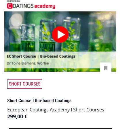
SHORT COURSES
Short Course I Bio-based Coatings
European Coatings Academy I Short Courses
299,00
€