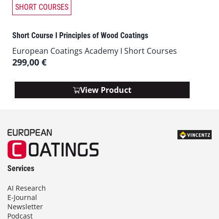
SHORT COURSES
Short Course I Principles of Wood Coatings
European Coatings Academy I Short Courses
299,00
€
View Product
Services
AI Research
E-Journal
Newsletter
Podcast