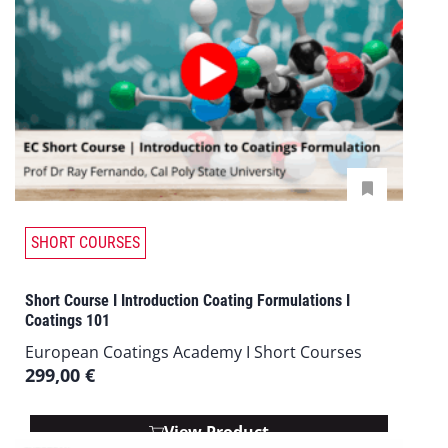
SHORT COURSES
Short Course I Introduction Coating Formulations I
Coatings 101
European Coatings Academy I Short Courses
299,00
€
View Product