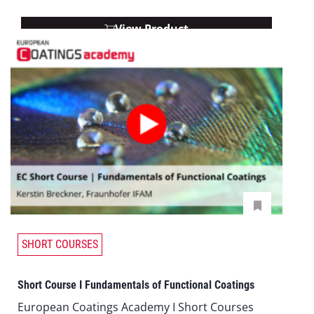
View Product
SHORT COURSES
Short Course I Fundamentals of Functional Coatings
European Coatings Academy I Short Courses