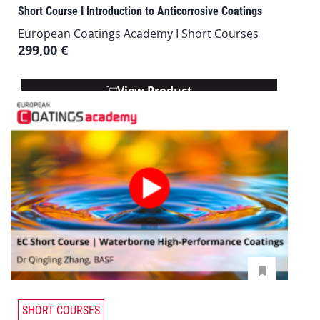
Short Course I Introduction to Anticorrosive Coatings
European Coatings Academy I Short Courses
299,00
€
View Product
SHORT COURSES