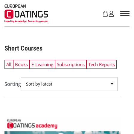
S
k
i
p
t
o
c
Short Courses
o
n
t
All
Books
E-Learning
Subscriptions
Tech Reports
e
n
t
Sorting
Sort by latest