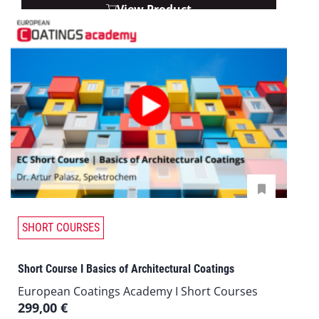
View Product
SHORT COURSES
Short Course I Basics of Architectural Coatings
European Coatings Academy I Short Courses
299,00
€