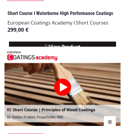
Short Course I Waterborne High Performance Coatings
European Coatings Academy I Short Courses
299,00
€
View Product