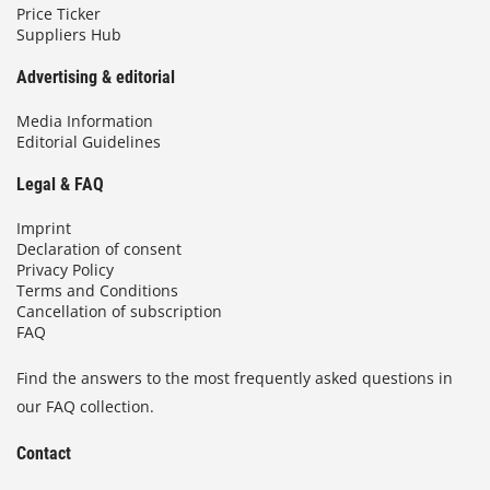
Price Ticker
Suppliers Hub
Advertising & editorial
Media Information
Editorial Guidelines
Legal & FAQ
Imprint
Declaration of consent
Privacy Policy
Terms and Conditions
Cancellation of subscription
FAQ
Find the answers to the most frequently asked questions in
our FAQ collection.
Contact