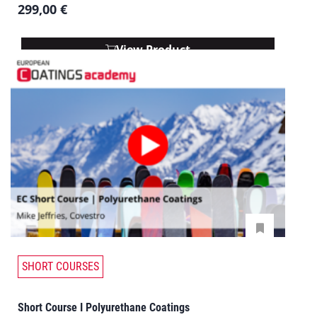
299,00
€
View Product
SHORT COURSES
Short Course I Polyurethane Coatings