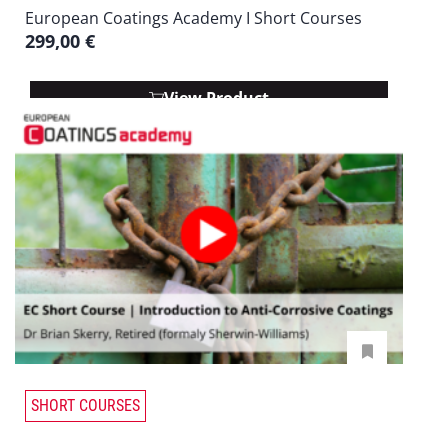
European Coatings Academy I Short Courses
299,00
€
View Product
SHORT COURSES