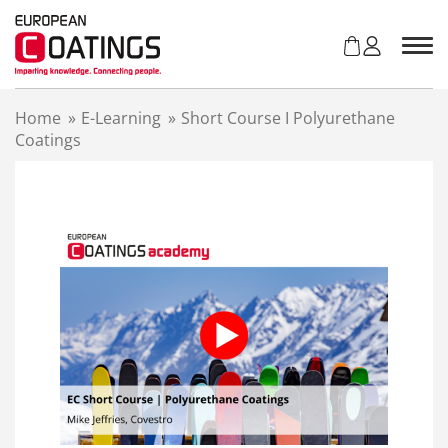
S
k
i
p
t
Home
»
E-Learning
»
Short Course I Polyurethane
o
Coatings
c
o
n
t
e
n
t