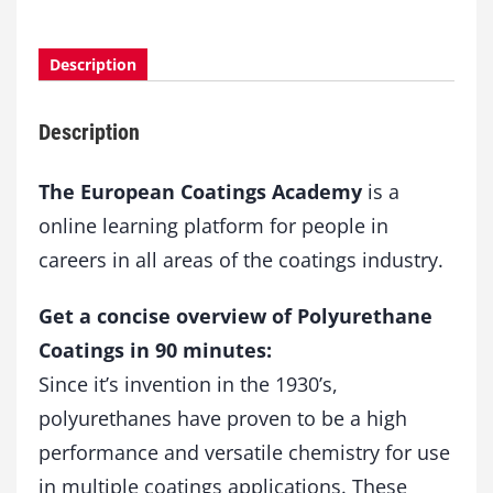
u
r
s
Description
e
I
Description
P
o
l
The European Coatings Academy
is a
y
online learning platform for people in
u
careers in all areas of the coatings industry.
r
e
t
Get a concise overview of Polyurethane
h
Coatings in 90 minutes:
a
n
Since it’s invention in the 1930’s,
e
polyurethanes have proven to be a high
C
performance and versatile chemistry for use
o
a
in multiple coatings applications. These