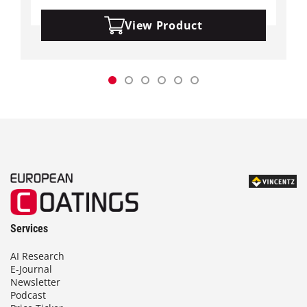
View Product
Services
AI Research
E-Journal
Newsletter
Podcast