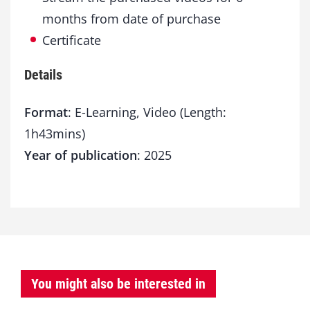
months from date of purchase
Certificate
Details
Format
: E-Learning, Video (Length:
1h43mins)
Year of publication
: 2025
You might also be interested in