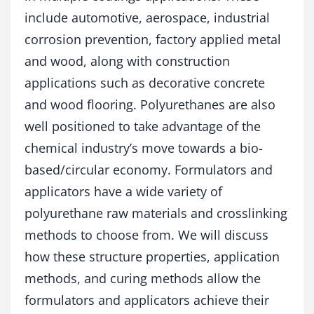
t
include automotive, aerospace, industrial
i
n
corrosion prevention, factory applied metal
g
and wood, along with construction
s
applications such as decorative concrete
q
u
and wood flooring. Polyurethanes are also
a
well positioned to take advantage of the
n
t
chemical industry’s move towards a bio-
i
based/circular economy. Formulators and
t
y
applicators have a wide variety of
polyurethane raw materials and crosslinking
methods to choose from. We will discuss
how these structure properties, application
methods, and curing methods allow the
formulators and applicators achieve their