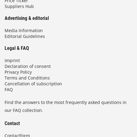
Price Ticker
Suppliers Hub
Advertising & editorial
Media Information
Editorial Guidelines
Legal & FAQ
Imprint
Declaration of consent
Privacy Policy
Terms and Conditions
Cancellation of subscription
FAQ
Find the answers to the most frequently asked questions in
our FAQ collection.
Contact
Contactform