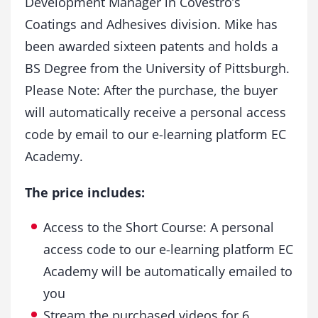
Development Manager in Covestro’s
Coatings and Adhesives division. Mike has
been awarded sixteen patents and holds a
BS Degree from the University of Pittsburgh.
Please Note: After the purchase, the buyer
will automatically receive a personal access
code by email to our e-learning platform EC
Academy.
The price includes:
Access to the Short Course: A personal
access code to our e-learning platform EC
Academy will be automatically emailed to
you
Stream the purchased videos for 6