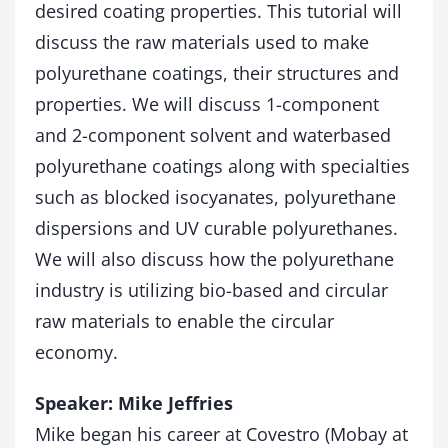
desired coating properties. This tutorial will
discuss the raw materials used to make
polyurethane coatings, their structures and
properties. We will discuss 1-component
and 2-component solvent and waterbased
polyurethane coatings along with specialties
such as blocked isocyanates, polyurethane
dispersions and UV curable polyurethanes.
We will also discuss how the polyurethane
industry is utilizing bio-based and circular
raw materials to enable the circular
economy.
Speaker: Mike Jeffries
Mike began his career at Covestro (Mobay at