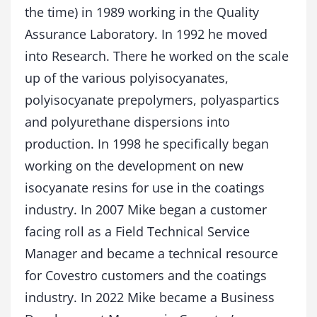
the time) in 1989 working in the Quality
Assurance Laboratory. In 1992 he moved
into Research. There he worked on the scale
up of the various polyisocyanates,
polyisocyanate prepolymers, polyaspartics
and polyurethane dispersions into
production. In 1998 he specifically began
working on the development on new
isocyanate resins for use in the coatings
industry. In 2007 Mike began a customer
facing roll as a Field Technical Service
Manager and became a technical resource
for Covestro customers and the coatings
industry. In 2022 Mike became a Business