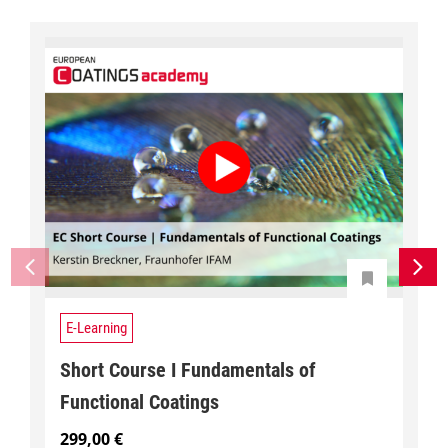
E-Learning
Short Course I Fundamentals of
Functional Coatings
299,00
€