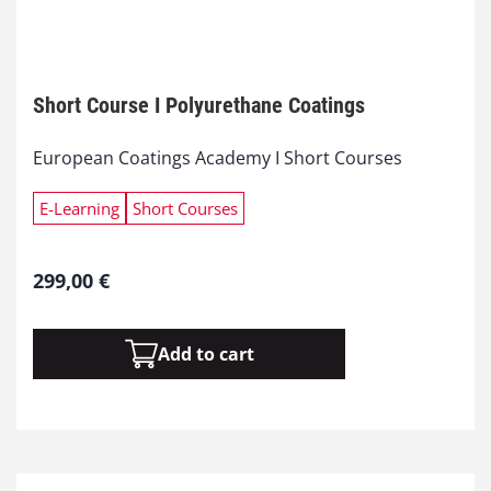
Short Course I Polyurethane Coatings
European Coatings Academy I Short Courses
E-Learning
Short Courses
299,00
€
S
Add to cart
h
o
r
t
C
o