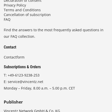
Declaration of consent
Privacy Policy
Terms and Conditions
Cancellation of subscription
FAQ
Find the answers to the most frequently asked questions in
our FAQ collection.
Contact
Contactform
Subscriptions & Orders
T:
+49-6123-9238-253
E:
service@vincentz.net
Monday – Friday, 8.00 a.m. – 5.00 p.m. CET
Publisher
Vincentz Network GmbH & Co. KG