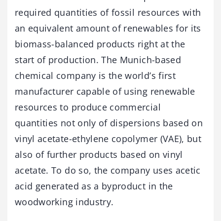
required quantities of fossil resources with
an equivalent amount of renewables for its
biomass-balanced products right at the
start of production. The Munich-based
chemical company is the world’s first
manufacturer capable of using renewable
resources to produce commercial
quantities not only of dispersions based on
vinyl acetate-ethylene copolymer (VAE), but
also of further products based on vinyl
acetate. To do so, the company uses acetic
acid generated as a byproduct in the
woodworking industry.