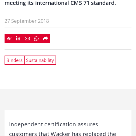
meeting its international CMS 71 standard.
27 September 2018
Binders
Sustainability
Independent certification assures
customers that Wacker has replaced the