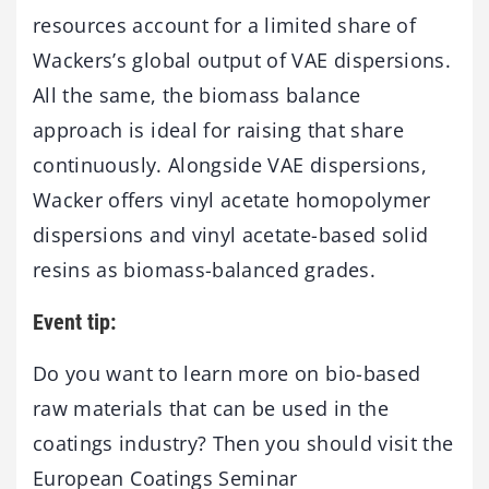
resources account for a limited share of
Wackers’s global output of VAE dispersions.
All the same, the biomass balance
approach is ideal for raising that share
continuously. Alongside VAE dispersions,
Wacker offers vinyl acetate homopolymer
dispersions and vinyl acetate-based solid
resins as biomass-balanced grades.
Event tip:
Do you want to learn more on bio-based
raw materials that can be used in the
coatings industry? Then you should visit the
European Coatings Seminar