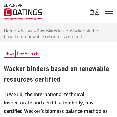
S
k
i
p
t
Home
»
News
»
Raw Materials
»
Wacker binders
o
based on renewable resources certified
c
o
n
t
News
Raw Materials
e
n
Wacker binders based on renewable
t
resources certified
TÜV Süd, the international technical
inspectorate and certification body, has
certified Wacker’s biomass balance method as