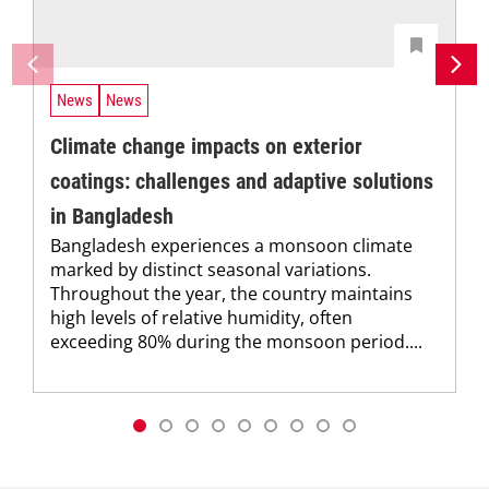
News
News
Climate change impacts on exterior
coatings: challenges and adaptive solutions
in Bangladesh
Bangladesh experiences a monsoon climate
marked by distinct seasonal variations.
Throughout the year, the country maintains
high levels of relative humidity, often
exceeding 80% during the monsoon period....