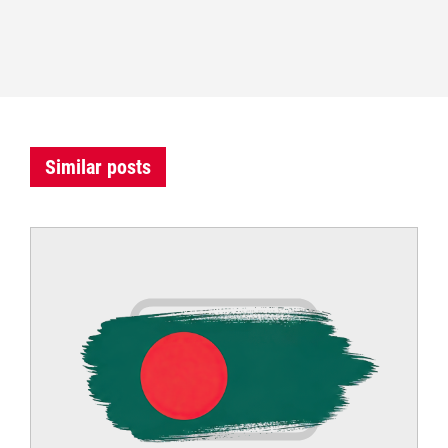
Similar posts