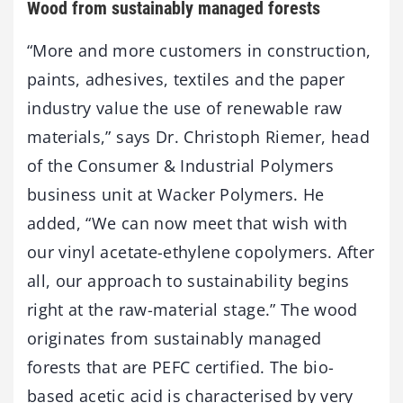
Wood from sustainably managed forests
“More and more customers in construction,
paints, adhesives, textiles and the paper
industry value the use of renewable raw
materials,” says Dr. Christoph Riemer, head
of the Consumer & Industrial Polymers
business unit at Wacker Polymers. He
added, “We can now meet that wish with
our vinyl acetate-ethylene copolymers. After
all, our approach to sustainability begins
right at the raw-material stage.” The wood
originates from sustainably managed
forests that are PEFC certified. The bio-
based acetic acid is characterised by very