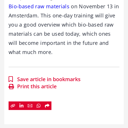
Bio-based raw materials
on November 13 in
Amsterdam. This one-day training will give
you a good overview which bio-based raw
materials can be used today, which ones
will become important in the future and
what much more.
Save article in bookmarks
Print this article