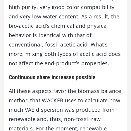
high purity, very good color compatibility
and very low water content. As a result, the
bio-acetic acid’s chemical and physical
behavior is identical with that of
conventional, fossil acetic acid. What’s
more, mixing both types of acetic acid does
not affect the end-product’s properties.
Continuous share increases possible
All these aspects favor the biomass balance
method that WACKER uses to calculate how
much VAE dispersion was produced from
renewable and, thus, non-fossil raw
materials. For the moment, renewable