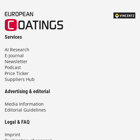
Services
AI Research
E-Journal
Newsletter
Podcast
Price Ticker
Suppliers Hub
Advertising & editorial
Media Information
Editorial Guidelines
Legal & FAQ
Imprint