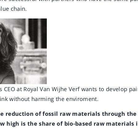
lue chain.
s CEO at Royal Van Wijhe Verf wants to develop pai
ink without harming the enviroment.
 reduction of fossil raw materials through the 
w high is the share of bio-based raw materials 