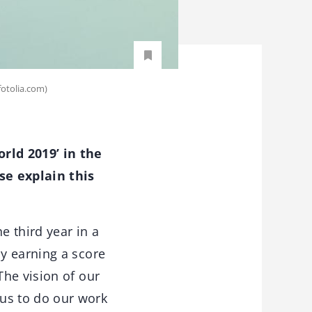
fotolia.com)
rld 2019’ in the
se explain this
e third year in a
y earning a score
The vision of our
us to do our work