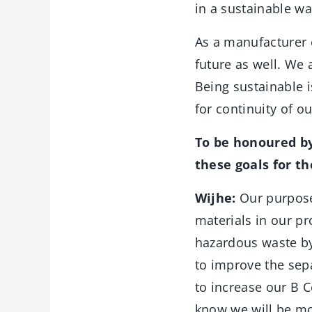
in a sustainable wa
As a manufacturer o
future as well. We 
Being sustainable i
for continuity of o
To be honoured by
these goals for th
Wijhe:
Our purpose
materials in our p
hazardous waste by
to improve the sep
to increase our B C
know we will be m