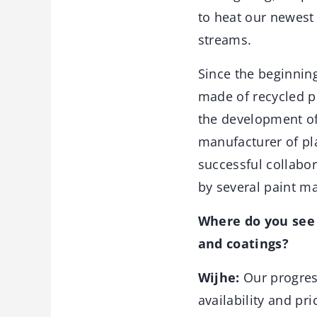
to heat our newest
streams.
Since the beginning
made of recycled p
the development of
manufacturer of pl
successful collabor
by several paint m
Where do you see 
and coatings?
Wijhe:
Our progres
availability and pr