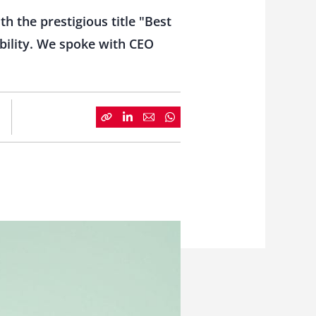
 the prestigious title "Best
bility. We spoke with CEO