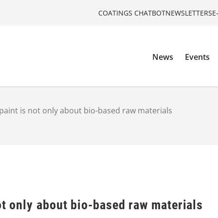
COATINGS CHATBOT
NEWSLETTERS
E
News
Events
paint is not only about bio-based raw materials
ot only about bio-based raw materials