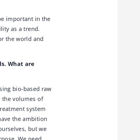
be important in the
lity as a trend.
or the world and
ls. What are
using bio-based raw
e the volumes of
treatment system
have the ambition
ourselves, but we
urpose. We need