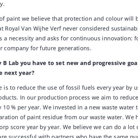
y.
f paint we believe that protection and colour will 
at Royal Van Wijhe Verf never considered sustainabi
s a necessity and asks for continuous innovation: f
ur company for future generations.
 B Lab you have to set new and progressive goa
e next year?
 is to reduce the use of fossil fuels every year by 
roducts. In our production process we aim to reduc
 10 % per year. We invested in a new waste water 
aration of paint residue from our waste water. We 
orp score year by year. We believe we can do a lot 
ore successful with partners who have the same p