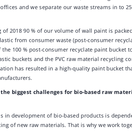
 offices and we separate our waste streams in to 2
 of 2018 90 % of our volume of wall paint is packed 
lastic from consumer waste (post-consumer recyclat
 the 100 % post-consumer recyclate paint bucket to
astic buckets and the PVC raw material recycling c
ation has resulted in a high-quality paint bucket t
anufacturers.
the biggest challenges for bio-based raw materi
s in development of bio-based products is depend
icing of new raw materials. That is why we work tog