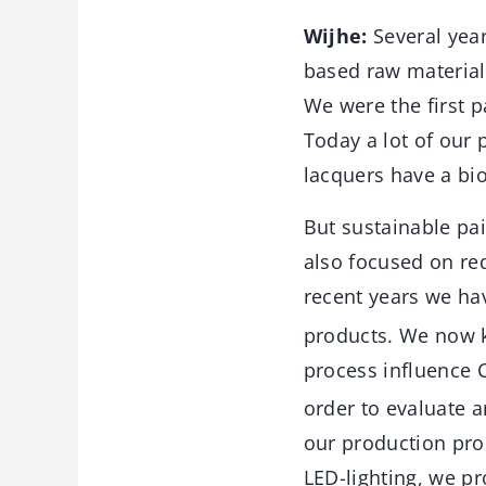
Wijhe:
Several yea
based raw material
We were the first 
Today a lot of our 
lacquers have a bio
But sustainable pa
also focused on re
recent years we ha
products. We now k
process influence 
order to evaluate 
our production pro
LED-lighting, we p