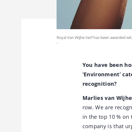
Royal Van Wijhe Verf has been awarded with t
-
You have been hon
‘Environment’ cate
recognition?
Marlies van Wijhe
row. We are recogn
in the top 10 % on
company is that u