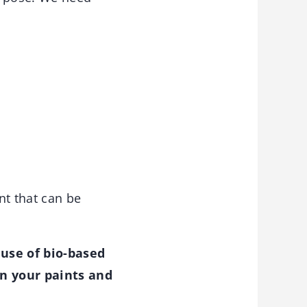
nt that can be
use of bio-based
in your paints and