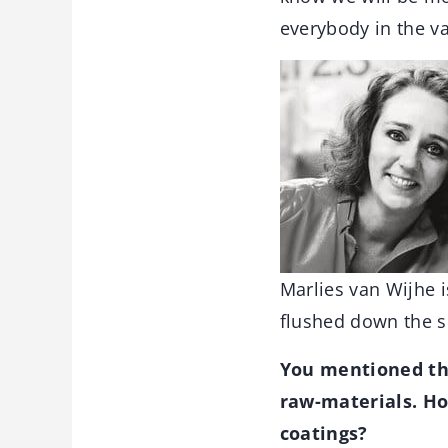
everybody in the va
Marlies van Wijhe i
flushed down the s
You mentioned the
raw-materials. Ho
coatings?