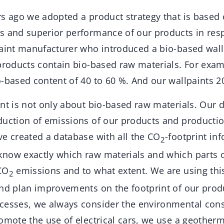
rs ago we adopted a product strategy that is based 
s and superior performance of our products in respe
paint manufacturer who introduced a bio-based wall 
products contain bio-based raw materials. For exam
-based content of 40 to 60 %. And our wallpaints 2
int is not only about bio-based raw materials. Our
duction of emissions of our products and producti
ve created a database with all the CO
-footprint in
2
now exactly which raw materials and which parts 
CO
emissions and to what extent. We are using thi
2
and plan improvements on the footprint of our prod
cesses, we always consider the environmental con
romote the use of electrical cars, we use a geother