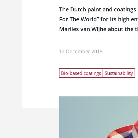
The Dutch paint and coatings 
For The World” for its high 
Marlies van Wijhe about the 
12 December 2019
Bio-based coatings
Sustainability