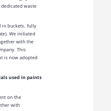
5 dedicated waste
in buckets, fully
e). We initiated
gether with the
ompany. This
hat is now adopted
als used in paints
ent on the
ether with