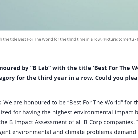
he title Best For The World for the thrid time in a row. (Picture: tomertu - 
oured by “B Lab” with the title ‘Best For The Wo
gory for the third year in a row. Could you plea
:
We are honoured to be “Best For The World” for th
ized for having the highest environmental impact b
 the B Impact Assessment of all B Corp companies. 
rgent environmental and climate problems demand 