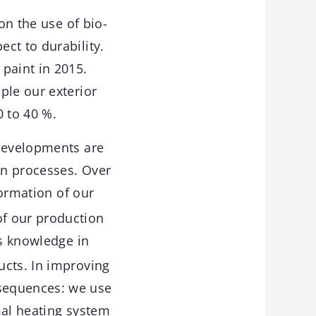
on the use of bio-
ct to durability.
paint in 2015.
ple our exterior
0 to 40 %.
 developments are
on processes. Over
formation of our
of our production
s knowledge in
ucts. In improving
sequences: we use
mal heating system