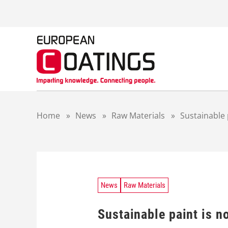
S
k
i
p
t
o
c
o
n
t
Home
»
News
»
Raw Materials
»
Sustainable 
e
n
t
News
Raw Materials
Sustainable paint is n