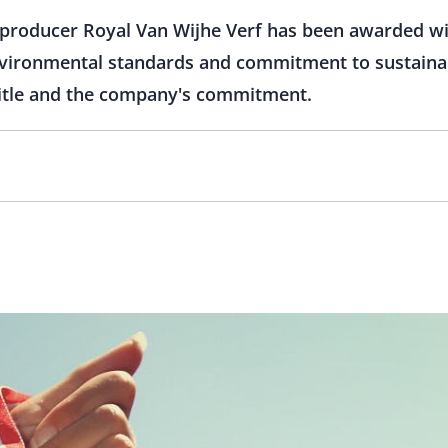
producer Royal Van Wijhe Verf has been awarded with
environmental standards and commitment to sustaina
title and the company's commitment.