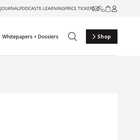
-JOURNAL
PODCAST
E-LEARNING
PRICE TICKER
Whitepapers + Dossiers
Shop