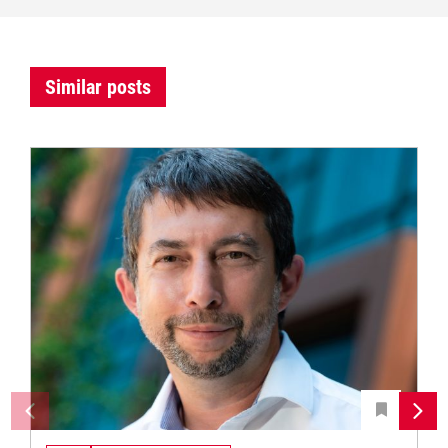
Similar posts