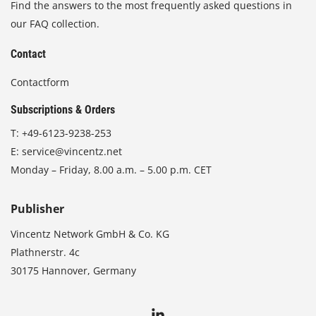
Find the answers to the most frequently asked questions in
our FAQ collection.
Contact
Contactform
Subscriptions & Orders
T:
+49-6123-9238-253
E:
service@vincentz.net
Monday – Friday, 8.00 a.m. – 5.00 p.m. CET
Publisher
Vincentz Network GmbH & Co. KG
Plathnerstr. 4c
30175 Hannover, Germany