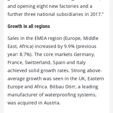
and opening eight new factories and a
further three national subsidiaries in 2017.”
Growth in all regions
Sales in the EMEA region (Europe, Middle
East, Africa) increased by 9.9% (previous
year: 8.7%). The core markets Germany,
France, Switzerland, Spain and Italy
achieved solid growth rates. Strong above-
average growth was seen in the UK, Eastern
Europe and Africa. Bitbau Dörr, a leading
manufacturer of waterproofing systems,
was acquired in Austria.