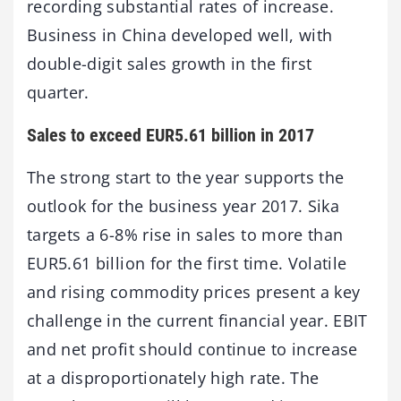
recording substantial rates of increase.
Business in China developed well, with
double-digit sales growth in the first
quarter.
Sales to exceed EUR5.61 billion in 2017
The strong start to the year supports the
outlook for the business year 2017. Sika
targets a 6-8% rise in sales to more than
EUR5.61 billion for the first time. Volatile
and rising commodity prices present a key
challenge in the current financial year. EBIT
and net profit should continue to increase
at a disproportionately high rate. The