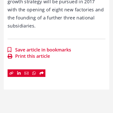
growth strategy will be pursued in 2017
with the opening of eight new factories and
the founding of a further three national
subsidiaries.
Save article in bookmarks
Print this article