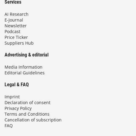
Services
AI Research
E-Journal
Newsletter
Podcast
Price Ticker
Suppliers Hub
Advertising & editorial
Media Information
Editorial Guidelines
Legal & FAQ
Imprint
Declaration of consent
Privacy Policy
Terms and Conditions
Cancellation of subscription
FAQ