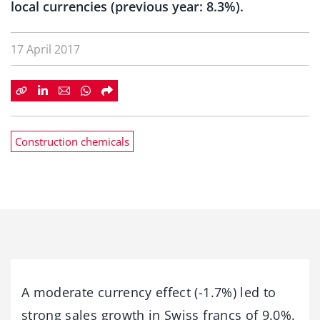
local currencies (previous year: 8.3%).
17 April 2017
Construction chemicals
A moderate currency effect (-1.7%) led to
strong sales growth in Swiss francs of 9.0%.