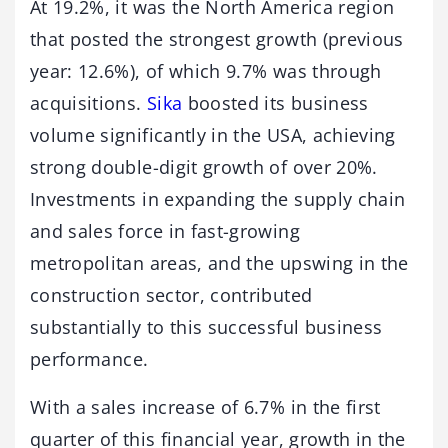
At 19.2%, it was the North America region
that posted the strongest growth (previous
year: 12.6%), of which 9.7% was through
acquisitions.
Sika
boosted its business
volume significantly in the USA, achieving
strong double-digit growth of over 20%.
Investments in expanding the supply chain
and sales force in fast-growing
metropolitan areas, and the upswing in the
construction sector, contributed
substantially to this successful business
performance.
With a sales increase of 6.7% in the first
quarter of this financial year, growth in the