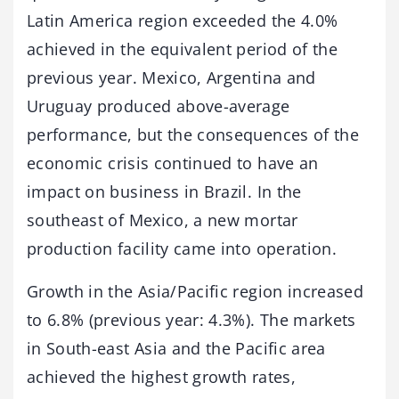
Latin America region exceeded the 4.0%
achieved in the equivalent period of the
previous year. Mexico, Argentina and
Uruguay produced above-average
performance, but the consequences of the
economic crisis continued to have an
impact on business in Brazil. In the
southeast of Mexico, a new mortar
production facility came into operation.
Growth in the Asia/Pacific region increased
to 6.8% (previous year: 4.3%). The markets
in South-east Asia and the Pacific area
achieved the highest growth rates,