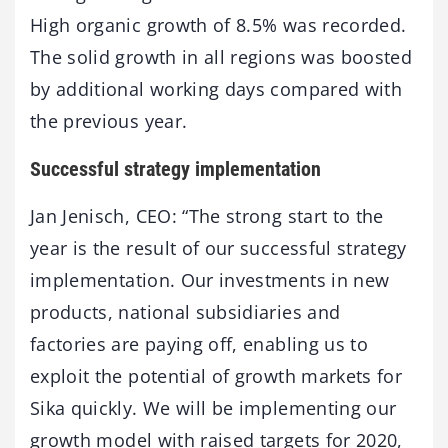
High organic growth of 8.5% was recorded.
The solid growth in all regions was boosted
by additional working days compared with
the previous year.
Successful strategy implementation
Jan Jenisch, CEO: “The strong start to the
year is the result of our successful strategy
implementation. Our investments in new
products, national subsidiaries and
factories are paying off, enabling us to
exploit the potential of growth markets for
Sika quickly. We will be implementing our
growth model with raised targets for 2020,