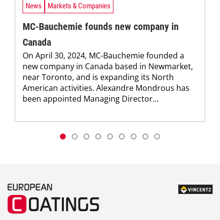
News
Markets & Companies
MC-Bauchemie founds new company in
Canada
On April 30, 2024, MC-Bauchemie founded a
new company in Canada based in Newmarket,
near Toronto, and is expanding its North
American activities. Alexandre Mondrous has
been appointed Managing Director...