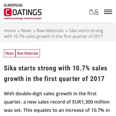
S
k
i
p
t
Home
»
News
»
Raw Materials
»
Sika starts strong
o
with 10.7% sales growth in the first quarter of 2017
c
o
n
t
News
Raw Materials
e
n
Sika starts strong with 10.7% sales
t
growth in the first quarter of 2017
With double-digit sales growth in the first
quarter, a new sales record of EUR1,300 million
was set. This equates to an increase of 10.7% in