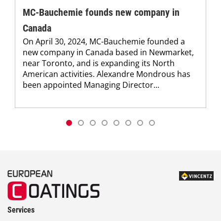
MC-Bauchemie founds new company in
Canada
On April 30, 2024, MC-Bauchemie founded a
new company in Canada based in Newmarket,
near Toronto, and is expanding its North
American activities. Alexandre Mondrous has
been appointed Managing Director...
Services