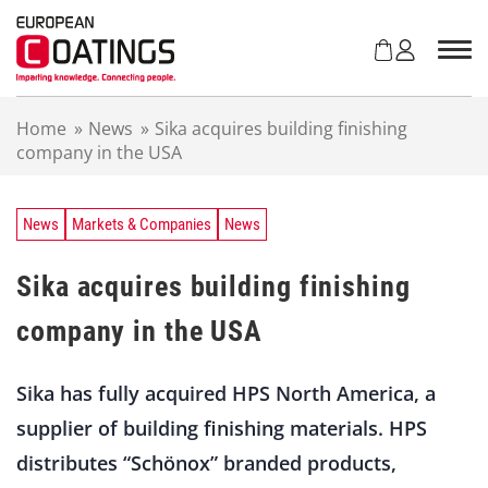
S
k
i
p
t
Home
»
News
»
Sika acquires building finishing
o
company in the USA
c
o
n
t
News
Markets & Companies
News
e
n
Sika acquires building finishing
t
company in the USA
Sika has fully acquired HPS North America, a
supplier of building finishing materials. HPS
distributes “Schönox” branded products,