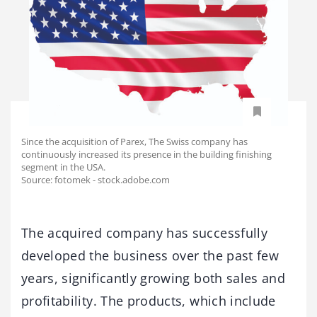
Since the acquisition of Parex, The Swiss company has
continuously increased its presence in the building finishing
segment in the USA.
Source: fotomek - stock.adobe.com
The acquired company has successfully
developed the business over the past few
years, significantly growing both sales and
profitability. The products, which include