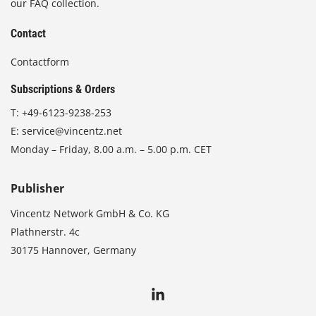
our FAQ collection.
Contact
Contactform
Subscriptions & Orders
T:
+49-6123-9238-253
E:
service@vincentz.net
Monday – Friday, 8.00 a.m. – 5.00 p.m. CET
Publisher
Vincentz Network GmbH & Co. KG
Plathnerstr. 4c
30175 Hannover, Germany