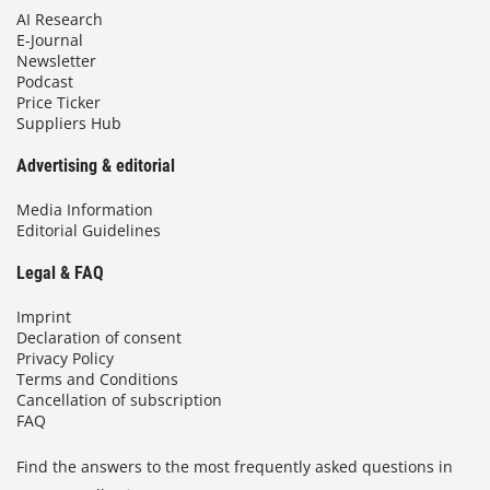
AI Research
E-Journal
Newsletter
Podcast
Price Ticker
Suppliers Hub
Advertising & editorial
Media Information
Editorial Guidelines
Legal & FAQ
Imprint
Declaration of consent
Privacy Policy
Terms and Conditions
Cancellation of subscription
FAQ
Find the answers to the most frequently asked questions in