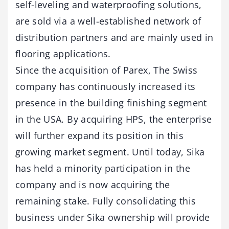
self-leveling and waterproofing solutions,
are sold via a well-established network of
distribution partners and are mainly used in
flooring applications.
Since the acquisition of Parex, The Swiss
company has continuously increased its
presence in the building finishing segment
in the USA. By acquiring HPS, the enterprise
will further expand its position in this
growing market segment. Until today, Sika
has held a minority participation in the
company and is now acquiring the
remaining stake. Fully consolidating this
business under Sika ownership will provide