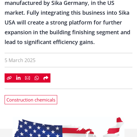
manufactured by Sika Germany, in the US
market. Fully integrating this business into Sika
USA will create a strong platform for further
expansion in the building finishing segment and
lead to significant efficiency gains.
5 March 2025
Construction chemicals