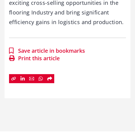
exciting cross-selling opportunities in the
flooring Industry and bring significant
efficiency gains in logistics and production.
Save article in bookmarks
Print this article