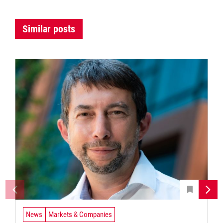
Similar posts
News
Markets & Companies