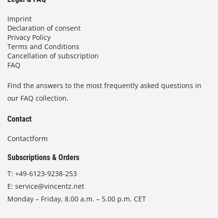
Imprint
Declaration of consent
Privacy Policy
Terms and Conditions
Cancellation of subscription
FAQ
Find the answers to the most frequently asked questions in
our FAQ collection.
Contact
Contactform
Subscriptions & Orders
T:
+49-6123-9238-253
E:
service@vincentz.net
Monday – Friday, 8.00 a.m. – 5.00 p.m. CET