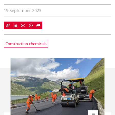
19 September 2023
Construction chemicals