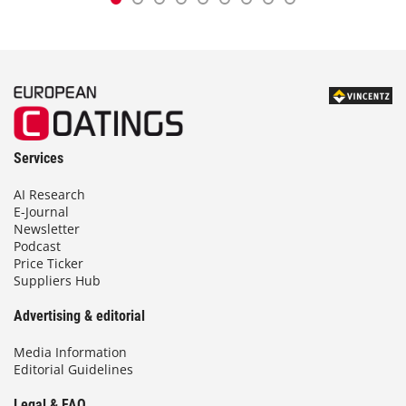
Services
AI Research
E-Journal
Newsletter
Podcast
Price Ticker
Suppliers Hub
Advertising & editorial
Media Information
Editorial Guidelines
Legal & FAQ