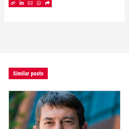
Similar posts