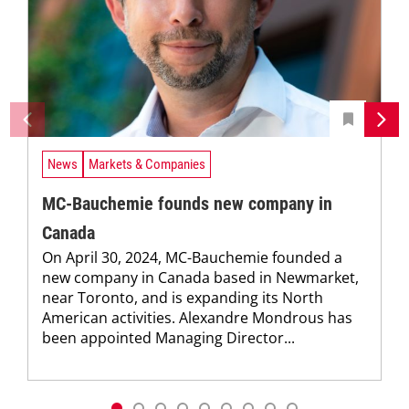
News
Markets & Companies
MC-Bauchemie founds new company in
Canada
On April 30, 2024, MC-Bauchemie founded a
new company in Canada based in Newmarket,
near Toronto, and is expanding its North
American activities. Alexandre Mondrous has
been appointed Managing Director...