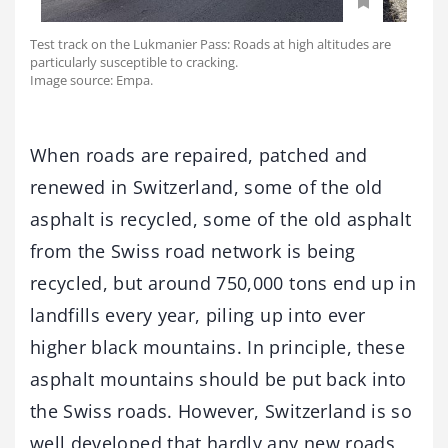
Test track on the Lukmanier Pass: Roads at high altitudes are
particularly susceptible to cracking.
Image source: Empa.
When roads are repaired, patched and
renewed in Switzerland, some of the old
asphalt is recycled, some of the old asphalt
from the Swiss road network is being
recycled, but around 750,000 tons end up in
landfills every year, piling up into ever
higher black mountains. In principle, these
asphalt mountains should be put back into
the Swiss roads. However, Switzerland is so
well developed that hardly any new roads