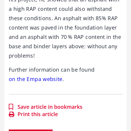
a high RAP content could also withstand
these conditions. An asphalt with 85% RAP
content was paved in the foundation layer
and an asphalt with 70 % RAP content in the
base and binder layers above: without any
problems!
Further information can be found
on the Empa website
.
Save article in bookmarks
Print this article