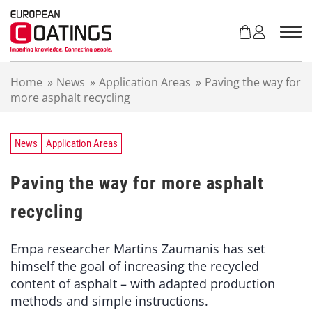
S
k
i
p
t
Home
»
News
»
Application Areas
»
Paving the way for
o
more asphalt recycling
c
o
n
t
News
Application Areas
e
n
Paving the way for more asphalt
t
recycling
Empa researcher Martins Zaumanis has set
himself the goal of increasing the recycled
content of asphalt – with adapted production
methods and simple instructions.