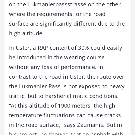
on the Lukmanierpassstrasse on the other,
where the requirements for the road
surface are significantly different due to the
high altitude.
In Uster, a RAP content of 30% could easily
be introduced in the wearing course
without any loss of performance. In
contrast to the road in Uster, the route over
the Lukmanier Pass is not exposed to heavy
traffic, but to harsher climatic conditions.
“At this altitude of 1900 meters, the high
temperature fluctuations can cause cracks
in the road surface,” says Zaumanis. But in
his project, he showed that an asphalt with