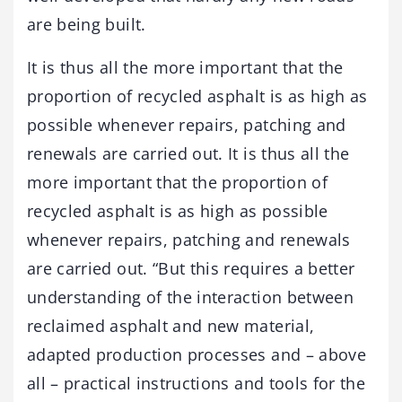
are being built.
It is thus all the more important that the
proportion of recycled asphalt is as high as
possible whenever repairs, patching and
renewals are carried out. It is thus all the
more important that the proportion of
recycled asphalt is as high as possible
whenever repairs, patching and renewals
are carried out. “But this requires a better
understanding of the interaction between
reclaimed asphalt and new material,
adapted production processes and – above
all – practical instructions and tools for the