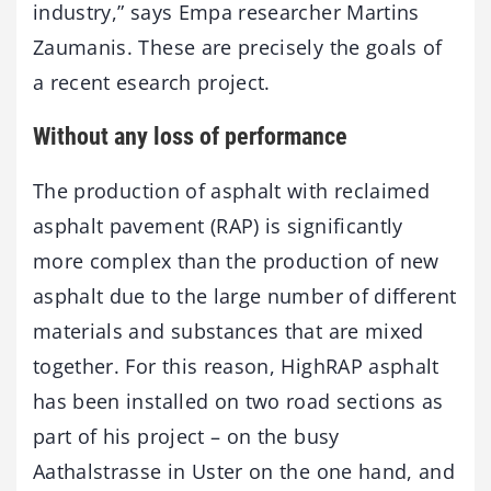
industry,” says Empa researcher Martins
Zaumanis. These are precisely the goals of
a recent esearch project.
Without any loss of performance
The production of asphalt with reclaimed
asphalt pavement (RAP) is significantly
more complex than the production of new
asphalt due to the large number of different
materials and substances that are mixed
together. For this reason, HighRAP asphalt
has been installed on two road sections as
part of his project – on the busy
Aathalstrasse in Uster on the one hand, and