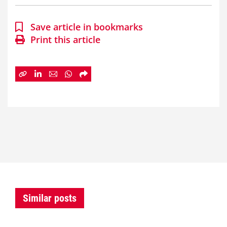
Save article in bookmarks
Print this article
Similar posts