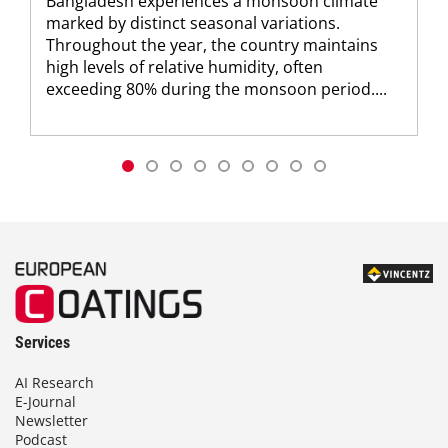
Bangladesh experiences a monsoon climate
marked by distinct seasonal variations.
Throughout the year, the country maintains
high levels of relative humidity, often
exceeding 80% during the monsoon period....
Services
AI Research
E-Journal
Newsletter
Podcast