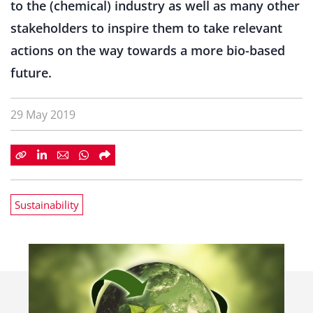
to the (chemical) industry as well as many other
stakeholders to inspire them to take relevant
actions on the way towards a more bio-based
future.
29 May 2019
Sustainability