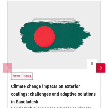
News
News
Climate change impacts on exterior
coatings: challenges and adaptive solutions
in Bangladesh