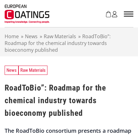
S
k
i
p
t
Home
»
News
»
Raw Materials
»
RoadToBio”:
o
Roadmap for the chemical industry towards
c
bioeconomy published
o
n
t
e
News
Raw Materials
n
t
RoadToBio”: Roadmap for the
chemical industry towards
bioeconomy published
The RoadToBio consortium presents a roadmap