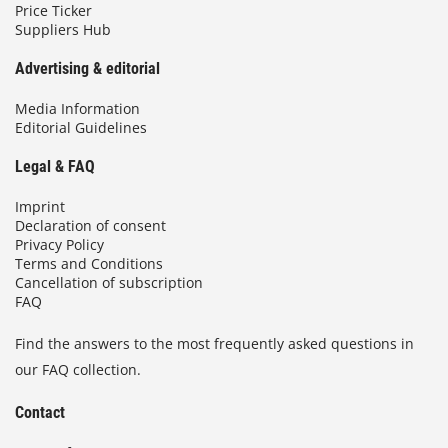
Price Ticker
Suppliers Hub
Advertising & editorial
Media Information
Editorial Guidelines
Legal & FAQ
Imprint
Declaration of consent
Privacy Policy
Terms and Conditions
Cancellation of subscription
FAQ
Find the answers to the most frequently asked questions in
our FAQ collection.
Contact