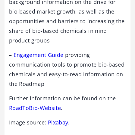
background information on the drive for
bio-based market growth, as well as the
opportunities and barriers to increasing the
share of bio-based chemicals in nine
product groups
–
Engagement Guide
providing
communication tools to promote bio-based
chemicals and easy-to-read information on
the Roadmap
Further information can be found on the
RoadToBio-Website
.
Image source:
Pixabay
.