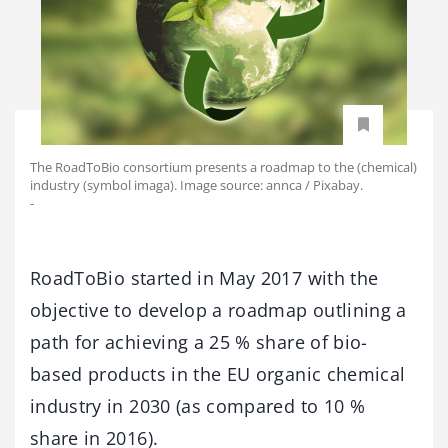
The RoadToBio consortium presents a roadmap to the (chemical)
industry (symbol imaga). Image source: annca / Pixabay.
-
RoadToBio started in May 2017 with the
objective to develop a roadmap outlining a
path for achieving a 25 % share of bio-
based products in the EU organic chemical
industry in 2030 (as compared to 10 %
share in 2016).