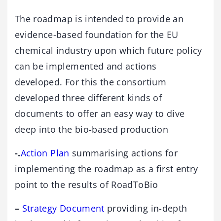
The roadmap is intended to provide an
evidence-based foundation for the EU
chemical industry upon which future policy
can be implemented and actions
developed. For this the consortium
developed three different kinds of
documents to offer an easy way to dive
deep into the bio-based production
-.
Action Plan
summarising actions for
implementing the roadmap as a first entry
point to the results of RoadToBio
–
Strategy Document
providing in-depth