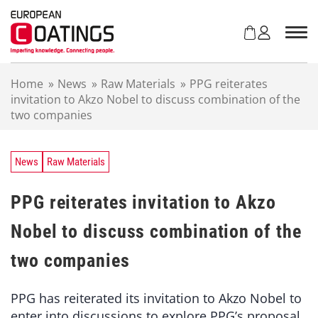
S
k
i
p
t
Home
»
News
»
Raw Materials
»
PPG reiterates
o
invitation to Akzo Nobel to discuss combination of the
c
two companies
o
n
t
e
News
Raw Materials
n
t
PPG reiterates invitation to Akzo
Nobel to discuss combination of the
two companies
PPG has reiterated its invitation to Akzo Nobel to
enter into discussions to explore PPG’s proposal