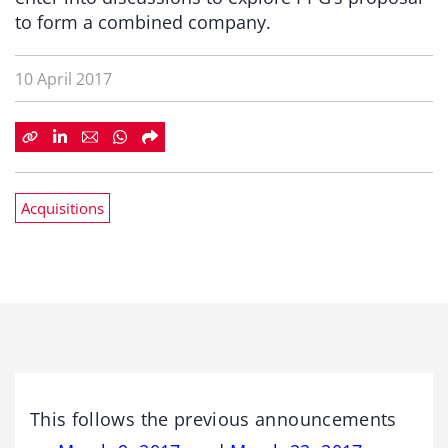
to form a combined company.
10 April 2017
Acquisitions
This follows the previous announcements