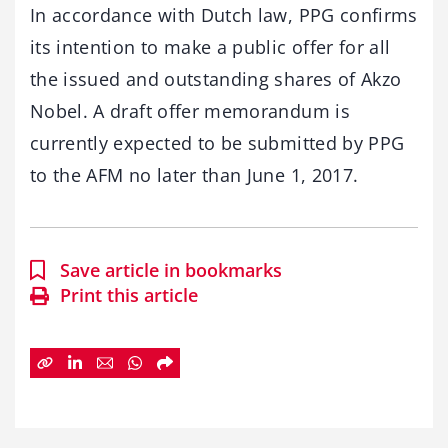
In accordance with Dutch law, PPG confirms
its intention to make a public offer for all
the issued and outstanding shares of Akzo
Nobel. A draft offer memorandum is
currently expected to be submitted by PPG
to the AFM no later than June 1, 2017.
Save article in bookmarks
Print this article