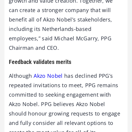
growth and value creation. Together, we
can create a stronger company that will
benefit all of Akzo Nobel’s stakeholders,
including its Netherlands-based
employees,” said Michael McGarry, PPG
Chairman and CEO.
Feedback validates merits
Although
Akzo Nobel
has declined PPG’s
repeated invitations to meet, PPG remains
committed to seeking engagement with
Akzo Nobel. PPG believes Akzo Nobel
should honour growing requests to engage
and fully consider all relevant options to