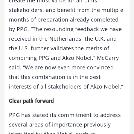
create the most value for all of its
stakeholders, and benefit from the multiple
months of preparation already completed
by PPG. “The resounding feedback we have
received in the Netherlands, the U.K. and
the U.S. further validates the merits of
combining PPG and Akzo Nobel,” McGarry
said. “We are now even more convinced
that this combination is in the best
interests of all stakeholders of Akzo Nobel.”
Clear path forward
PPG has stated its commitment to address
several areas of importance previously