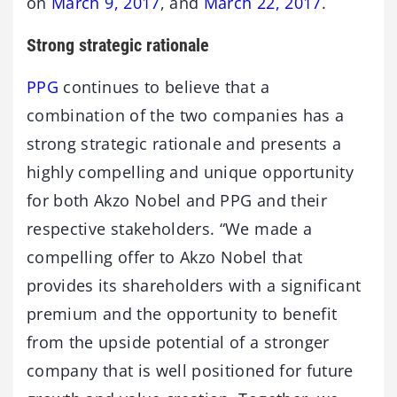
on
March 9, 2017
, and
March 22, 2017
.
Strong strategic rationale
PPG
continues to believe that a
combination of the two companies has a
strong strategic rationale and presents a
highly compelling and unique opportunity
for both Akzo Nobel and PPG and their
respective stakeholders. “We made a
compelling offer to Akzo Nobel that
provides its shareholders with a significant
premium and the opportunity to benefit
from the upside potential of a stronger
company that is well positioned for future