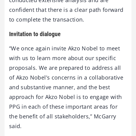
conducted extensive analysis and are
confident that there is a clear path forward
to complete the transaction.
Invitation to dialogue
“We once again invite Akzo Nobel to meet
with us to learn more about our specific
proposals. We are prepared to address all
of Akzo Nobel’s concerns in a collaborative
and substantive manner, and the best
approach for Akzo Nobel is to engage with
PPG in each of these important areas for
the benefit of all stakeholders,” McGarry
said.