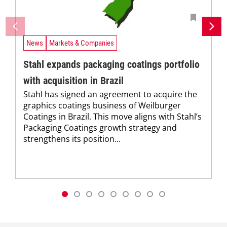
News
Markets & Companies
Stahl expands packaging coatings portfolio
with acquisition in Brazil
Stahl has signed an agreement to acquire the
graphics coatings business of Weilburger
Coatings in Brazil. This move aligns with Stahl’s
Packaging Coatings growth strategy and
strengthens its position...