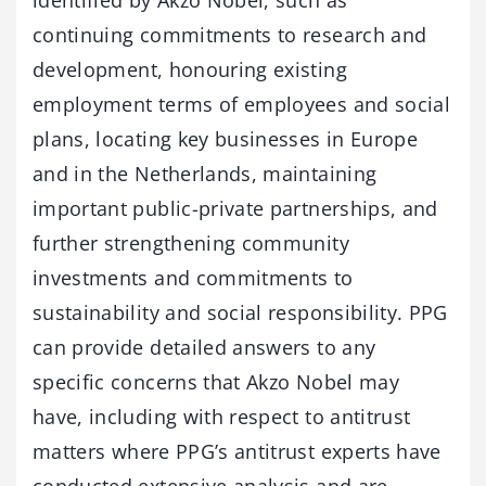
identified by Akzo Nobel, such as
continuing commitments to research and
development, honouring existing
employment terms of employees and social
plans, locating key businesses in Europe
and in the Netherlands, maintaining
important public-private partnerships, and
further strengthening community
investments and commitments to
sustainability and social responsibility. PPG
can provide detailed answers to any
specific concerns that Akzo Nobel may
have, including with respect to antitrust
matters where PPG’s antitrust experts have