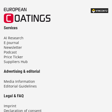
Services
AI Research
E-Journal
Newsletter
Podcast
Price Ticker
Suppliers Hub
Advertising & editorial
Media Information
Editorial Guidelines
Legal & FAQ
Imprint
Declaration of consent