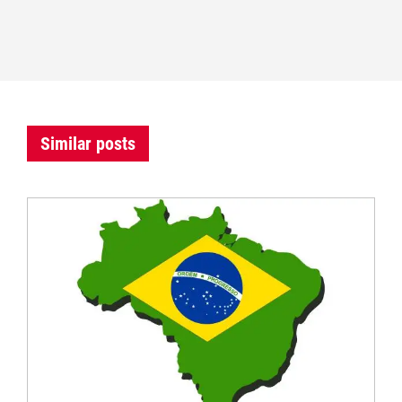
Similar posts