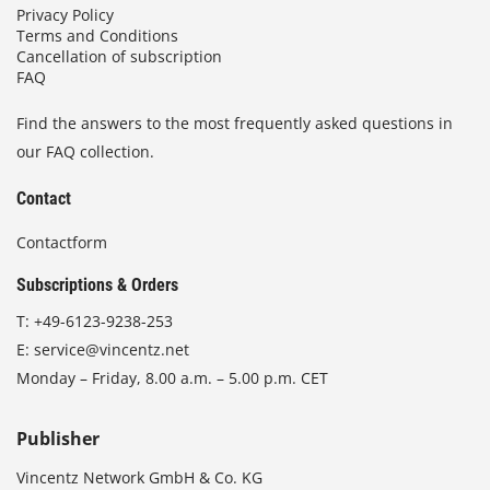
Privacy Policy
Terms and Conditions
Cancellation of subscription
FAQ
Find the answers to the most frequently asked questions in
our FAQ collection.
Contact
Contactform
Subscriptions & Orders
T:
+49-6123-9238-253
E:
service@vincentz.net
Monday – Friday, 8.00 a.m. – 5.00 p.m. CET
Publisher
Vincentz Network GmbH & Co. KG