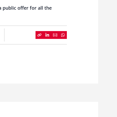
ublic offer for all the