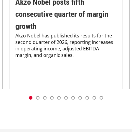
Akzo Nobel posts fifth
consecutive quarter of margin
growth
Akzo Nobel has published its results for the
second quarter of 2026, reporting increases
in operating income, adjusted EBITDA
margin, and organic sales.