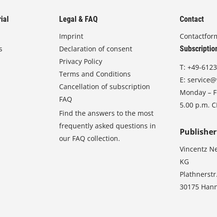
ial
Legal & FAQ
Contact
Imprint
Contactfor
s
Declaration of consent
Subscriptio
Privacy Policy
T:
+49-6123
Terms and Conditions
E:
service@
Cancellation of subscription
Monday – Fr
FAQ
5.00 p.m. 
Find the answers to the most
frequently asked questions in
Publisher
our FAQ collection.
Vincentz N
KG
Plathnerstr
30175 Han