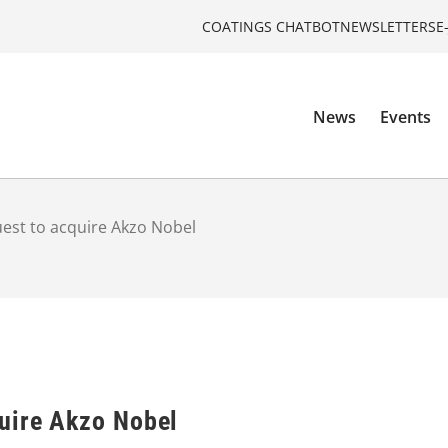
COATINGS CHATBOT
NEWSLETTERS
E
News
Events
est to acquire Akzo Nobel
uire Akzo Nobel