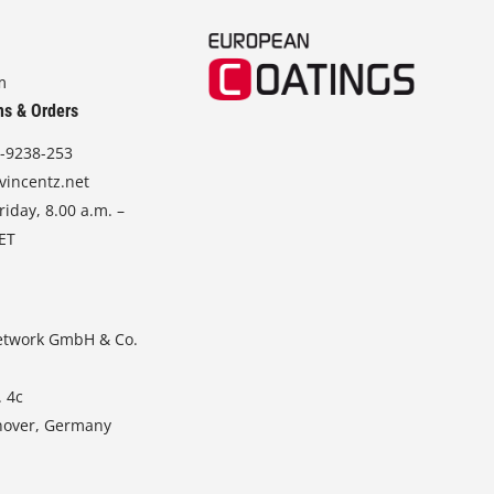
m
ns & Orders
-9238-253
vincentz.net
iday, 8.00 a.m. –
CET
etwork GmbH & Co.
. 4c
nover, Germany