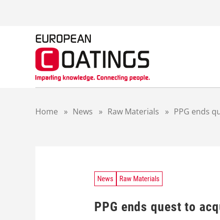
S
k
i
p
t
o
c
o
n
t
Home
»
News
»
Raw Materials
»
PPG ends qu
e
n
t
News
Raw Materials
PPG ends quest to acq