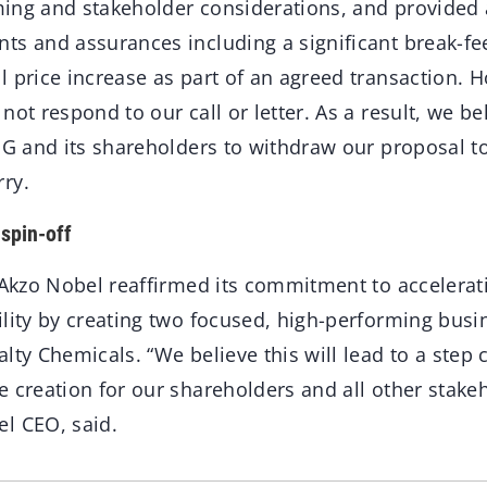
iming and stakeholder considerations, and provided
ts and assurances including a significant break-fee
l price increase as part of an agreed transaction. 
ot respond to our call or letter. As a result, we beli
PG and its shareholders to withdraw our proposal t
ry.
spin-off
 Akzo Nobel reaffirmed its commitment to accelera
ility by creating two focused, high-performing busi
lty Chemicals. “We believe this will lead to a step
 creation for our shareholders and all other stake
l CEO, said.