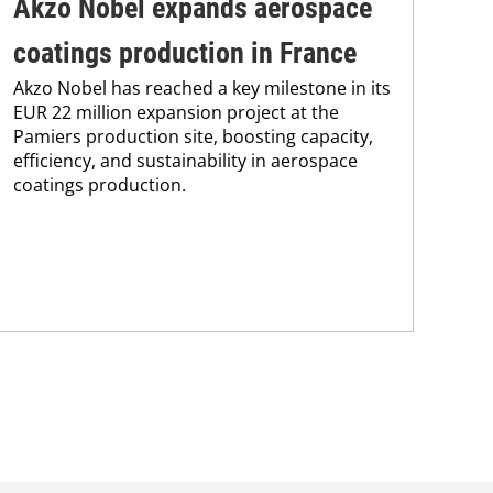
Akzo Nobel expands aerospace
Ax
coatings production in France
sh
Akzo Nobel has reached a key milestone in its
eq
EUR 22 million expansion project at the
Pamiers production site, boosting capacity,
in
efficiency, and sustainability in aerospace
Sha
coatings production.
and
in 
equ
cre