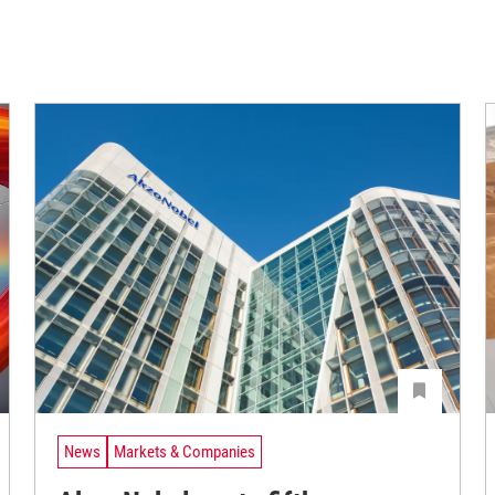
News
Markets & Companies