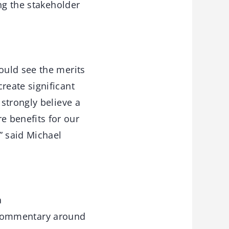
ng the stakeholder
ould see the merits
reate significant
strongly believe a
 benefits for our
” said Michael
a
d commentary around