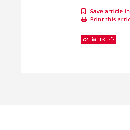
Save article 
Print this arti