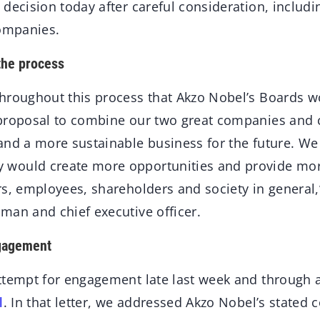
decision today after careful consideration, includi
companies.
the process
hroughout this process that Akzo Nobel’s Boards w
proposal to combine our two great companies and c
and a more sustainable business for the future. We 
would create more opportunities and provide more
rs, employees, shareholders and society in general,
man and chief executive officer.
ngagement
ttempt for engagement late last week and through 
l
. In that letter, we addressed Akzo Nobel’s state