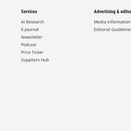
Services
Advertising & editor
AI Research
Media Information
E-Journal
Editorial Guideline
Newsletter
Podcast
Price Ticker
Suppliers Hub