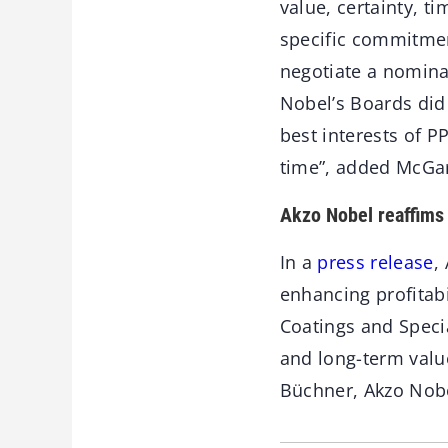
value, certainty, t
specific commitmen
negotiate a nomina
Nobel’s Boards did n
best interests of P
time”, added McGar
Akzo Nobel reaffims 
In a
press release
,
enhancing profitab
Coatings and Specia
and long-term value
Büchner, Akzo Nobe