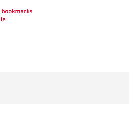
in bookmarks
cle