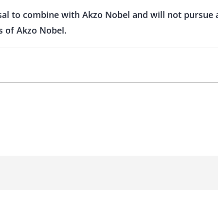
l to combine with Akzo Nobel and will not pursue a p
s of Akzo Nobel.