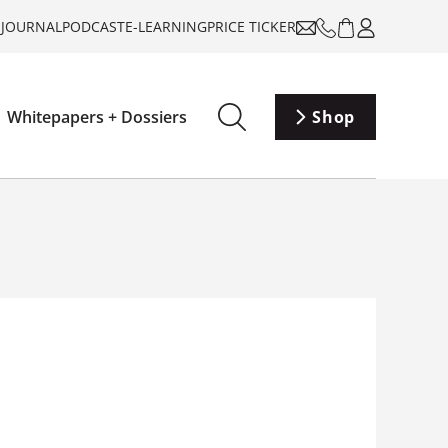
-JOURNAL
PODCAST
E-LEARNING
PRICE TICKER
Whitepapers + Dossiers
Shop