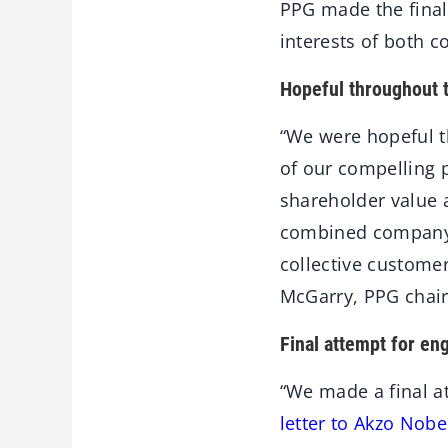
PPG made the final 
interests of both 
Hopeful throughout 
“We were hopeful t
of our compelling 
shareholder value 
combined company 
collective custome
McGarry, PPG chair
Final attempt for e
“We made a final a
letter to Akzo Nobe