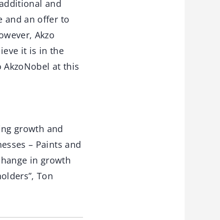
 additional and
 and an offer to
However, Akzo
eve it is in the
o AkzoNobel at this
ting growth and
nesses – Paints and
 change in growth
holders”, Ton