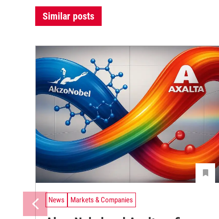
Similar posts
News
Markets & Companies