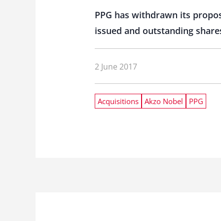
PPG has withdrawn its proposa
issued and outstanding share
2 June 2017
Acquisitions
Akzo Nobel
PPG