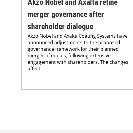
Akzo Nobel and Axalta refine
merger governance after
shareholder dialogue
Akzo Nobel and Axalta Coating Systems have
announced adjustments to the proposed
governance framework for their planned
merger of equals, following extensive
engagement with shareholders. The changes
affect...