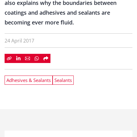
also explains why the boundaries between
coatings and adhesives and sealants are
becoming ever more fluid.
24 April 2017
Adhesives & Sealants
Sealants