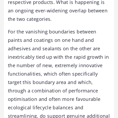
respective products. What is happening is
an ongoing ever-widening overlap between
the two categories.
For the vanishing boundaries between
paints and coatings on one hand and
adhesives and sealants on the other are
inextricably tied up with the rapid growth in
the number of new, extremely innovative
functionalities, which often specifically
target this boundary area and which,
through a combination of performance
optimisation and often more favourable
ecological lifecycle balances and
streamlining, do support genuine additional