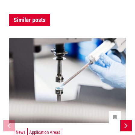
Similar posts
News
Application Areas