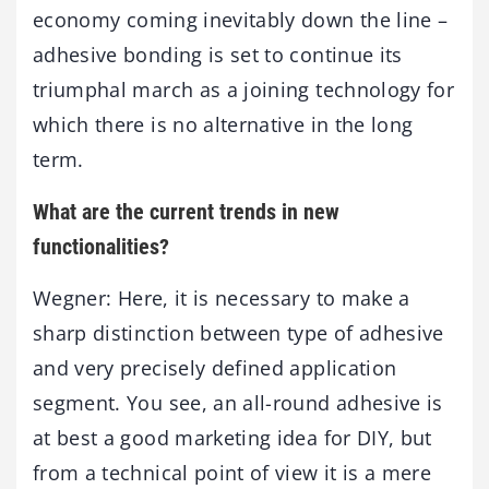
economy coming inevitably down the line –
adhesive bonding is set to continue its
triumphal march as a joining technology for
which there is no alternative in the long
term.
What are the current trends in new
functionalities?
Wegner: Here, it is necessary to make a
sharp distinction between type of adhesive
and very precisely defined application
segment. You see, an all-round adhesive is
at best a good marketing idea for DIY, but
from a technical point of view it is a mere