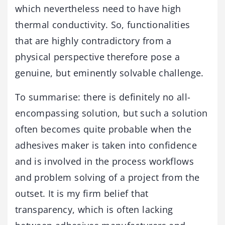
which nevertheless need to have high
thermal conductivity. So, functionalities
that are highly contradictory from a
physical perspective therefore pose a
genuine, but eminently solvable challenge.
To summarise: there is definitely no all-
encompassing solution, but such a solution
often becomes quite probable when the
adhesives maker is taken into confidence
and is involved in the process workflows
and problem solving of a project from the
outset. It is my firm belief that
transparency, which is often lacking