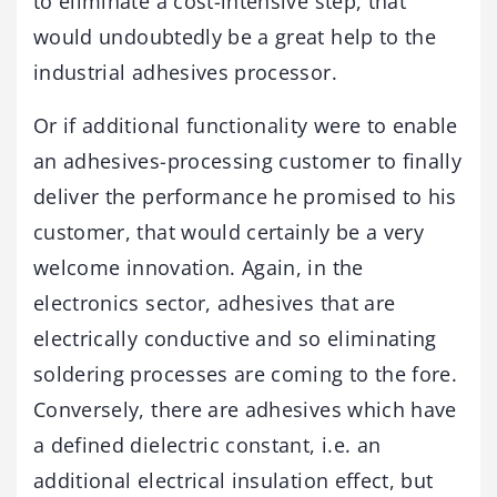
to eliminate a cost-intensive step, that
would undoubtedly be a great help to the
industrial adhesives processor.
Or if additional functionality were to enable
an adhesives-processing customer to finally
deliver the performance he promised to his
customer, that would certainly be a very
welcome innovation. Again, in the
electronics sector, adhesives that are
electrically conductive and so eliminating
soldering processes are coming to the fore.
Conversely, there are adhesives which have
a defined dielectric constant, i.e. an
additional electrical insulation effect, but