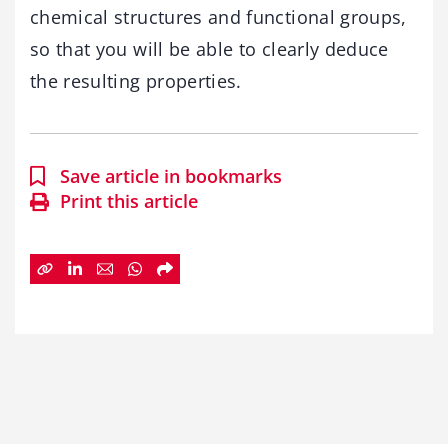
chemical structures and functional groups,
so that you will be able to clearly deduce
the resulting properties.
Save article in bookmarks
Print this article