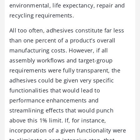
environmental, life expectancy, repair and
recycling requirements.
All too often, adhesives constitute far less
than one percent of a product’s overall
manufacturing costs. However, if all
assembly workflows and target-group
requirements were fully transparent, the
adhesives could be given very specific
functionalities that would lead to
performance enhancements and
streamlining effects that would punch
above this 1% limit. If, for instance,
incorporation of a given functionality were