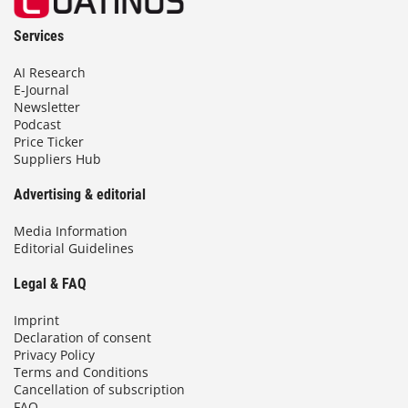
Services
AI Research
E-Journal
Newsletter
Podcast
Price Ticker
Suppliers Hub
Advertising & editorial
Media Information
Editorial Guidelines
Legal & FAQ
Imprint
Declaration of consent
Privacy Policy
Terms and Conditions
Cancellation of subscription
FAQ