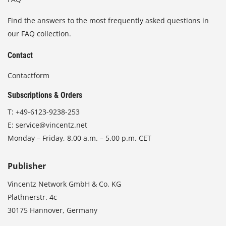
Find the answers to the most frequently asked questions in
our FAQ collection.
Contact
Contactform
Subscriptions & Orders
T:
+49-6123-9238-253
E:
service@vincentz.net
Monday – Friday, 8.00 a.m. – 5.00 p.m. CET
Publisher
Vincentz Network GmbH & Co. KG
Plathnerstr. 4c
30175 Hannover, Germany