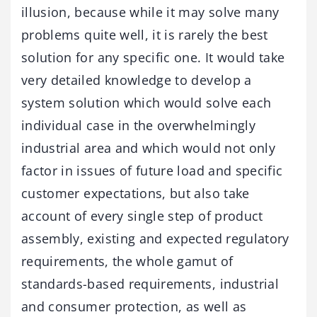
illusion, because while it may solve many
problems quite well, it is rarely the best
solution for any specific one. It would take
very detailed knowledge to develop a
system solution which would solve each
individual case in the overwhelmingly
industrial area and which would not only
factor in issues of future load and specific
customer expectations, but also take
account of every single step of product
assembly, existing and expected regulatory
requirements, the whole gamut of
standards-based requirements, industrial
and consumer protection, as well as