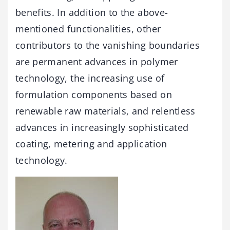
benefits. In addition to the above-
mentioned functionalities, other
contributors to the vanishing boundaries
are permanent advances in polymer
technology, the increasing use of
formulation components based on
renewable raw materials, and relentless
advances in increasingly sophisticated
coating, metering and application
technology.