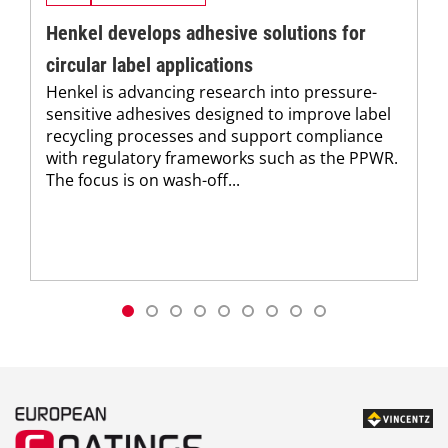
Henkel develops adhesive solutions for
circular label applications
Henkel is advancing research into pressure-
sensitive adhesives designed to improve label
recycling processes and support compliance
with regulatory frameworks such as the PPWR.
The focus is on wash-off...