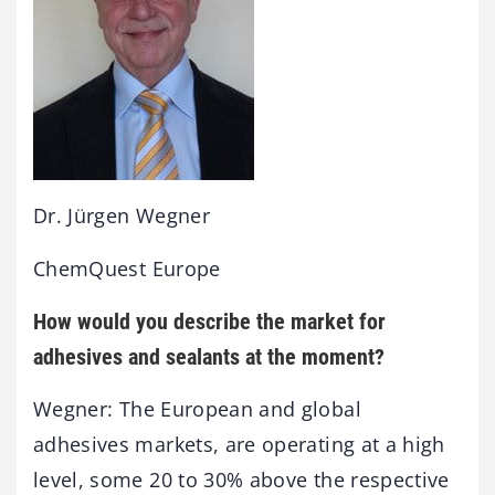
Dr. Jürgen Wegner
ChemQuest Europe
How would you describe the market for
adhesives and sealants at the moment?
Wegner: The European and global
adhesives markets, are operating at a high
level, some 20 to 30% above the respective