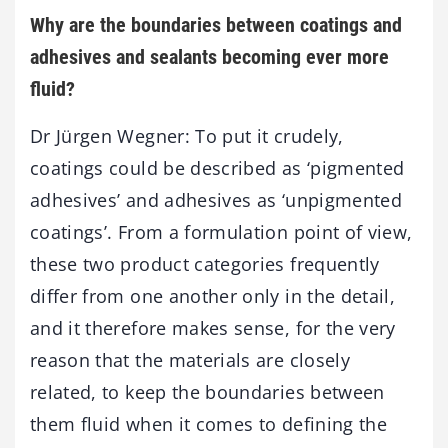
Why are the boundaries between coatings and
adhesives and sealants becoming ever more
fluid?
Dr Jürgen Wegner: To put it crudely,
coatings could be described as ‘pigmented
adhesives’ and adhesives as ‘unpigmented
coatings’. From a formulation point of view,
these two product categories frequently
differ from one another only in the detail,
and it therefore makes sense, for the very
reason that the materials are closely
related, to keep the boundaries between
them fluid when it comes to defining the