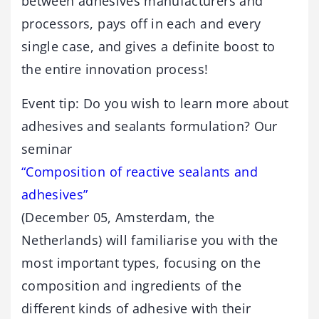
between adhesives manufacturers and
processors, pays off in each and every
single case, and gives a definite boost to
the entire innovation process!
Event tip: Do you wish to learn more about
adhesives and sealants formulation? Our
seminar
“Composition of reactive sealants and
adhesives”
(December 05, Amsterdam, the
Netherlands) will familiarise you with the
most important types, focusing on the
composition and ingredients of the
different kinds of adhesive with their