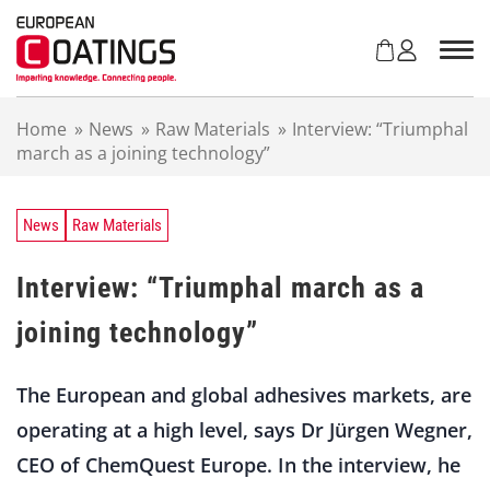
S
k
i
p
t
Home
»
News
»
Raw Materials
»
Interview: “Triumphal
o
march as a joining technology”
c
o
n
t
News
Raw Materials
e
n
Interview: “Triumphal march as a
t
joining technology”
The European and global adhesives markets, are
operating at a high level, says Dr Jürgen Wegner,
CEO of ChemQuest Europe. In the interview, he