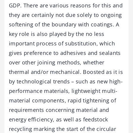
GDP. There are various reasons for this and
they are certainly not due solely to ongoing
softening of the boundary with coatings. A
key role is also played by the no less
important process of substitution, which
gives preference to adhesives and sealants
over other joining methods, whether
thermal and/or mechanical. Boosted as it is
by technological trends – such as new high-
performance materials, lightweight multi-
material components, rapid tightening of
requirements concerning material and
energy efficiency, as well as feedstock
recycling marking the start of the circular