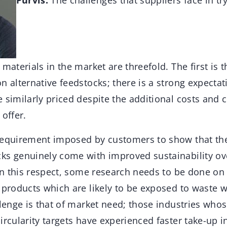
Purvis:
The challenges that suppliers face in t
 materials in the market are threefold. The first is 
n alternative feedstocks; there is a strong expecta
 similarly priced despite the additional costs and
 offer.
requirement imposed by customers to show that the 
ks genuinely come with improved sustainability ov
 In this respect, some research needs to be done on
 products which are likely to be exposed to waste w
llenge is that of market need; those industries who
ircularity targets have experienced faster take-up i