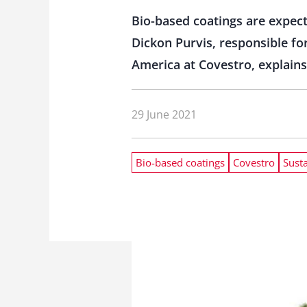
Bio-based coatings are expecte
Dickon Purvis, responsible fo
America at Covestro, explain
29 June 2021
Bio-based coatings
Covestro
Susta