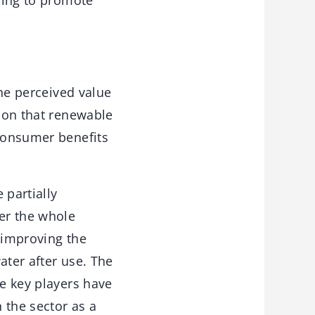
rying to promote
the perceived value
tion that renewable
 consumer benefits
partially
er the whole
 improving the
ater after use. The
se key players have
n the sector as a