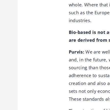
whole. Where that i
such as the Europe
industries.
Bio-based is not 
are derived from 
Purvis:
We are well 
and, in the future,
sourcing than thos
adherence to sustai
creation and also a
sets not only econo
These standards al