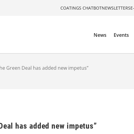
COATINGS CHATBOT
NEWSLETTERS
E
News
Events
“The Green Deal has added new impetus”
 Deal has added new impetus”