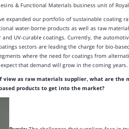
Resins & Functional Materials business unit of Roya
ve expanded our portfolio of sustainable coating ra
tional water-borne products as well as raw materia
 and UV-curable coatings. Currently, the automotiv
coatings sectors are leading the charge for bio-base
egments where the need for coatings from alternati
e expect that demand will grow in the coming years.
f view as raw materials supplier, what are the 
based products to get into the market?