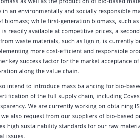
biomass as well as the production of bio-based mat
in an environmentally and socially responsible mann
of biomass; while first-generation biomass, such a
 is readily available at competitive prices, a secon
rom waste materials, such as lignin, is currently 
plementing more cost-efficient and responsible pro
her key success factor for the market acceptance o
oration along the value chain.
lso intend to introduce mass balancing for bio-base
ertification of the full supply chain, including Cove
nsparency. We are currently working on obtaining I
h we also request from our suppliers of bio-based pr
s high sustainability standards for our raw materia
al issues.