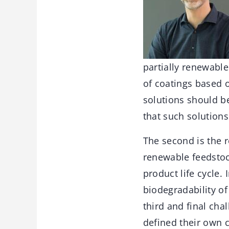
partially renewable
of coatings based o
solutions should be
that such solutions
The second is the 
renewable feedstoc
product life cycle.
biodegradability of
third and final cha
defined their own c