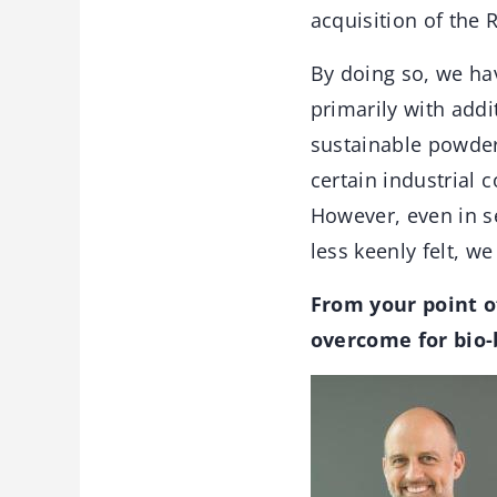
acquisition of the 
By doing so, we ha
primarily with addi
sustainable powder
certain industrial 
However, even in s
less keenly felt, w
From your point o
overcome for bio-