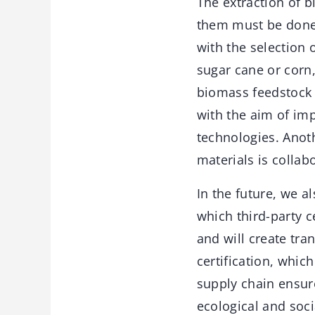
The extraction of 
them must be done 
with the selection 
sugar cane or corn,
biomass feedstock f
with the aim of im
technologies. Anot
materials is collab
In the future, we a
which third-party c
and will create tra
certification, whic
supply chain ensure
ecological and soci