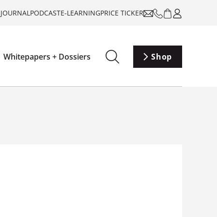
-JOURNAL
PODCAST
E-LEARNING
PRICE TICKER
Whitepapers + Dossiers
Shop