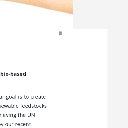
 bio-based
r goal is to create
enewable feedstocks
hieving the UN
by our recent