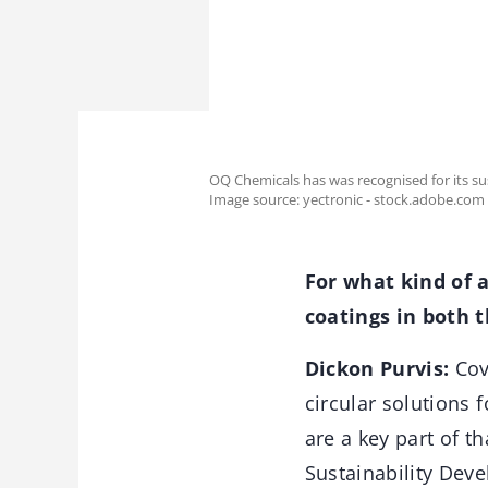
OQ Chemicals has was recognised for its s
Image source: yectronic - stock.adobe.com
For what kind of a
coatings in both 
Dickon Purvis:
Cove
circular solutions 
are a key part of 
Sustainability Deve