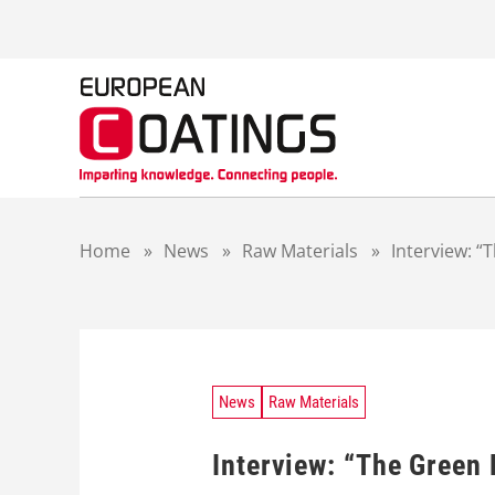
S
k
i
p
t
o
c
o
n
t
Home
»
News
»
Raw Materials
»
Interview: 
e
n
t
News
Raw Materials
Interview: “The Green