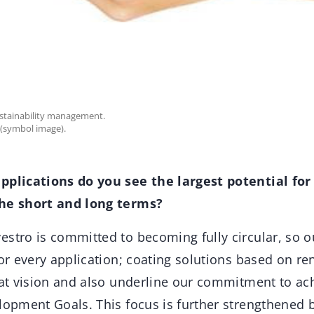
ustainability management.
 (symbol image).
pplications do you see the largest potential for
the short and long terms?
stro is committed to becoming fully circular, so ou
for every application; coating solutions based on r
that vision and also underline our commitment to ac
lopment Goals. This focus is further strengthened 