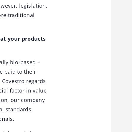
wever, legislation,
e traditional
hat your products
ally bio-based –
e paid to their
. Covestro regards
ial factor in value
eason, our company
al standards.
rials.