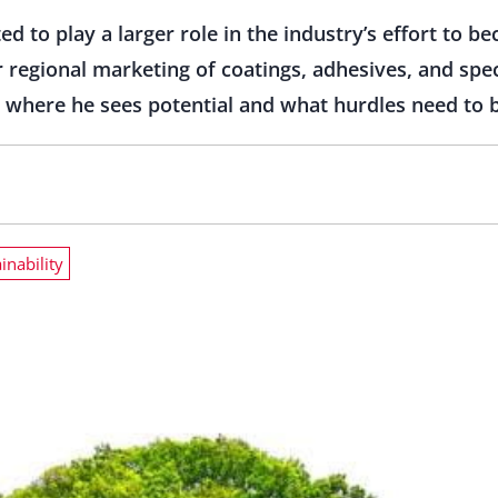
d to play a larger role in the industry’s effort to 
r regional marketing of coatings, adhesives, and spe
s where he sees potential and what hurdles need to
inability