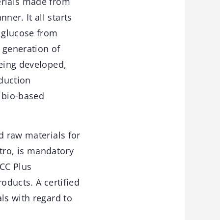
erials made from
er. It all starts
s glucose from
d generation of
being developed,
duction
f bio-based
d raw materials for
stro, is mandatory
SCC Plus
oducts. A certified
ls with regard to