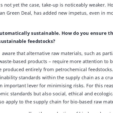
s not yet the case, take-up is noticeably weaker. Ho
an Green Deal, has added new impetus, even in mor
automatically sustainable. How do you ensure t
sustainable feedstocks?
aware that alternative raw materials, such as parti
 waste-based products – require more attention to b
e produced entirely from petrochemical feedstocks
nability standards within the supply chain as a cruc
n important lever for minimising risks. For this r
mic standards but also social, ethical and ecologic
so apply to the supply chain for bio-based raw mate