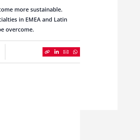
become more sustainable.
cialties in EMEA and Latin
 be overcome.