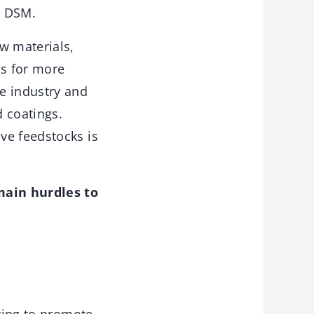
l DSM.
w materials,
ls for more
e industry and
d coatings.
ve feedstocks is
main hurdles to