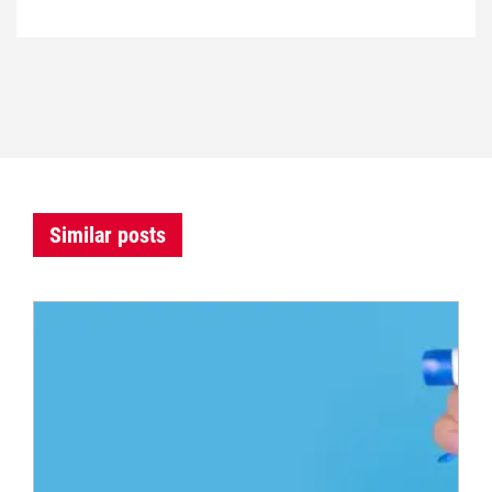
Similar posts