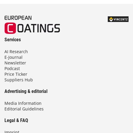
Services
AI Research
E-Journal
Newsletter
Podcast
Price Ticker
Suppliers Hub
Advertising & editorial
Media Information
Editorial Guidelines
Legal & FAQ
Imprint