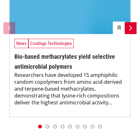
News
Coatings Technologies
Bio-based methacrylates yield selective
antimicrobial polymers
Researchers have developed 15 amphiphilic
random copolymers from amino acid-derived
and terpene-based methacrylates,
demonstrating that lysine-rich compositions
deliver the highest antimicrobial activity...