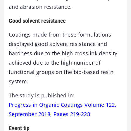
and abrasion resistance.
Good solvent resistance
Coatings made from these formulations
displayed good solvent resistance and
hardness due to the high crosslink density
achieved due to the high number of
functional groups on the bio-based resin
system.
The study is published in:
Progress in Organic Coatings Volume 122,
September 2018, Pages 219-228
Event tip