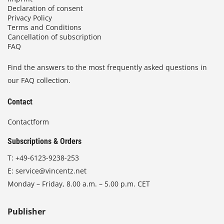
Declaration of consent
Privacy Policy
Terms and Conditions
Cancellation of subscription
FAQ
Find the answers to the most frequently asked questions in
our FAQ collection.
Contact
Contactform
Subscriptions & Orders
T:
+49-6123-9238-253
E:
service@vincentz.net
Monday – Friday, 8.00 a.m. – 5.00 p.m. CET
Publisher