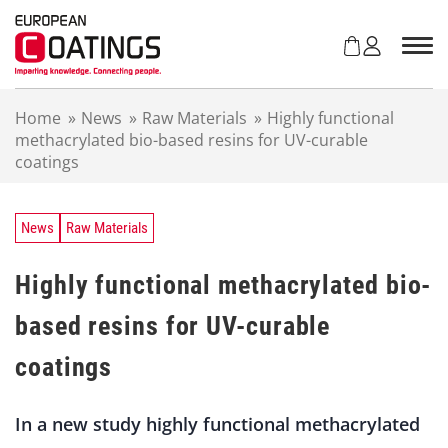
S
k
i
p
t
Home
»
News
»
Raw Materials
»
Highly functional
o
methacrylated bio-based resins for UV-curable
c
coatings
o
n
t
e
News
Raw Materials
n
t
Highly functional methacrylated bio-
based resins for UV-curable
coatings
In a new study highly functional methacrylated