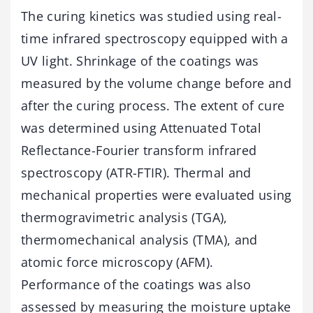
The curing kinetics was studied using real-
time infrared spectroscopy equipped with a
UV light. Shrinkage of the coatings was
measured by the volume change before and
after the curing process. The extent of cure
was determined using Attenuated Total
Reflectance-Fourier transform infrared
spectroscopy (ATR-FTIR). Thermal and
mechanical properties were evaluated using
thermogravimetric analysis (TGA),
thermomechanical analysis (TMA), and
atomic force microscopy (AFM).
Performance of the coatings was also
assessed by measuring the moisture uptake