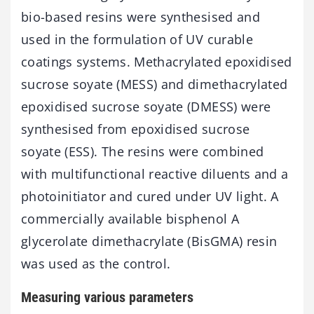
bio-based resins were synthesised and
used in the formulation of UV curable
coatings systems. Methacrylated epoxidised
sucrose soyate (MESS) and dimethacrylated
epoxidised sucrose soyate (DMESS) were
synthesised from epoxidised sucrose
soyate (ESS). The resins were combined
with multifunctional reactive diluents and a
photoinitiator and cured under UV light. A
commercially available bisphenol A
glycerolate dimethacrylate (BisGMA) resin
was used as the control.
Measuring various parameters