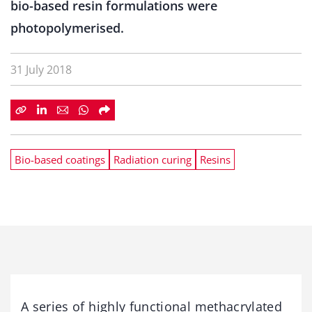
bio-based resin formulations were
photopolymerised.
31 July 2018
Bio-based coatings
Radiation curing
Resins
A series of highly functional methacrylated