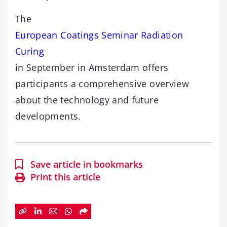
The
European Coatings Seminar Radiation
Curing
in September in Amsterdam offers
participants a comprehensive overview
about the technology and future
developments.
Save article in bookmarks
Print this article