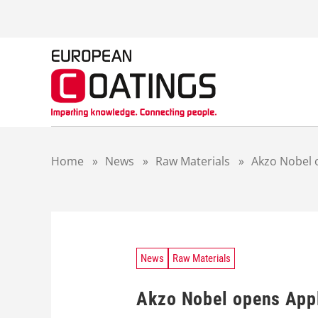
S
k
i
p
t
o
c
o
n
t
Home
»
News
»
Raw Materials
»
Akzo Nobel o
e
n
t
News
Raw Materials
Akzo Nobel opens Appl