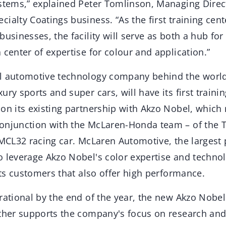
ystems,” explained Peter Tomlinson, Managing Direc
ialty Coatings business. “As the first training cent
businesses, the facility will serve as both a hub fo
 center of expertise for colour and application.”
al automotive technology company behind the wor
ry sports and super cars, will have its first trainin
on its existing partnership with Akzo Nobel, which 
onjunction with the McLaren-Honda team – of the 
 MCL32 racing car. McLaren Automotive, the largest
o leverage Akzo Nobel's color expertise and technol
 its customers that also offer high performance.
rational by the end of the year, the new Akzo Nobel
rther supports the company's focus on research an