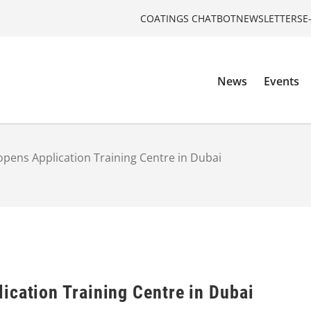
COATINGS CHATBOT
NEWSLETTERS
E
News
Events
pens Application Training Centre in Dubai
ication Training Centre in Dubai