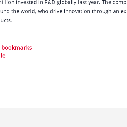
illion invested in R&D globally last year. The com
round the world, who drive innovation through an ex
ucts.
in bookmarks
cle