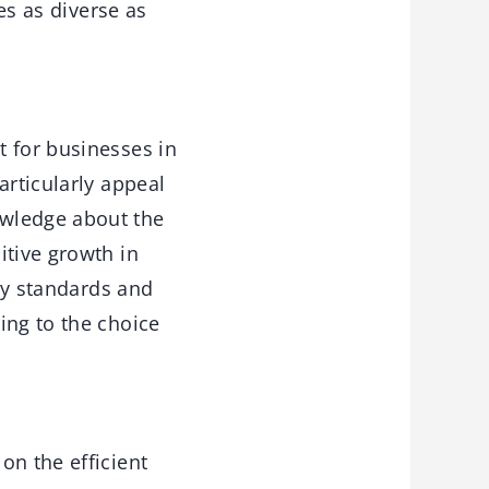
es as diverse as
t for businesses in
articularly appeal
owledge about the
itive growth in
try standards and
ing to the choice
on the efficient