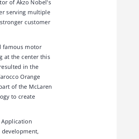
tor of Akzo Nobel's
er serving multiple
r stronger customer
ld famous motor
g at the center this
resulted in the
Tarocco Orange
 part of the McLaren
ogy to create
 Application
d development,