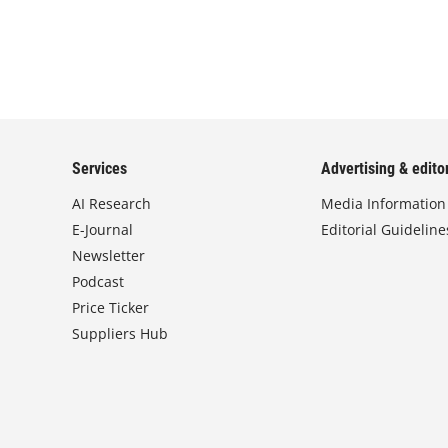
Services
Advertising & editor
AI Research
Media Information
E-Journal
Editorial Guideline
Newsletter
Podcast
Price Ticker
Suppliers Hub