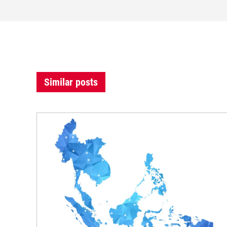
Similar posts