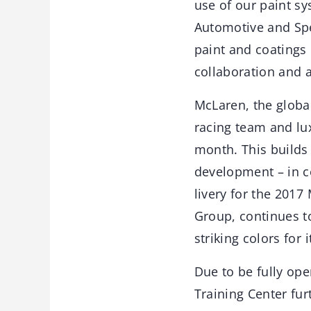
use of our paint s
Automotive and Spec
paint and coatings 
collaboration and a
McLaren, the glob
racing team and luxu
month. This builds 
development – in c
livery for the 2017
Group, continues t
striking colors for
Due to be fully ope
Training Center fu