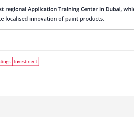
t regional Application Training Center in Dubai, whi
 localised innovation of paint products.
tings
Investment