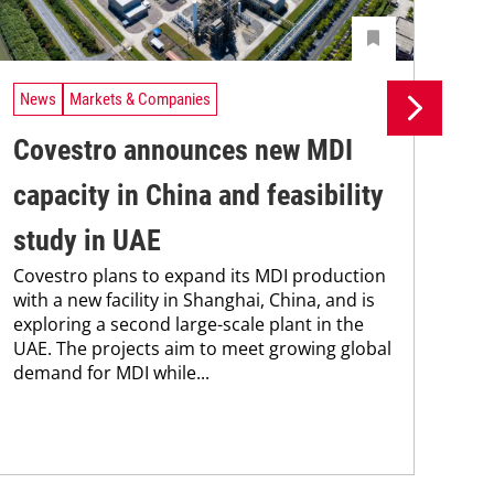
News
Markets & Companies
Ne
Covestro announces new MDI
Si
capacity in China and feasibility
pr
study in UAE
pr
Covestro plans to expand its MDI production
ca
with a new facility in Shanghai, China, and is
The
exploring a second large-scale plant in the
pac
UAE. The projects aim to meet growing global
tha
demand for MDI while...
in 
stra