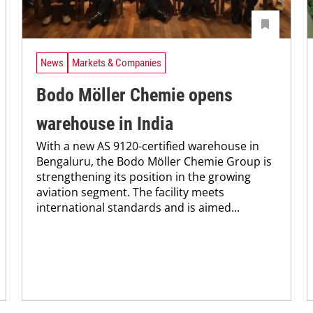
News
Markets & Companies
Bodo Möller Chemie opens
warehouse in India
With a new AS 9120-certified warehouse in
Bengaluru, the Bodo Möller Chemie Group is
strengthening its position in the growing
aviation segment. The facility meets
international standards and is aimed...