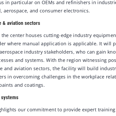
ocus in particular on OEMs and refinishers in industri
l, aerospace, and consumer electronics.
 & aviation sectors
, the center houses cutting-edge industry equipmen
r where manual application is applicable. It will p
aerospace industry stakeholders, who can gain kn
cesses and systems. With the region witnessing pos
 and aviation sectors, the facility will build indus
ers in overcoming challenges in the workplace relat
paints and coatings.
t systems
hlights our commitment to provide expert training 