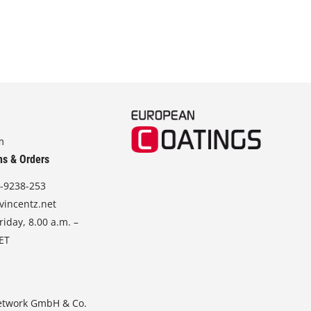
m
ns & Orders
-9238-253
vincentz.net
iday, 8.00 a.m. –
CET
etwork GmbH & Co.