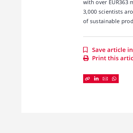
with over EUR363 m
3,000 scientists a
of sustainable prod
Save article 
Print this arti