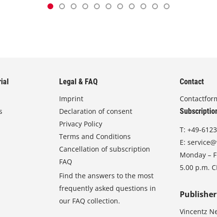
ial
Legal & FAQ
Contact
Imprint
Contactfor
s
Declaration of consent
Subscriptio
Privacy Policy
T:
+49-6123
Terms and Conditions
E:
service@
Cancellation of subscription
Monday – Fr
FAQ
5.00 p.m. 
Find the answers to the most
frequently asked questions in
Publisher
our FAQ collection.
Vincentz N