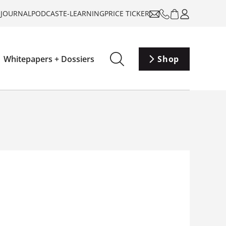
-JOURNAL
PODCAST
E-LEARNING
PRICE TICKER
Whitepapers + Dossiers
Shop