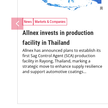
News
Markets & Companies
Allnex invests in production
facility in Thailand
Allnex has announced plans to establish its
first Sag Control Agent (SCA) production
facility in Rayong, Thailand, marking a
strategic move to enhance supply resilience
and support automotive coatings...