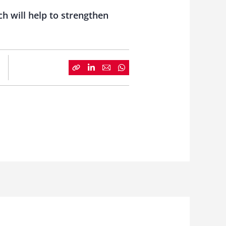
ch will help to strengthen