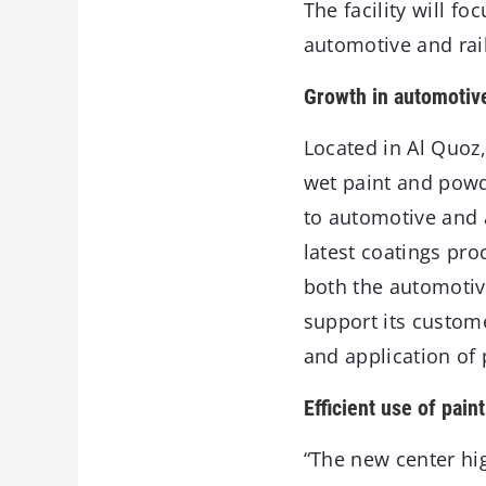
The facility will f
automotive and rai
Growth in automotive
Located in Al Quoz
wet paint and powde
to automotive and 
latest coatings pro
both the automotive
support its custom
and application of 
Efficient use of pain
“The new center hig