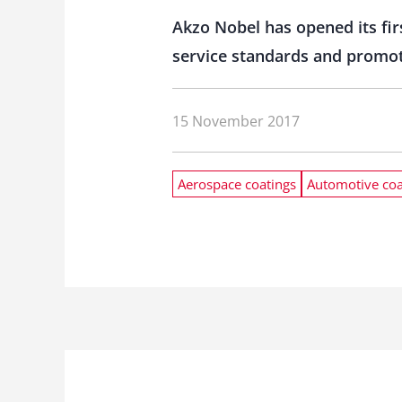
Akzo Nobel has opened its firs
service standards and promote
15 November 2017
Aerospace coatings
Automotive coa