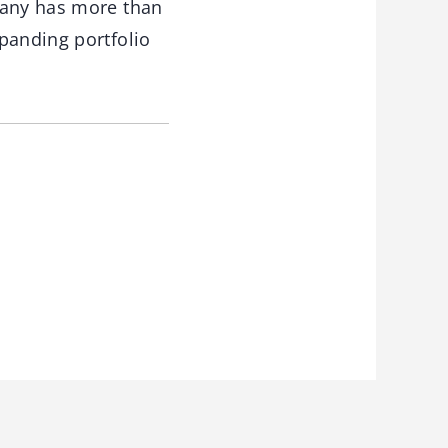
pany has more than
panding portfolio