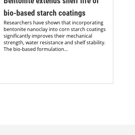
Bentonite extends shelf life of
In
bio-based starch coatings
fo
Researchers have shown that incorporating
Res
bentonite nanoclay into corn starch coatings
res
significantly improves their mechanical
pol
strength, water resistance and shelf stability.
The
The bio-based formulation...
app