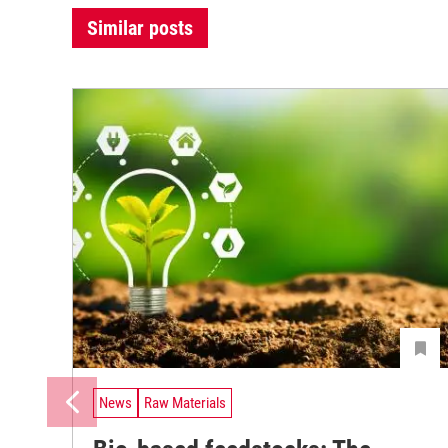
Similar posts
News
Raw Materials