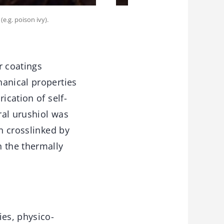
e.g. poison ivy).
r coatings
hanical properties
ication of self-
ral urushiol was
en crosslinked by
n the thermally
ies, physico-