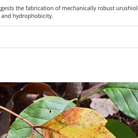
gests the fabrication of mechanically robust urushio
y and hydrophobicity.