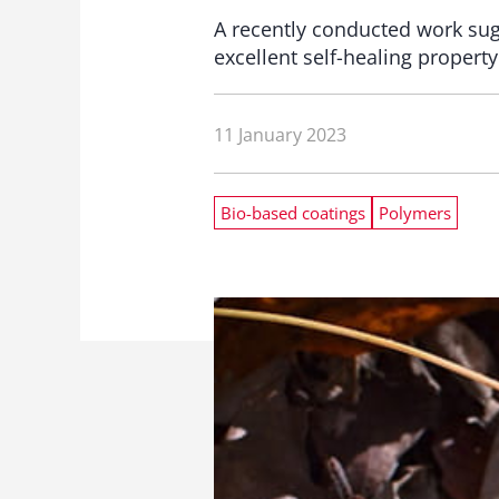
A recently conducted work sug
excellent self-healing propert
11 January 2023
Bio-based coatings
Polymers