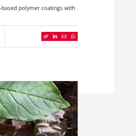
l-based polymer coatings with