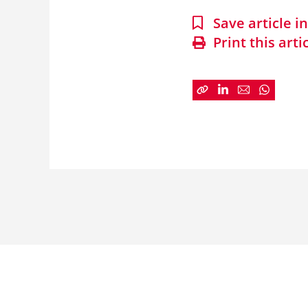
Save article 
Print this arti