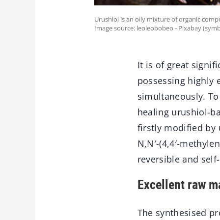
Urushiol is an oily mixture of organic compo
Image source: leoleobobeo - Pixabay (symb
It is of great sign
possessing highly 
simultaneously. To 
healing urushiol-b
firstly modified by
N,N′-(4,4′-methyle
reversible and self
Excellent raw ma
The synthesised pro