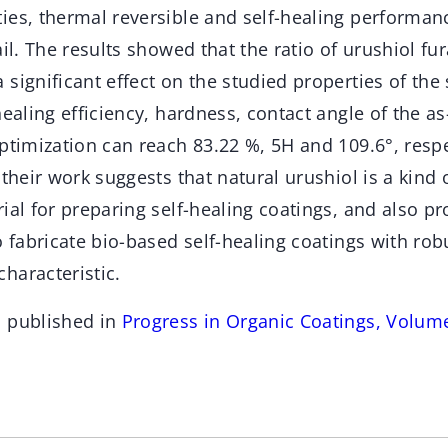
ies, thermal reversible and self-healing performan
ail. The results showed that the ratio of urushiol fur
significant effect on the studied properties of the 
healing efficiency, hardness, contact angle of the a
ptimization can reach 83.22 %, 5H and 109.6°, respe
 their work suggests that natural urushiol is a kind 
ial for preparing self-healing coatings, and also p
o fabricate bio-based self-healing coatings with ro
haracteristic.
n published in
Progress in Organic Coatings, Volum