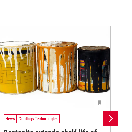
News
Coatings Technologies
Ne