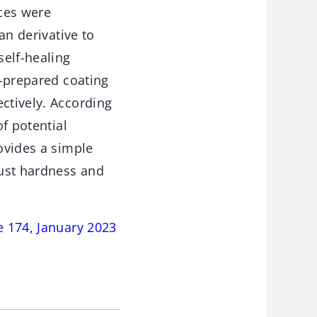
ces were
an derivative to
self-healing
s-prepared coating
ctively. According
of potential
rovides a simple
bust hardness and
e 174, January 2023