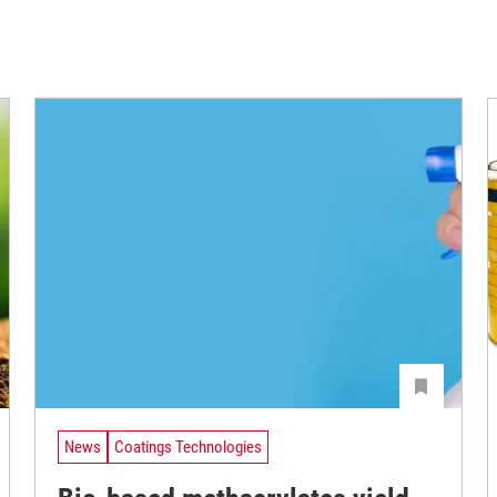
News
Coatings Technologies