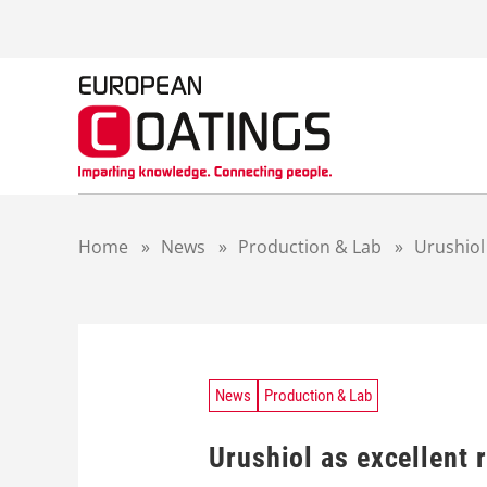
S
k
i
p
t
o
c
o
n
t
Home
»
News
»
Production & Lab
»
Urushiol 
e
n
t
News
Production & Lab
Urushiol as excellent 