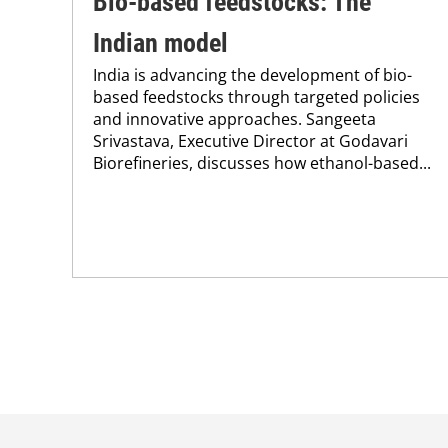
Bio-based feedstocks: The
Indian model
India is advancing the development of bio-
based feedstocks through targeted policies
and innovative approaches. Sangeeta
Srivastava, Executive Director at Godavari
Biorefineries, discusses how ethanol-based...