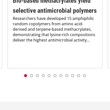
Bio-based methacrylates yield
selective antimicrobial polymers
Researchers have developed 15 amphiphilic
random copolymers from amino acid-
derived and terpene-based methacrylates,
demonstrating that lysine-rich compositions
deliver the highest antimicrobial activity...