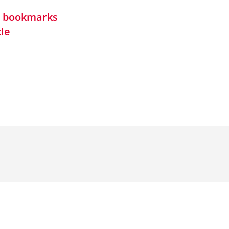
in bookmarks
cle