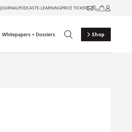
-JOURNAL
PODCAST
E-LEARNING
PRICE TICKER
Whitepapers + Dossiers
Shop