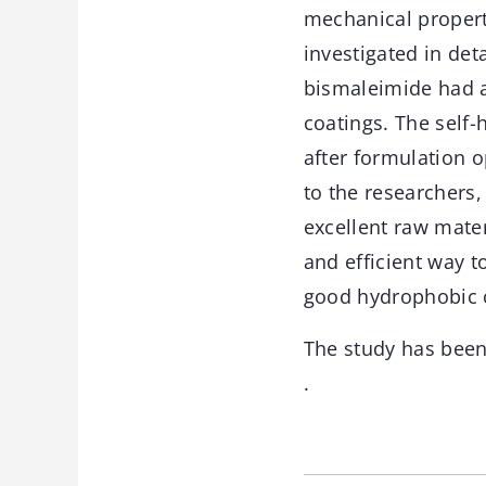
mechanical propert
investigated in det
bismaleimide had a 
coatings. The self-
after formulation o
to the researchers,
excellent raw mater
and efficient way t
good hydrophobic c
The study has bee
.