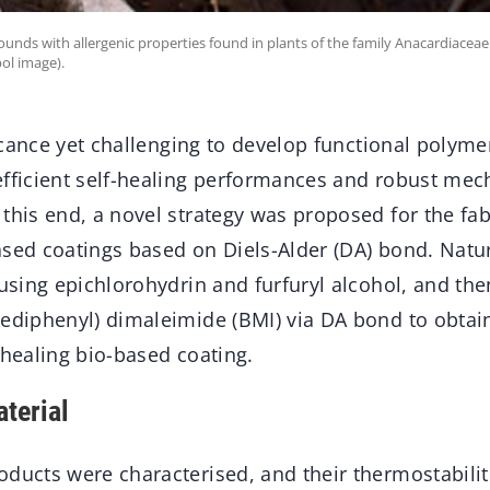
unds with allergenic properties found in plants of the family Anacardiaceae (
ol image).
ificance yet challenging to develop functional polyme
efficient self-healing performances and robust mec
this end, a novel strategy was proposed for the fabr
ased coatings based on Diels-Alder (DA) bond. Natu
 using epichlorohydrin and furfuryl alcohol, and th
nediphenyl) dimaleimide (BMI) via DA bond to obtai
-healing bio-based coating.
terial
ducts were characterised, and their thermostabilit