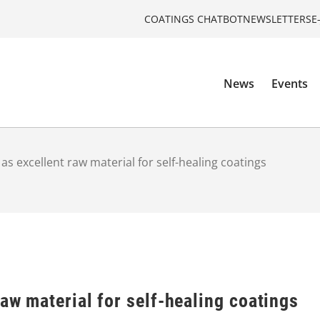
COATINGS CHATBOT
NEWSLETTERS
E
News
Events
as excellent raw material for self-healing coatings
raw material for self-healing coatings