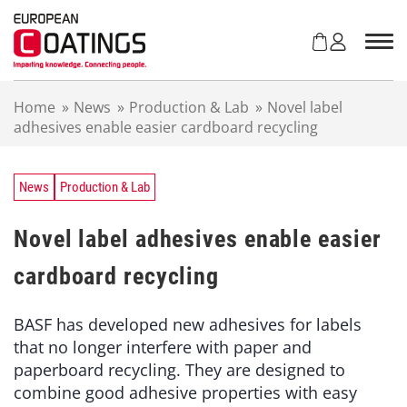
S
k
i
p
t
Home
»
News
»
Production & Lab
»
Novel label
o
adhesives enable easier cardboard recycling
c
o
n
t
News
Production & Lab
e
n
Novel label adhesives enable easier
t
cardboard recycling
BASF has developed new adhesives for labels
that no longer interfere with paper and
paperboard recycling. They are designed to
combine good adhesive properties with easy