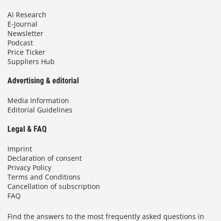
AI Research
E-Journal
Newsletter
Podcast
Price Ticker
Suppliers Hub
Advertising & editorial
Media Information
Editorial Guidelines
Legal & FAQ
Imprint
Declaration of consent
Privacy Policy
Terms and Conditions
Cancellation of subscription
FAQ
Find the answers to the most frequently asked questions in