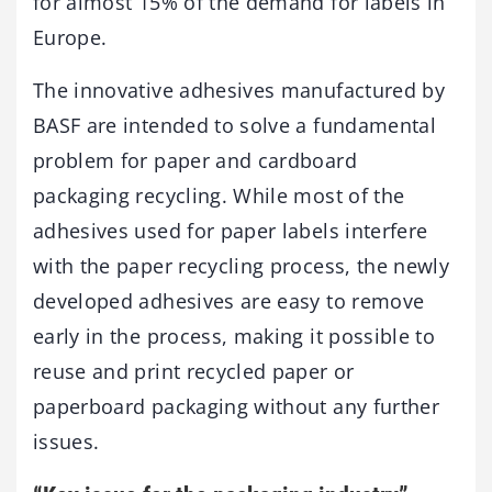
for almost 15% of the demand for labels in
Europe.
The innovative adhesives manufactured by
BASF are intended to solve a fundamental
problem for paper and cardboard
packaging recycling. While most of the
adhesives used for paper labels interfere
with the paper recycling process, the newly
developed adhesives are easy to remove
early in the process, making it possible to
reuse and print recycled paper or
paperboard packaging without any further
issues.