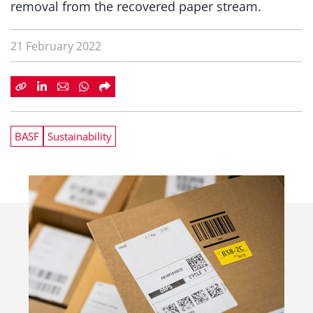
removal from the recovered paper stream.
21 February 2022
BASF
Sustainability