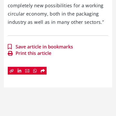
completely new possibilities for a working
circular economy, both in the packaging
industry as well as in many other sectors.”
Save article in bookmarks
Print this article