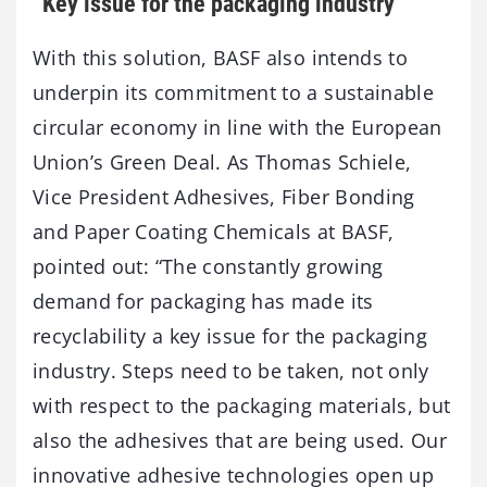
“Key issue for the packaging industry”
With this solution, BASF also intends to
underpin its commitment to a sustainable
circular economy in line with the European
Union’s Green Deal. As Thomas Schiele,
Vice President Adhesives, Fiber Bonding
and Paper Coating Chemicals at BASF,
pointed out: “The constantly growing
demand for packaging has made its
recyclability a key issue for the packaging
industry. Steps need to be taken, not only
with respect to the packaging materials, but
also the adhesives that are being used. Our
innovative adhesive technologies open up