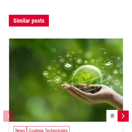
Similar posts
News
Coatings Technologies