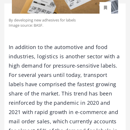
By developing new adhesives for labels
Image source: BASF.
In addition to the automotive and food
industries, logistics is another sector with a
high demand for pressure-sensitive labels.
For several years until today, transport
labels have comprised the fastest growing
share of the market. This trend has been
reinforced by the pandemic in 2020 and
2021 with rapid growth in e-commerce and
mail order sales, which currently accounts