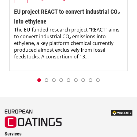
EU project REACT to convert industrial CO₂
into ethylene
The EU-funded research project "REACT" aims
to convert industrial CO₂ emissions into
ethylene, a key platform chemical currently
produced almost exclusively from fossil
feedstocks. A consortium of 13...
Services