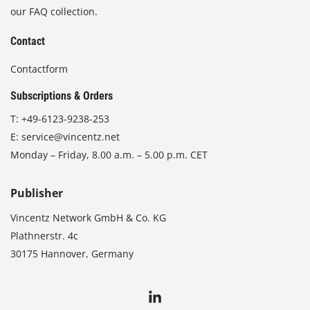
our FAQ collection.
Contact
Contactform
Subscriptions & Orders
T:
+49-6123-9238-253
E:
service@vincentz.net
Monday – Friday, 8.00 a.m. – 5.00 p.m. CET
Publisher
Vincentz Network GmbH & Co. KG
Plathnerstr. 4c
30175 Hannover, Germany