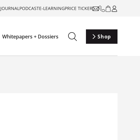
-JOURNAL
PODCAST
E-LEARNING
PRICE TICKER
Whitepapers + Dossiers
Shop