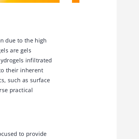
on due to the high
els are gels
ydrogels infiltrated
o their inherent
cs, such as surface
rse practical
ocused to provide