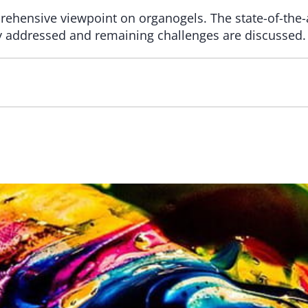
ehensive viewpoint on organogels. The state-of-the-a
ly addressed and remaining challenges are discussed.