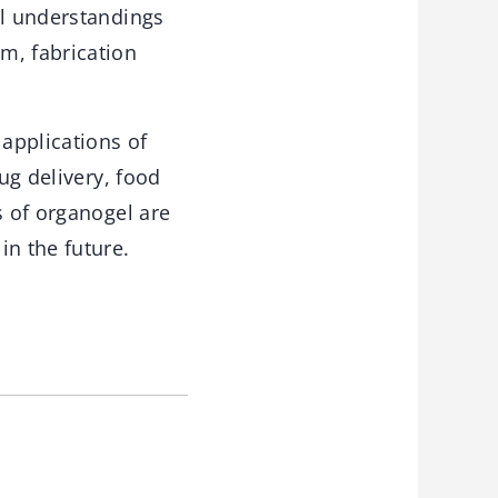
al understandings
m, fabrication
applications of
ug delivery, food
s of organogel are
in the future.