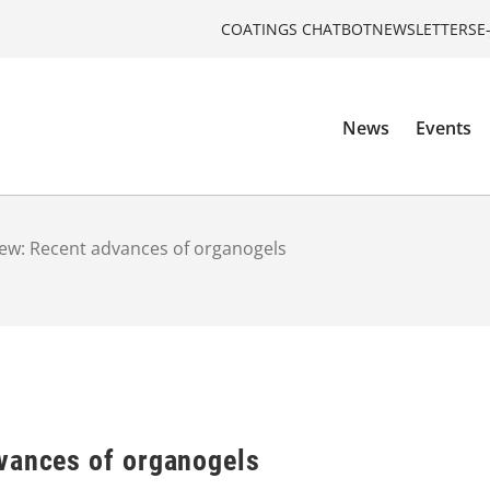
COATINGS CHATBOT
NEWSLETTERS
E
News
Events
ew: Recent advances of organogels
vances of organogels