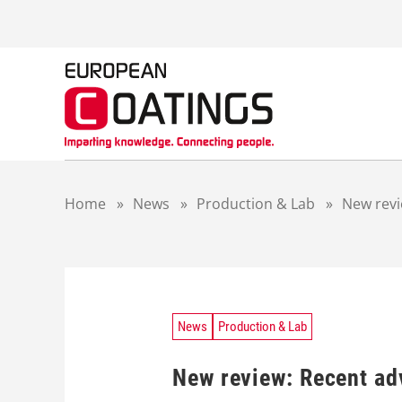
S
k
i
p
t
o
c
o
n
t
Home
»
News
»
Production & Lab
»
New revi
e
n
t
News
Production & Lab
New review: Recent ad