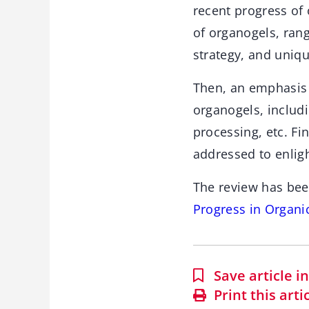
recent progress of
of organogels, ran
strategy, and uniq
Then, an emphasis 
organogels, includi
processing, etc. Fi
addressed to enligh
The review has bee
Progress in Organi
Save article 
Print this arti