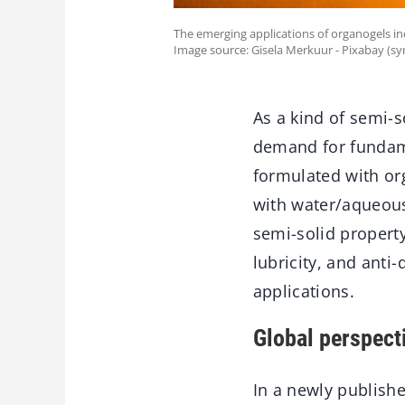
The emerging applications of organogels inc
Image source: Gisela Merkuur - Pixabay (s
As a kind of semi-s
demand for fundame
formulated with org
with water/aqueous
semi-solid property
lubricity, and anti-
applications.
Global perspect
In a newly publish