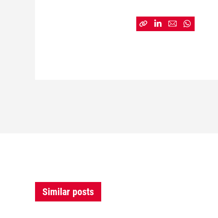
Similar posts