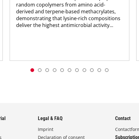
random copolymers from amino acid-
derived and terpene-based methacrylates,
demonstrating that lysine-rich compositions
deliver the highest antimicrobial activity...
ial
Legal & FAQ
Contact
Imprint
Contactfor
s
Declaration of consent
Subscriptio