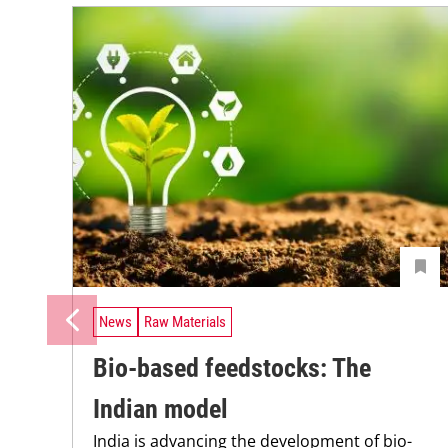
News
Raw Materials
Bio-based feedstocks: The
Indian model
India is advancing the development of bio-