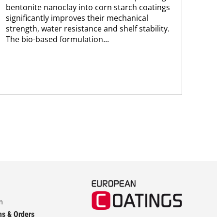
bentonite nanoclay into corn starch coatings
res
significantly improves their mechanical
pol
strength, water resistance and shelf stability.
The
The bio-based formulation...
app
m
ns & Orders