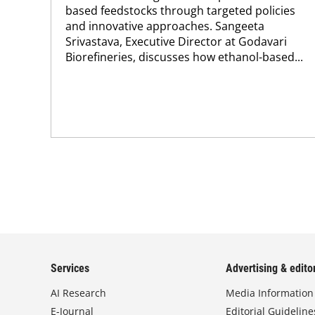
based feedstocks through targeted policies
and innovative approaches. Sangeeta
Srivastava, Executive Director at Godavari
Biorefineries, discusses how ethanol-based...
Services
Advertising & editor
AI Research
Media Information
E-Journal
Editorial Guideline