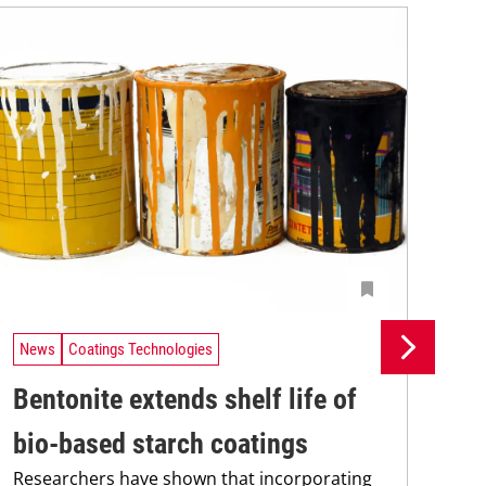
News
Coatings Technologies
Ne
Bentonite extends shelf life of
In
bio-based starch coatings
fo
Researchers have shown that incorporating
Res