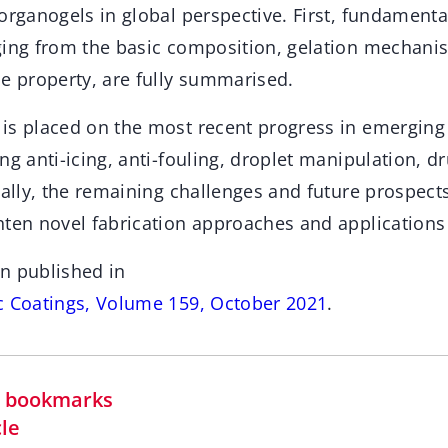
 organogels in global perspective. First, fundament
ging from the basic composition, gelation mechanis
ue property, are fully summarised.
is placed on the most recent progress in emerging 
ng anti-icing, anti-fouling, droplet manipulation, dr
nally, the remaining challenges and future prospect
ten novel fabrication approaches and applications 
n published in
c Coatings, Volume 159, October 2021
.
in bookmarks
cle