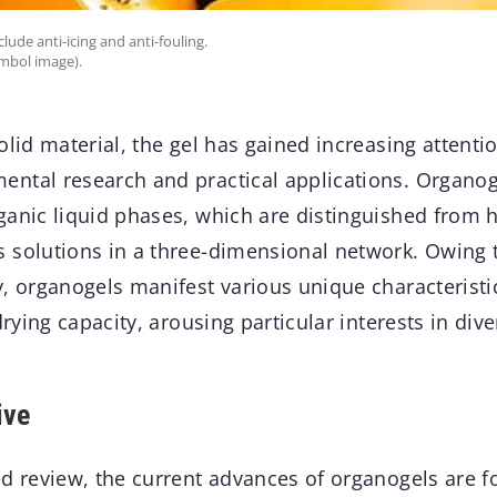
lude anti-icing and anti-fouling.
ymbol image).
olid material, the gel has gained increasing attenti
ntal research and practical applications. Organog
anic liquid phases, which are distinguished from h
 solutions in a three-dimensional network. Owing t
, organogels manifest various unique characteristi
drying capacity, arousing particular interests in dive
ive
ed review, the current advances of organogels are f