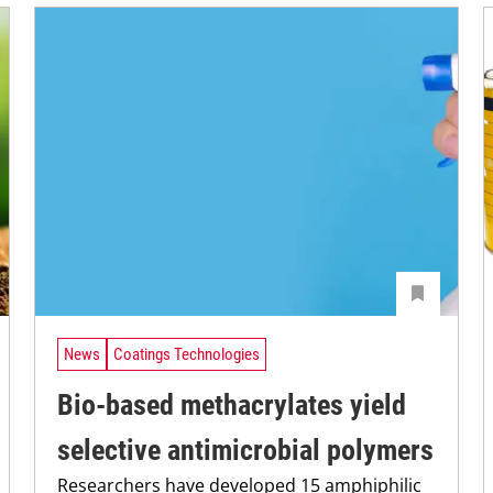
News
Coatings Technologies
Bio-based methacrylates yield
selective antimicrobial polymers
Researchers have developed 15 amphiphilic