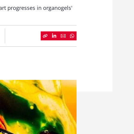
rt progresses in organogels'