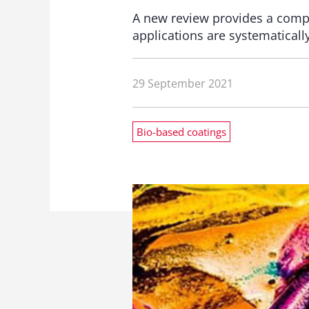
A new review provides a compr
applications are systematical
29 September 2021
Bio-based coatings