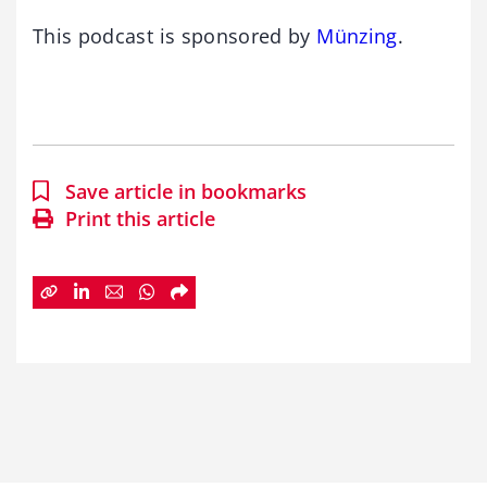
This podcast is sponsored by
Münzing
.
Save article in bookmarks
Print this article