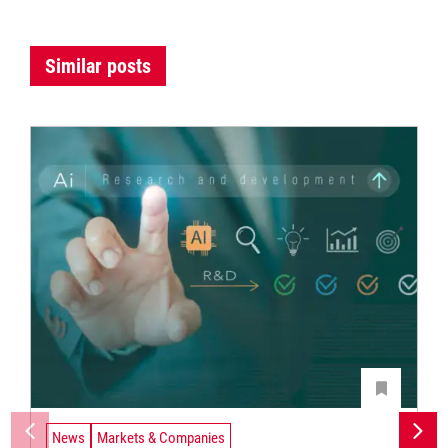
Similar posts
News
Markets & Companies