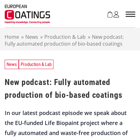
S
k
i
p
t
Home
»
News
»
Production & Lab
»
New podcast:
o
Fully automated production of bio-based coatings
c
o
n
t
News
Production & Lab
e
n
New podcast: Fully automated
t
production of bio-based coatings
In our latest podcast episode we speak about
the EU-funded Life Biopaint project where a
fully automated and waste-free production of