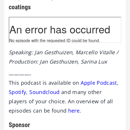
coatings
Speaking: Jan Gesthuizen, Marcello Vitalle /
Production: Jan Gesthuizen, Sarina Lux
————-
This podcast is available on
Apple Podcast
,
Spotify
,
Soundcloud
and many other
players of your choice. An overview of all
episodes can be found
here.
Sponsor