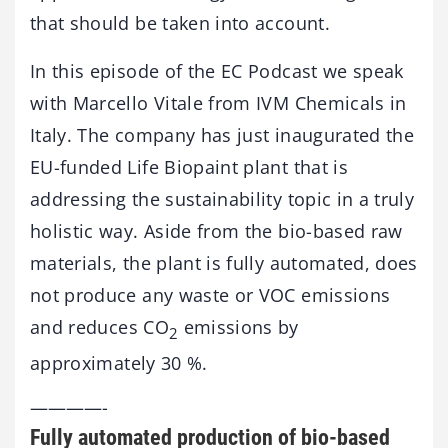
that should be taken into account.
In this episode of the EC Podcast we speak
with Marcello Vitale from IVM Chemicals in
Italy. The company has just inaugurated the
EU-funded Life Biopaint plant that is
addressing the sustainability topic in a truly
holistic way. Aside from the bio-based raw
materials, the plant is fully automated, does
not produce any waste or VOC emissions
and reduces CO
emissions by
2
approximately 30 %.
————-
Fully automated production of bio-based