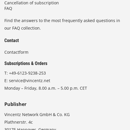
Cancellation of subscription
FAQ
Find the answers to the most frequently asked questions in
our FAQ collection.
Contact
Contactform
Subscriptions & Orders
T:
+49-6123-9238-253
E:
service@vincentz.net
Monday – Friday, 8.00 a.m. – 5.00 p.m. CET
Publisher
Vincentz Network GmbH & Co. KG
Plathnerstr. 4c
30175 Hannover, Germany