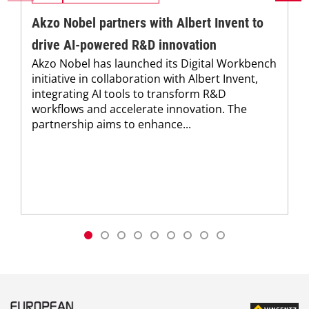
Akzo Nobel partners with Albert Invent to
drive AI-powered R&D innovation
Akzo Nobel has launched its Digital Workbench
initiative in collaboration with Albert Invent,
integrating AI tools to transform R&D
workflows and accelerate innovation. The
partnership aims to enhance...