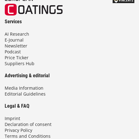
Services
AI Research
E-Journal
Newsletter
Podcast
Price Ticker
Suppliers Hub
Advertising & editorial
Media Information
Editorial Guidelines
Legal & FAQ
Imprint
Declaration of consent
Privacy Policy
Terms and Conditions