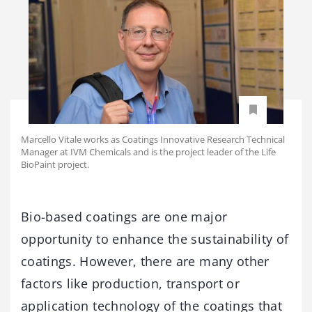
Marcello Vitale works as Coatings Innovative Research Technical
Manager at IVM Chemicals and is the project leader of the Life
BioPaint project.
Bio-based coatings are one major
opportunity to enhance the sustainability of
coatings. However, there are many other
factors like production, transport or
application technology of the coatings that