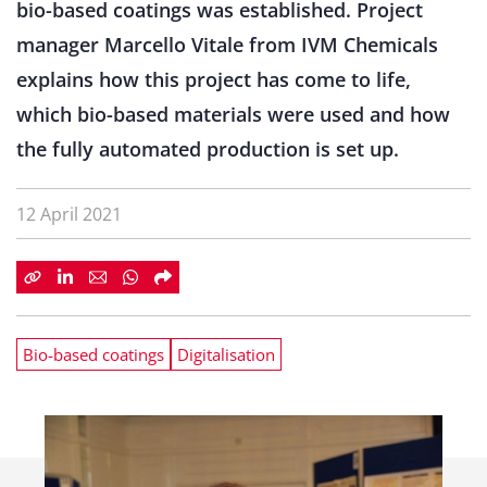
bio-based coatings was established. Project
manager Marcello Vitale from IVM Chemicals
explains how this project has come to life,
which bio-based materials were used and how
the fully automated production is set up.
12 April 2021
Bio-based coatings
Digitalisation