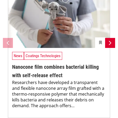
News
Coatings Technologies
Nanocone film combines bacterial killing
with self-release effect
Researchers have developed a transparent
and flexible nanocone array film grafted with a
thermo-responsive polymer that mechanically
kills bacteria and releases their debris on
demand. The approach offers...