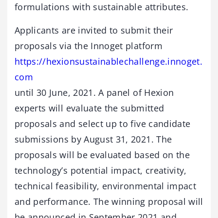
formulations with sustainable attributes.
Applicants are invited to submit their
proposals via the Innoget platform
https://hexionsustainablechallenge.innoget.
com
until 30 June, 2021. A panel of Hexion
experts will evaluate the submitted
proposals and select up to five candidate
submissions by August 31, 2021. The
proposals will be evaluated based on the
technology’s potential impact, creativity,
technical feasibility, environmental impact
and performance. The winning proposal will
be announced in September 2021 and