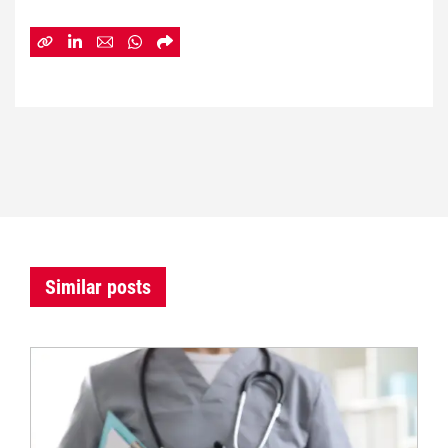
Similar posts