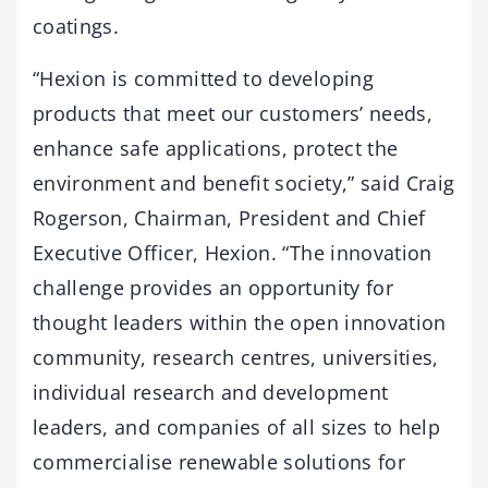
coatings.
“Hexion is committed to developing
products that meet our customers’ needs,
enhance safe applications, protect the
environment and benefit society,” said Craig
Rogerson, Chairman, President and Chief
Executive Officer, Hexion. “The innovation
challenge provides an opportunity for
thought leaders within the open innovation
community, research centres, universities,
individual research and development
leaders, and companies of all sizes to help
commercialise renewable solutions for