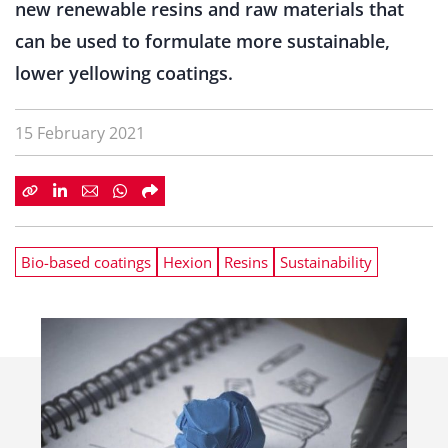
new renewable resins and raw materials that
can be used to formulate more sustainable,
lower yellowing coatings.
15 February 2021
Bio-based coatings
Hexion
Resins
Sustainability