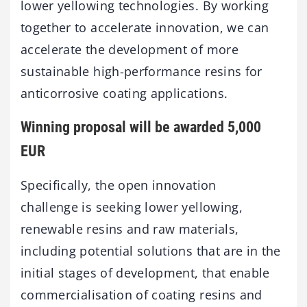
lower yellowing technologies. By working
together to accelerate innovation, we can
accelerate the development of more
sustainable high-performance resins for
anticorrosive coating applications.
Winning proposal will be awarded 5,000
EUR
Specifically, the open innovation
challenge is seeking lower yellowing,
renewable resins and raw materials,
including potential solutions that are in the
initial stages of development, that enable
commercialisation of coating resins and