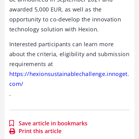
awarded 5,000 EUR, as well as the
opportunity to co-develop the innovation
technology solution with Hexion.
Interested participants can learn more
about the criteria, eligibility and submission
requirements at
https://hexionsustainablechallenge.innoget.
com/
.
Save article in bookmarks
Print this article