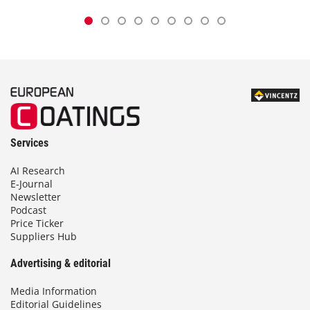
Services
AI Research
E-Journal
Newsletter
Podcast
Price Ticker
Suppliers Hub
Advertising & editorial
Media Information
Editorial Guidelines