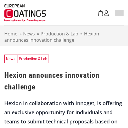
S
k
i
p
t
Home
»
News
»
Production & Lab
»
Hexion
o
announces innovation challenge
c
o
n
t
News
Production & Lab
e
n
Hexion announces innovation
t
challenge
Hexion in collaboration with Innoget, is offering
an exclusive opportunity for individuals and
teams to submit technical proposals based on