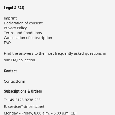
Legal & FAQ
Imprint
Declaration of consent
Privacy Policy
Terms and Conditions
Cancellation of subscription
FAQ
Find the answers to the most frequently asked questions in
our FAQ collection.
Contact
Contactform
Subscriptions & Orders
T:
+49-6123-9238-253
E:
service@vincentz.net
Monday – Friday, 8.00 a.m. – 5.00 p.m. CET