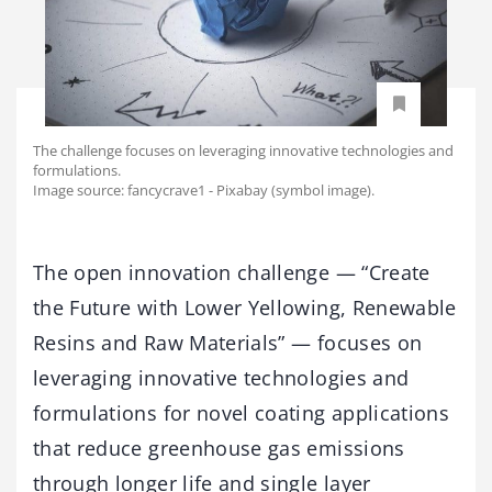
The challenge focuses on leveraging innovative technologies and
formulations.
Image source: fancycrave1 - Pixabay (symbol image).
The open innovation challenge — “Create
the Future with Lower Yellowing, Renewable
Resins and Raw Materials” — focuses on
leveraging innovative technologies and
formulations for novel coating applications
that reduce greenhouse gas emissions
through longer life and single layer