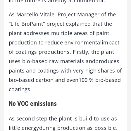
in the future is already accounted for.
As Marcello Vitale, Project Manager of the
“Life BioPaint” project,explained that the
plant addresses multiple areas of paint
production to reduce environmentalimpact
of coatings productions. Firstly, the plant
uses bio-based raw materials andproduces
paints and coatings with very high shares of
bio-based carbon and even100 % bio-based
coatings.
No VOC emissions
As second step the plant is build to use as
little energyduring production as possible.