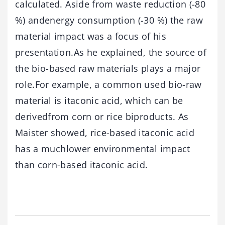
calculated. Aside from waste reduction (-80
%) andenergy consumption (-30 %) the raw
material impact was a focus of his
presentation.As he explained, the source of
the bio-based raw materials plays a major
role.For example, a common used bio-raw
material is itaconic acid, which can be
derivedfrom corn or rice biproducts. As
Maister showed, rice-based itaconic acid
has a muchlower environmental impact
than corn-based itaconic acid.