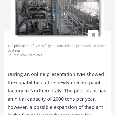
The pilot plant of IVM is fully automated and produces bio-based
coatings
Source: IVM Chemicals
During an online presentation IVM showed
the capabilities ofthe newly erected paint
factory in Northern Italy. The pilot plant has
aninitial capacity of 2000 tons per year,
however, a possible expansion of theplant