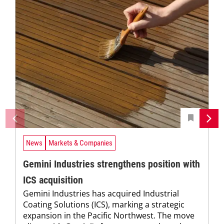
News
Markets & Companies
Gemini Industries strengthens position with
ICS acquisition
Gemini Industries has acquired Industrial
Coating Solutions (ICS), marking a strategic
expansion in the Pacific Northwest. The move