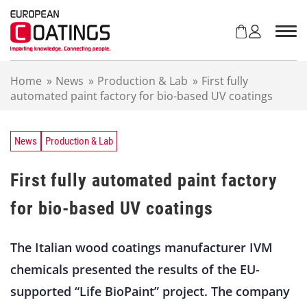
S
k
i
p
t
Home
»
News
»
Production & Lab
»
First fully
o
automated paint factory for bio-based UV coatings
c
o
n
t
News
Production & Lab
e
n
First fully automated paint factory
t
for bio-based UV coatings
The Italian wood coatings manufacturer IVM
chemicals presented the results of the EU-
supported “Life BioPaint” project. The company