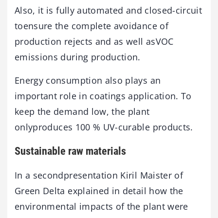
Also, it is fully automated and closed-circuit
toensure the complete avoidance of
production rejects and as well asVOC
emissions during production.
Energy consumption also plays an
important role in coatings application. To
keep the demand low, the plant
onlyproduces 100 % UV-curable products.
Sustainable raw materials
In a secondpresentation Kiril Maister of
Green Delta explained in detail how the
environmental impacts of the plant were