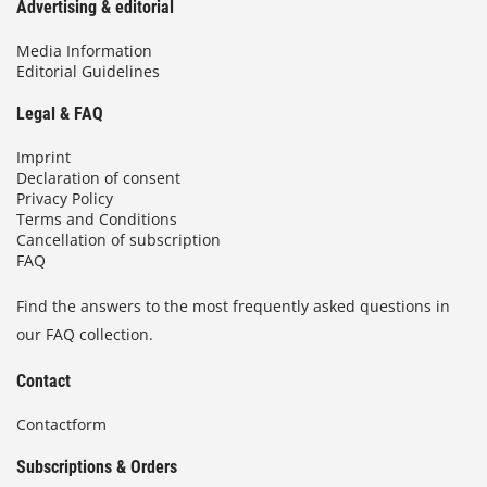
Advertising & editorial
Media Information
Editorial Guidelines
Legal & FAQ
Imprint
Declaration of consent
Privacy Policy
Terms and Conditions
Cancellation of subscription
FAQ
Find the answers to the most frequently asked questions in
our FAQ collection.
Contact
Contactform
Subscriptions & Orders