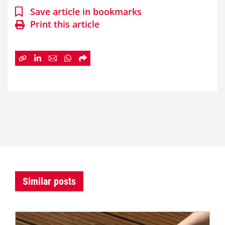
Save article in bookmarks
Print this article
Similar posts