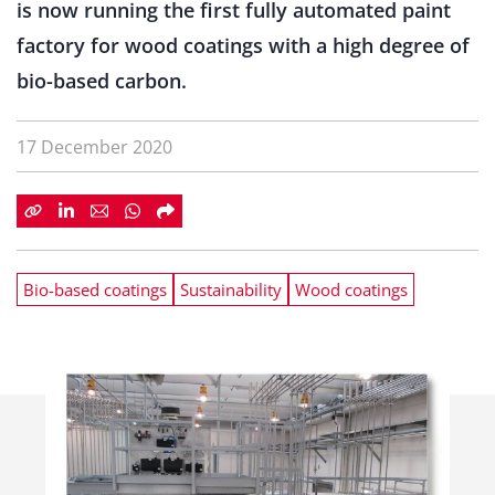
is now running the first fully automated paint
factory for wood coatings with a high degree of
bio-based carbon.
17 December 2020
Bio-based coatings
Sustainability
Wood coatings