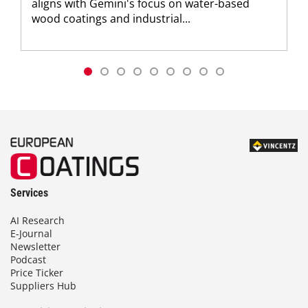
aligns with Gemini's focus on water-based
wood coatings and industrial...
Services
AI Research
E-Journal
Newsletter
Podcast
Price Ticker
Suppliers Hub