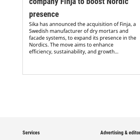
company Finja to boost Nordic
presence
Sika has announced the acquisition of Finja, a
Swedish manufacturer of dry mortars and
facade systems, to expand its presence in the
Nordics. The move aims to enhance
efficiency, sustainability, and growth...
Services
Advertising & editor