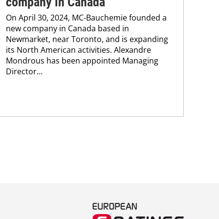
company in Canada
co
On April 30, 2024, MC-Bauchemie founded a
Wit
new company in Canada based in
Ken
Newmarket, near Toronto, and is expanding
cont
its North American activities. Alexandre
new
Mondrous has been appointed Managing
pro
Director...