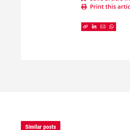
Print this arti
Similar posts