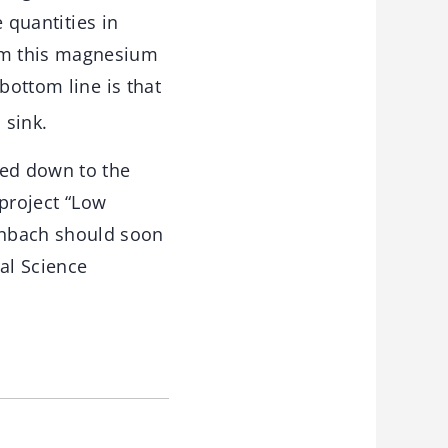
e quantities in
om this magnesium
ottom line is that
 sink.
ed down to the
 project “Low
enbach should soon
al Science