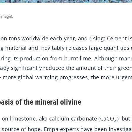
 image).
ion tons worldwide each year, and rising: Cement is
g material and inevitably releases large quantities
uring its production from burnt lime. Although man
eady significantly reduced the amount of their gre
e more global warming progresses, the more urgentl
asis of the mineral olivine
 on limestone, aka calcium carbonate (CaCO
), bu
3
 source of hope. Empa experts have been investiga