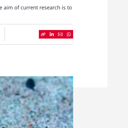
 aim of current research is to