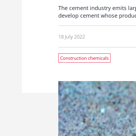
The cement industry emits lar
develop cement whose product
18 July 2022
Construction chemicals