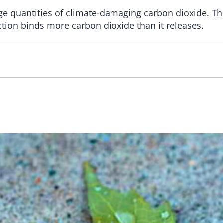
ge quantities of climate-damaging carbon dioxide. The
ion binds more carbon dioxide than it releases.