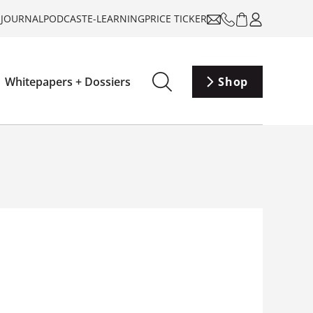
-JOURNAL
PODCAST
E-LEARNING
PRICE TICKER
Whitepapers + Dossiers
Shop