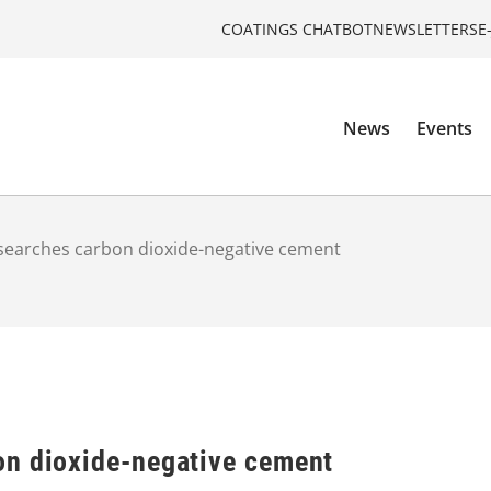
COATINGS CHATBOT
NEWSLETTERS
E
News
Events
earches carbon dioxide-negative cement
n dioxide-negative cement