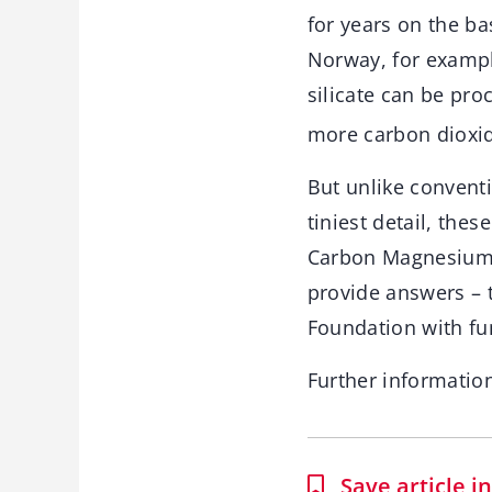
for years on the bas
Norway, for examp
silicate can be pr
more carbon dioxid
But unlike convent
tiniest detail, the
Carbon Magnesium-
provide answers – 
Foundation with fun
Further informatio
Save article 