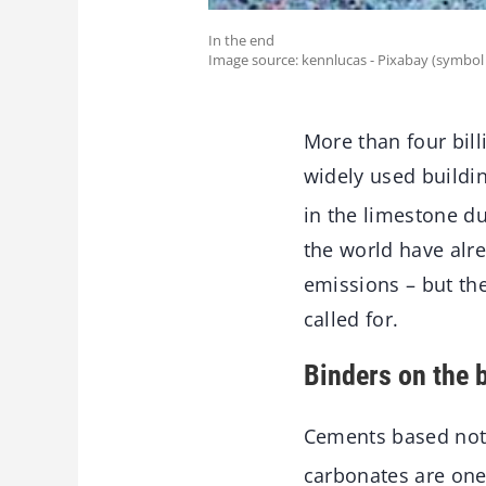
In the end
Image source: kennlucas - Pixabay (symbol
More than four bill
widely used buildin
in the limestone d
the world have alr
emissions – but th
called for.
Binders on the b
Cements based not
carbonates are one