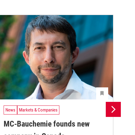
News
Markets & Companies
Ne
MC-Bauchemie founds new
MC