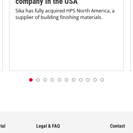
company in the USA
Sika has fully acquired HPS North America, a
supplier of building finishing materials.
ial
Legal & FAQ
Contact