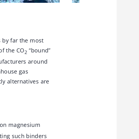
 by far the most
 of the CO
“bound”
2
ufacturers around
enhouse gas
y alternatives are
t on magnesium
ting such binders