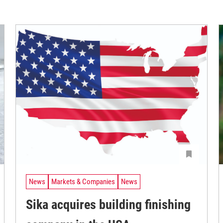
News
Markets & Companies
News
Sika acquires building finishing