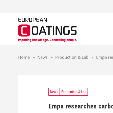
S
k
i
p
t
o
c
o
n
t
Home
»
News
»
Production & Lab
»
Empa res
e
n
t
News
Production & Lab
Empa researches carbo