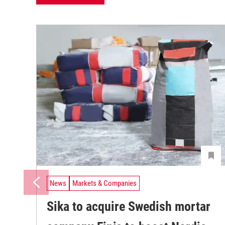
News
Markets & Companies
Sika to acquire Swedish mortar