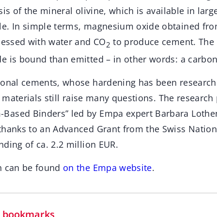
is of the mineral olivine, which is available in larg
le. In simple terms, magnesium oxide obtained fr
ocessed with water and CO
to produce cement. The b
2
e is bound than emitted – in other words: a carbon
ional cements, whose hardening has been research
se materials still raise many questions. The research
Based Binders” led by Empa expert Barbara Loth
thanks to an Advanced Grant from the Swiss Nation
ding of ca. 2.2 million EUR.
n can be found
on the Empa website
.
in bookmarks