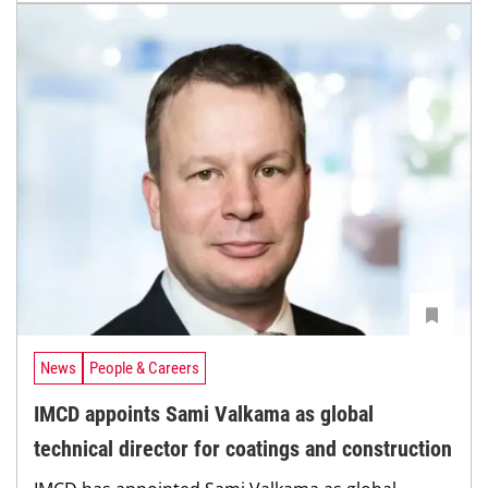
News
People & Careers
IMCD appoints Sami Valkama as global
technical director for coatings and construction