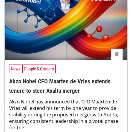
News
People & Careers
Akzo Nobel CFO Maarten de Vries extends
tenure to steer Axalta merger
Akzo Nobel has announced that CFO Maarten de
Vries will extend his term by one year to provide
stability during the proposed merger with Axalta,
ensuring consistent leadership in a pivotal phase
for the...