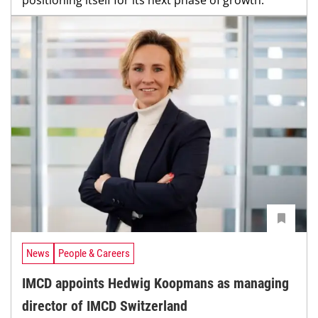
News
People & Careers
IMCD appoints Hedwig Koopmans as managing
director of IMCD Switzerland