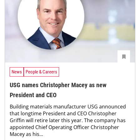
News
People & Careers
USG names Christopher Macey as new
President and CEO
Building materials manufacturer USG announced
that longtime President and CEO Christopher
Griffin will retire later this year. The company has
appointed Chief Operating Officer Christopher
Macey as his...