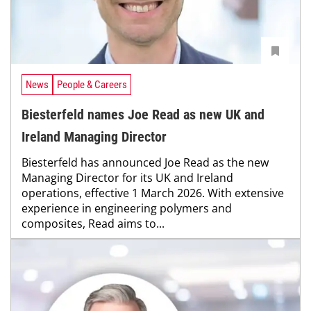
News
People & Careers
Biesterfeld names Joe Read as new UK and
Ireland Managing Director
Biesterfeld has announced Joe Read as the new
Managing Director for its UK and Ireland
operations, effective 1 March 2026. With extensive
experience in engineering polymers and
composites, Read aims to...