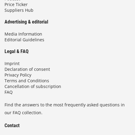
Price Ticker
Suppliers Hub
Advertising & editorial
Media Information
Editorial Guidelines
Legal & FAQ
Imprint
Declaration of consent
Privacy Policy
Terms and Conditions
Cancellation of subscription
FAQ
Find the answers to the most frequently asked questions in
our FAQ collection.
Contact