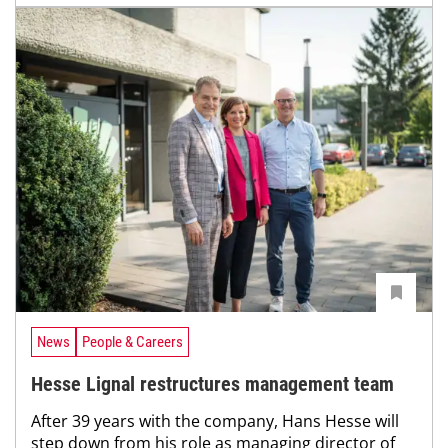
News
People & Careers
Hesse Lignal restructures management team
After 39 years with the company, Hans Hesse will
step down from his role as managing director of