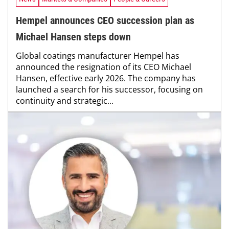
Hempel announces CEO succession plan as
Michael Hansen steps down
Global coatings manufacturer Hempel has
announced the resignation of its CEO Michael
Hansen, effective early 2026. The company has
launched a search for his successor, focusing on
continuity and strategic...