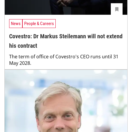
News
People & Careers
Covestro: Dr Markus Steilemann will not extend
his contract
The term of office of Covestro's CEO runs until 31
May 2028.