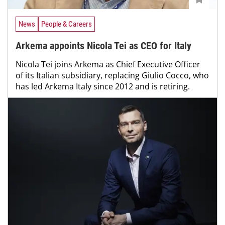
News
People & Careers
Arkema appoints Nicola Tei as CEO for Italy
Nicola Tei joins Arkema as Chief Executive Officer
of its Italian subsidiary, replacing Giulio Cocco, who
has led Arkema Italy since 2012 and is retiring.