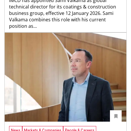
IMCD has appointed Sami Valkama as global
technical director for its coatings & construction
business group, effective 12 January 2026. Sami
Valkama combines this role with his current
position as...
News
Markets & Companies
People & Careers