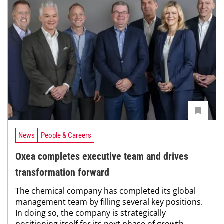
News
People & Careers
Oxea completes executive team and drives
transformation forward
The chemical company has completed its global
management team by filling several key positions.
In doing so, the company is strategically
positioning itself for its next phase of growth.