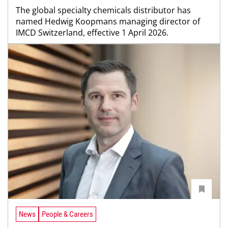
The global specialty chemicals distributor has
named Hedwig Koopmans managing director of
IMCD Switzerland, effective 1 April 2026.
News
People & Careers