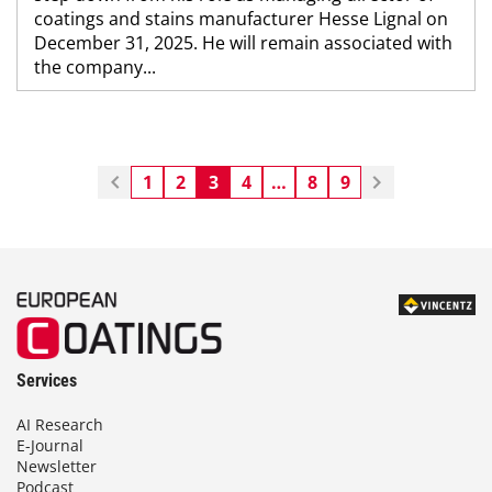
coatings and stains manufacturer Hesse Lignal on
December 31, 2025. He will remain associated with
the company...
1
2
3
4
…
8
9
Services
AI Research
E-Journal
Newsletter
Podcast