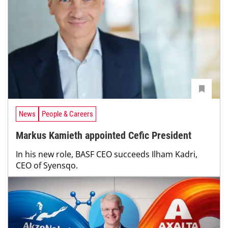
News
People & Careers
Markus Kamieth appointed Cefic President
In his new role, BASF CEO succeeds Ilham Kadri,
CEO of Syensqo.