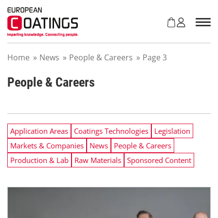
S
k
i
p
t
Home
»
News
»
People & Careers
»
Page 3
o
c
o
People & Careers
n
t
e
n
Application Areas
Coatings Technologies
Legislation
t
Markets & Companies
News
People & Careers
Production & Lab
Raw Materials
Sponsored Content