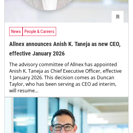
News
People & Careers
Allnex announces Anish K. Taneja as new CEO,
effective January 2026
The advisory committee of Allnex has appointed
Anish K. Taneja as Chief Executive Officer, effective
1 January 2026. This decision comes as Duncan
Taylor, who has been serving as CEO ad interim,
will resume...