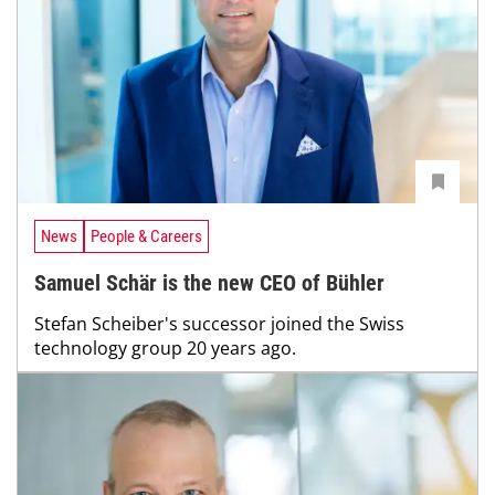
News
People & Careers
Samuel Schär is the new CEO of Bühler
Stefan Scheiber's successor joined the Swiss
technology group 20 years ago.