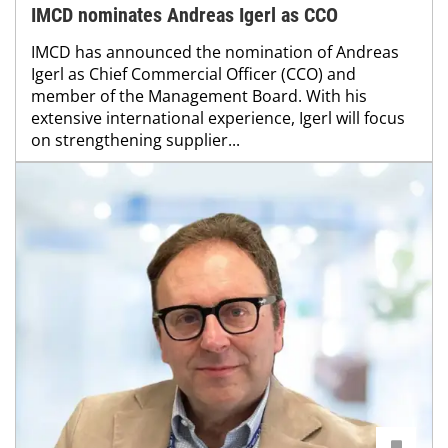
IMCD nominates Andreas Igerl as CCO
IMCD has announced the nomination of Andreas
Igerl as Chief Commercial Officer (CCO) and
member of the Management Board. With his
extensive international experience, Igerl will focus
on strengthening supplier...