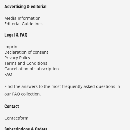
Advertising & editorial
Media Information
Editorial Guidelines
Legal & FAQ
Imprint
Declaration of consent
Privacy Policy
Terms and Conditions
Cancellation of subscription
FAQ
Find the answers to the most frequently asked questions in
our FAQ collection.
Contact
Contactform
Subscriptions & Orders