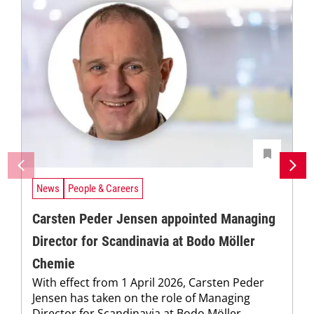
News
People & Careers
Carsten Peder Jensen appointed Managing
Director for Scandinavia at Bodo Möller
Chemie
With effect from 1 April 2026, Carsten Peder
Jensen has taken on the role of Managing
Director for Scandinavia at Bodo Möller