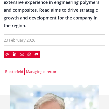
extensive experience in engineering polymers
and composites, Read aims to drive strategic
growth and development for the company in
the region.
23 February 2026
Biesterfeld
Managing director