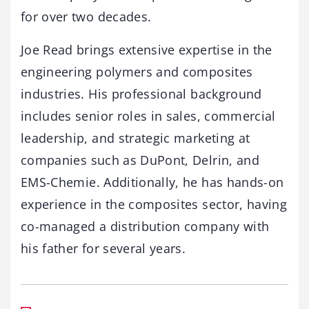
for over two decades.
Joe Read brings extensive expertise in the
engineering polymers and composites
industries. His professional background
includes senior roles in sales, commercial
leadership, and strategic marketing at
companies such as DuPont, Delrin, and
EMS-Chemie. Additionally, he has hands-on
experience in the composites sector, having
co-managed a distribution company with
his father for several years.