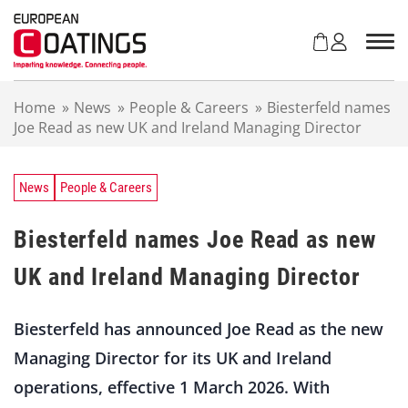
S
k
i
p
t
Home
»
News
»
People & Careers
»
Biesterfeld names
o
Joe Read as new UK and Ireland Managing Director
c
o
n
t
News
People & Careers
e
n
Biesterfeld names Joe Read as new
t
UK and Ireland Managing Director
Biesterfeld has announced Joe Read as the new
Managing Director for its UK and Ireland
operations, effective 1 March 2026. With