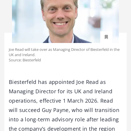
Joe Read will take over as Managing Director of Biesterfeld in the
UK and Ireland.
Source: Biesterfeld
Biesterfeld has appointed Joe Read as
Managing Director for its UK and Ireland
operations, effective 1 March 2026. Read
will succeed Guy Payne, who will transition
into a long-term advisory role after leading
the company’s development in the region