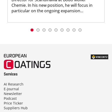
Chemie. In his new position, he will focus in
particular on the ongoing expansion...
Services
AI Research
E-Journal
Newsletter
Podcast
Price Ticker
Suppliers Hub