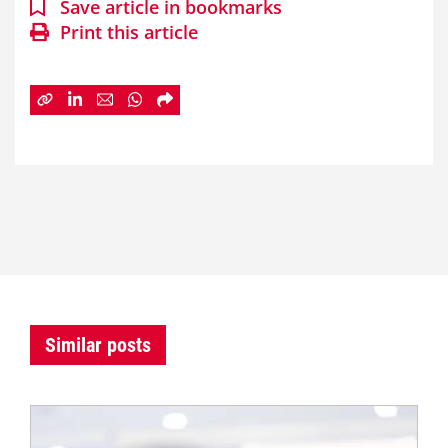
Save article in bookmarks
Print this article
Similar posts