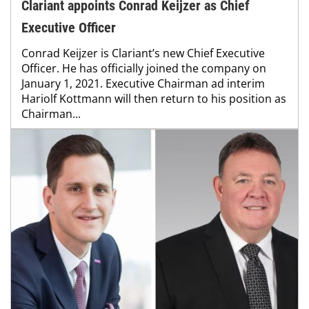
Clariant appoints Conrad Keijzer as Chief
Executive Officer
Conrad Keijzer is Clariant’s new Chief Executive
Officer. He has officially joined the company on
January 1, 2021. Executive Chairman ad interim
Hariolf Kottmann will then return to his position as
Chairman...