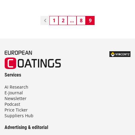
1
2
…
8
9
Services
AI Research
E-Journal
Newsletter
Podcast
Price Ticker
Suppliers Hub
Advertising & editorial