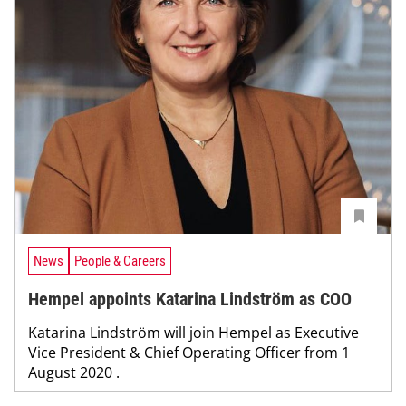
News
People & Careers
Hempel appoints Katarina Lindström as COO
Katarina Lindström will join Hempel as Executive
Vice President & Chief Operating Officer from 1
August 2020 .