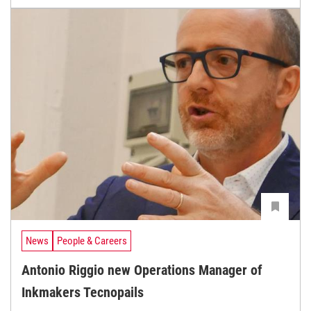
News
People & Careers
Antonio Riggio new Operations Manager of
Inkmakers Tecnopails