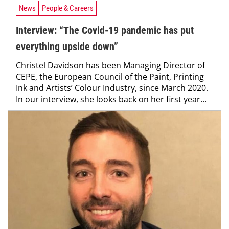
News
People & Careers
Interview: “The Covid-19 pandemic has put
everything upside down”
Christel Davidson has been Managing Director of
CEPE, the European Council of the Paint, Printing
Ink and Artists’ Colour Industry, since March 2020.
In our interview, she looks back on her first year...