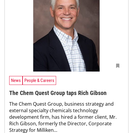
News
People & Careers
The Chem Quest Group taps Rich Gibson
The Chem Quest Group, business strategy and
external specialty chemicals technology
development firm, has hired a former client, Mr.
Rich Gibson, formerly the Director, Corporate
Strategy for Milliken...