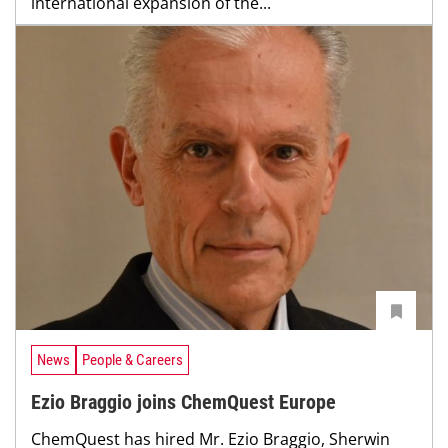
international expansion of the...
News
People & Careers
Ezio Braggio joins ChemQuest Europe
ChemQuest has hired Mr. Ezio Braggio, Sherwin