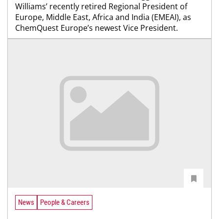
Williams’ recently retired Regional President of
Europe, Middle East, Africa and India (EMEAI), as
ChemQuest Europe’s newest Vice President.
News
People & Careers