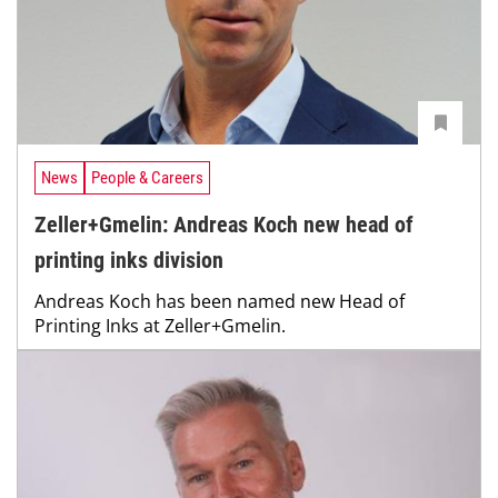
News
People & Careers
Zeller+Gmelin: Andreas Koch new head of
printing inks division
Andreas Koch has been named new Head of
Printing Inks at Zeller+Gmelin.