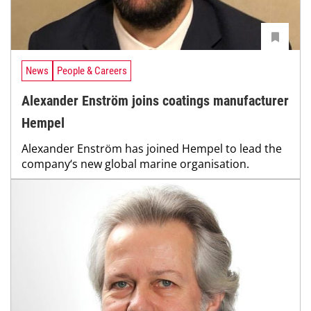
News
People & Careers
Alexander Enström joins coatings manufacturer
Hempel
Alexander Enström has joined Hempel to lead the
company‘s new global marine organisation.