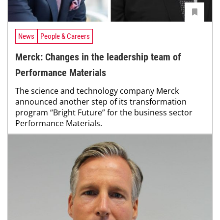
News
People & Careers
Merck: Changes in the leadership team of
Performance Materials
The science and technology company Merck
announced another step of its transformation
program “Bright Future” for the business sector
Performance Materials.