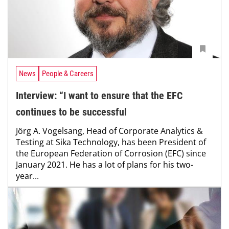
News
People & Careers
Interview: “I want to ensure that the EFC
continues to be successful
Jörg A. Vogelsang, Head of Corporate Analytics &
Testing at Sika Technology, has been President of
the European Federation of Corrosion (EFC) since
January 2021. He has a lot of plans for his two-
year...