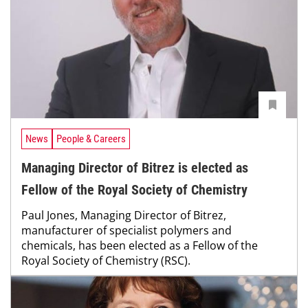
News
People & Careers
Managing Director of Bitrez is elected as
Fellow of the Royal Society of Chemistry
Paul Jones, Managing Director of Bitrez,
manufacturer of specialist polymers and
chemicals, has been elected as a Fellow of the
Royal Society of Chemistry (RSC).