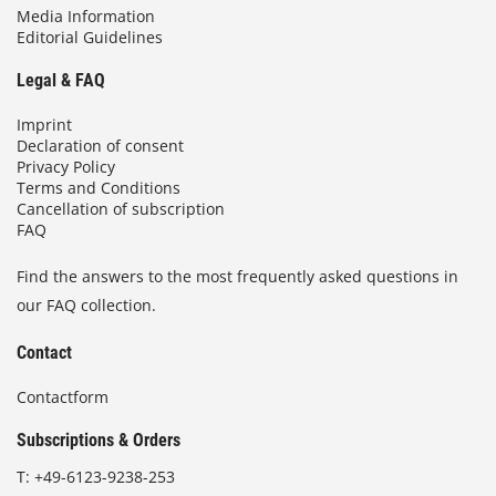
Media Information
Editorial Guidelines
Legal & FAQ
Imprint
Declaration of consent
Privacy Policy
Terms and Conditions
Cancellation of subscription
FAQ
Find the answers to the most frequently asked questions in
our FAQ collection.
Contact
Contactform
Subscriptions & Orders
T:
+49-6123-9238-253