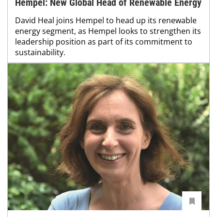
Hempel: New Global Head of Renewable Energy
David Heal joins Hempel to head up its renewable
energy segment, as Hempel looks to strengthen its
leadership position as part of its commitment to
sustainability.