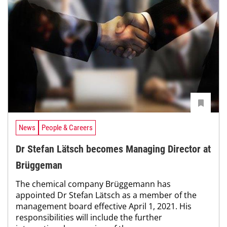
News
People & Careers
Dr Stefan Lätsch becomes Managing Director at
Brüggeman
The chemical company Brüggemann has
appointed Dr Stefan Lätsch as a member of the
management board effective April 1, 2021. His
responsibilities will include the further