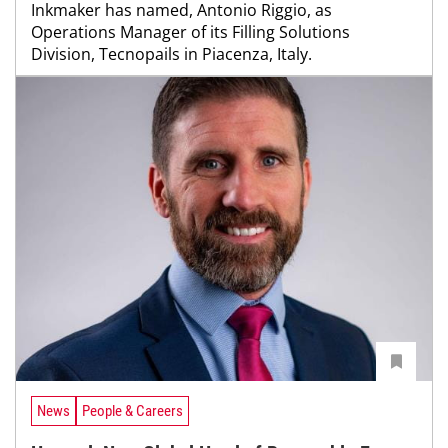
Inkmaker has named, Antonio Riggio, as
Operations Manager of its Filling Solutions
Division, Tecnopails in Piacenza, Italy.
News
People & Careers