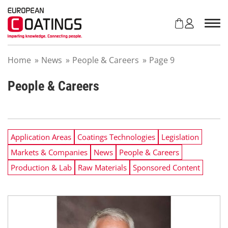
S
k
i
p
t
Home
»
News
»
People & Careers
»
Page 9
o
c
o
People & Careers
n
t
e
n
Application Areas
Coatings Technologies
Legislation
t
Markets & Companies
News
People & Careers
Production & Lab
Raw Materials
Sponsored Content