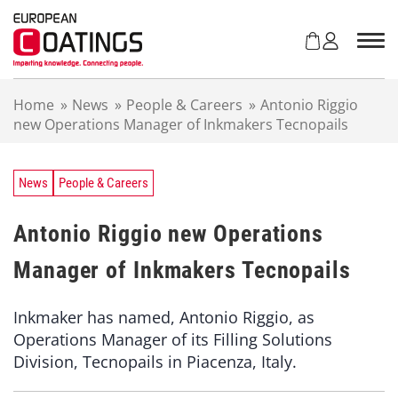
S
k
i
p
t
Home
»
News
»
People & Careers
»
Antonio Riggio
o
new Operations Manager of Inkmakers Tecnopails
c
o
n
t
News
People & Careers
e
n
Antonio Riggio new Operations
t
Manager of Inkmakers Tecnopails
Inkmaker has named, Antonio Riggio, as
Operations Manager of its Filling Solutions
Division, Tecnopails in Piacenza, Italy.