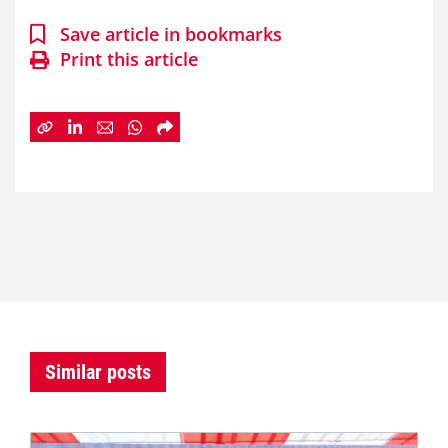
Save article in bookmarks
Print this article
Similar posts