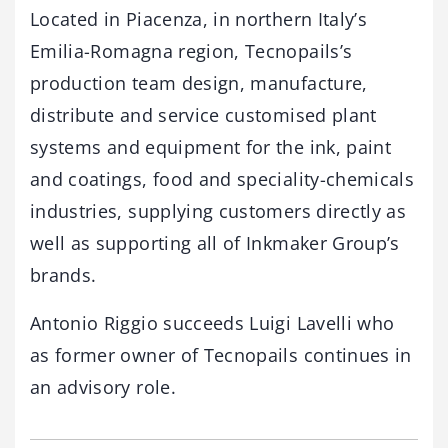
Located in Piacenza, in northern Italy’s
Emilia-Romagna region, Tecnopails’s
production team design, manufacture,
distribute and service customised plant
systems and equipment for the ink, paint
and coatings, food and speciality-chemicals
industries, supplying customers directly as
well as supporting all of Inkmaker Group’s
brands.
Antonio Riggio succeeds Luigi Lavelli who
as former owner of Tecnopails continues in
an advisory role.