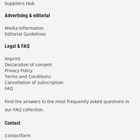
Suppliers Hub
Advertising & editorial
Media Information
Editorial Guidelines
Legal & FAQ
Imprint
Declaration of consent
Privacy Policy
Terms and Conditions
Cancellation of subscription
FAQ
Find the answers to the most frequently asked questions in
our FAQ collection.
Contact
Contactform