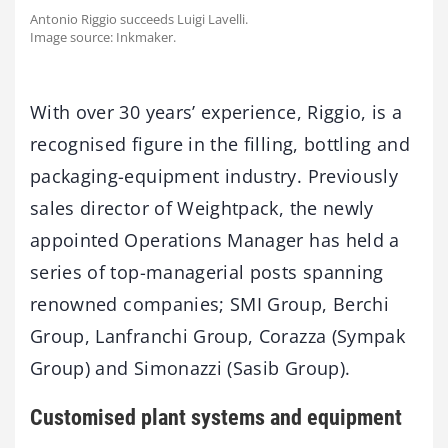
Antonio Riggio succeeds Luigi Lavelli.
Image source: Inkmaker.
With over 30 years’ experience, Riggio, is a
recognised figure in the filling, bottling and
packaging-equipment industry. Previously
sales director of Weightpack, the newly
appointed Operations Manager has held a
series of top-managerial posts spanning
renowned companies; SMI Group, Berchi
Group, Lanfranchi Group, Corazza (Sympak
Group) and Simonazzi (Sasib Group).
Customised plant systems and equipment