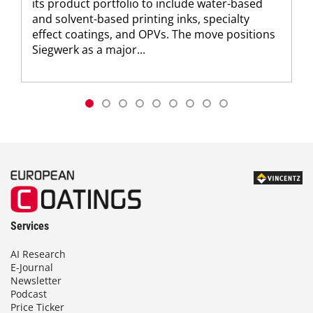
its product portfolio to include water-based
and solvent-based printing inks, specialty
effect coatings, and OPVs. The move positions
Siegwerk as a major...
Services
AI Research
E-Journal
Newsletter
Podcast
Price Ticker