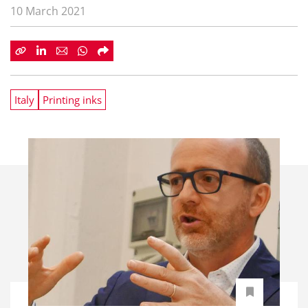
10 March 2021
Italy
Printing inks