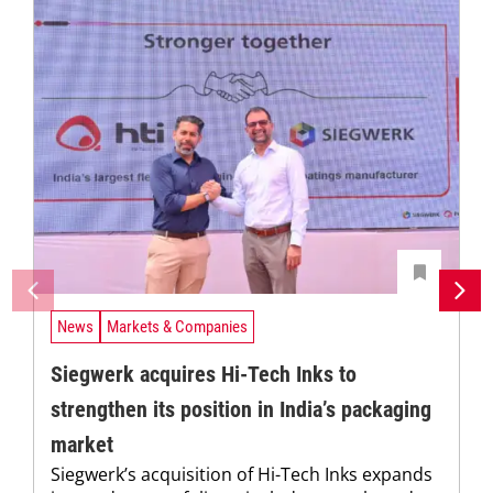
News
Markets & Companies
Siegwerk acquires Hi-Tech Inks to
strengthen its position in India’s packaging
market
Siegwerk’s acquisition of Hi-Tech Inks expands