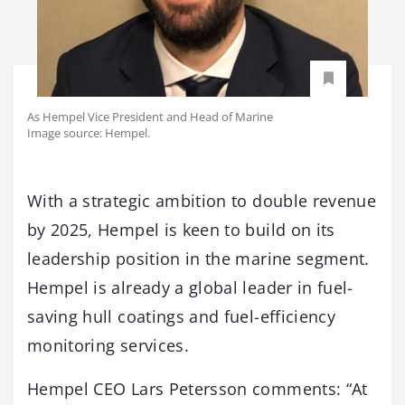
As Hempel Vice President and Head of Marine
Image source: Hempel.
With a strategic ambition to double revenue
by 2025, Hempel is keen to build on its
leadership position in the marine segment.
Hempel is already a global leader in fuel-
saving hull coatings and fuel-efficiency
monitoring services.
Hempel CEO Lars Petersson comments: “At