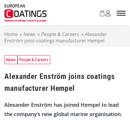
S
k
i
p
t
Home
»
News
»
People & Careers
»
Alexander
o
Enström joins coatings manufacturer Hempel
c
o
n
t
News
People & Careers
e
n
Alexander Enström joins coatings
t
manufacturer Hempel
Alexander Enström has joined Hempel to lead
the company‘s new global marine organisation.