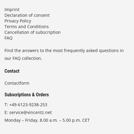
Imprint
Declaration of consent
Privacy Policy
Terms and Conditions
Cancellation of subscription
FAQ
Find the answers to the most frequently asked questions in
our FAQ collection.
Contact
Contactform
Subscriptions & Orders
T:
+49-6123-9238-253
E:
service@vincentz.net
Monday – Friday, 8.00 a.m. – 5.00 p.m. CET