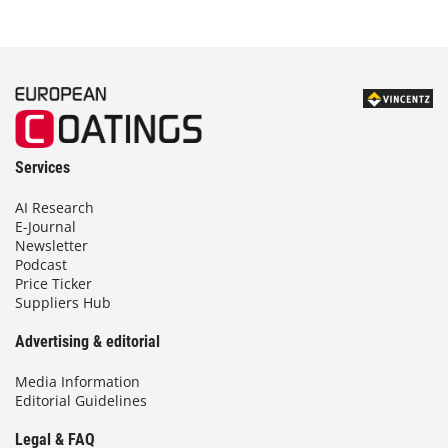
Services
AI Research
E-Journal
Newsletter
Podcast
Price Ticker
Suppliers Hub
Advertising & editorial
Media Information
Editorial Guidelines
Legal & FAQ