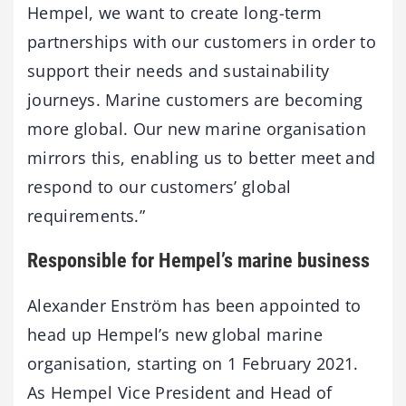
Hempel, we want to create long-term
partnerships with our customers in order to
support their needs and sustainability
journeys. Marine customers are becoming
more global. Our new marine organisation
mirrors this, enabling us to better meet and
respond to our customers’ global
requirements.”
Responsible for Hempel’s marine business
Alexander Enström has been appointed to
head up Hempel’s new global marine
organisation, starting on 1 February 2021.
As Hempel Vice President and Head of