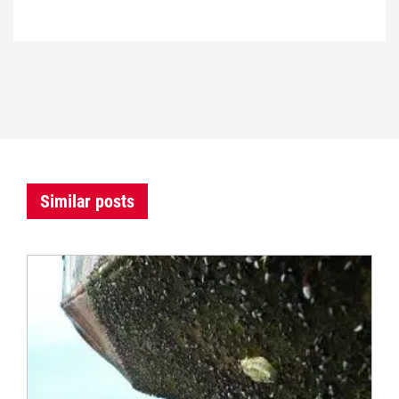
Similar posts