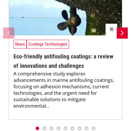
News
Coatings Technologies
Eco-friendly antifouling coatings: a review
of innovations and challenges
A comprehensive study explores
advancements in marine antifouling coatings,
focusing on adhesion mechanisms, current
technologies, and the urgent need for
sustainable solutions to mitigate
environmental...