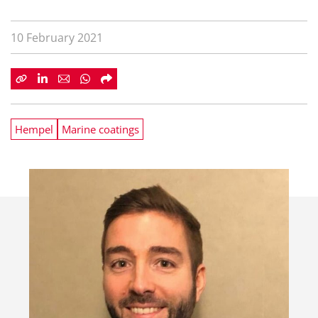
10 February 2021
Hempel
Marine coatings