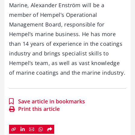
Marine, Alexander Enström will be a
member of Hempel’s Operational
Management Board, responsible for
Hempel’s marine business. He has more
than 14 years of experience in the coatings
industry and brings specialist skills to
Hempel’s team, as well as vast knowledge
of marine coatings and the marine industry.
Save article in bookmarks
Print this article