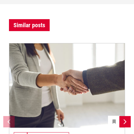
Similar posts