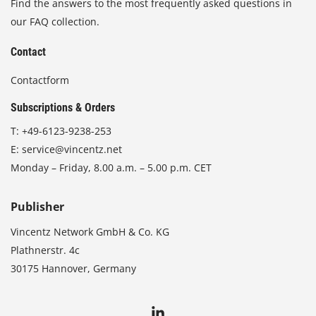
Find the answers to the most frequently asked questions in
our FAQ collection.
Contact
Contactform
Subscriptions & Orders
T:
+49-6123-9238-253
E:
service@vincentz.net
Monday – Friday, 8.00 a.m. – 5.00 p.m. CET
Publisher
Vincentz Network GmbH & Co. KG
Plathnerstr. 4c
30175 Hannover, Germany