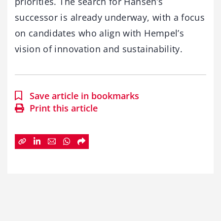
priorities. The search for Hansen’s
successor is already underway, with a focus
on candidates who align with Hempel’s
vision of innovation and sustainability.
Save article in bookmarks
Print this article