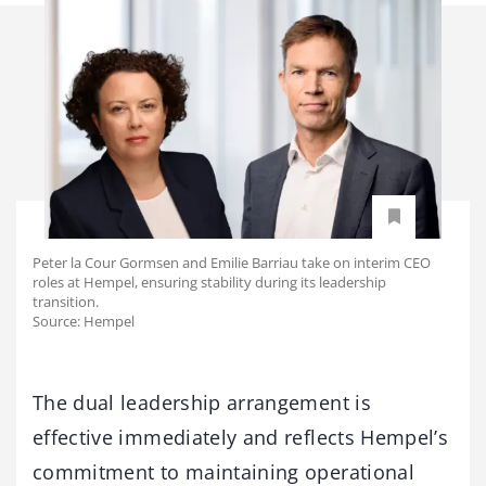
Peter la Cour Gormsen and Emilie Barriau take on interim CEO
roles at Hempel, ensuring stability during its leadership
transition.
Source: Hempel
The dual leadership arrangement is
effective immediately and reflects Hempel’s
commitment to maintaining operational