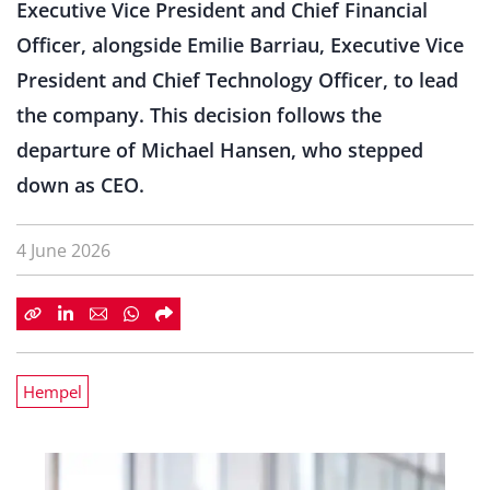
Executive Vice President and Chief Financial
Officer, alongside Emilie Barriau, Executive Vice
President and Chief Technology Officer, to lead
the company. This decision follows the
departure of Michael Hansen, who stepped
down as CEO.
4 June 2026
Hempel