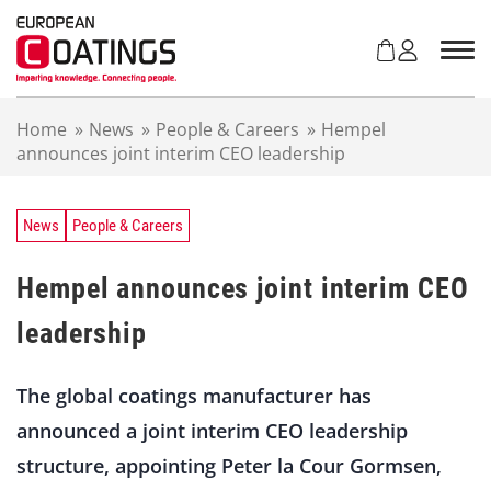
S
k
i
p
t
Home
»
News
»
People & Careers
»
Hempel
o
announces joint interim CEO leadership
c
o
n
t
News
People & Careers
e
n
Hempel announces joint interim CEO
t
leadership
The global coatings manufacturer has
announced a joint interim CEO leadership
structure, appointing Peter la Cour Gormsen,