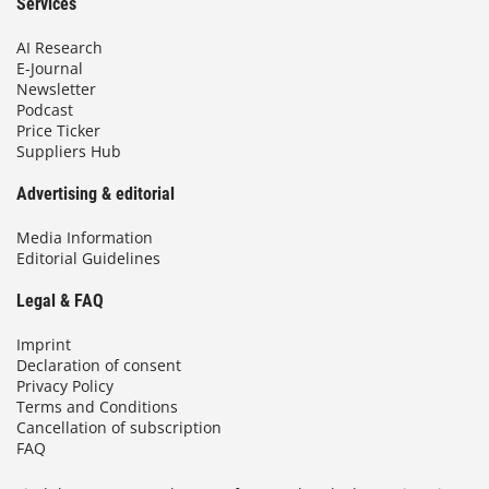
Services
AI Research
E-Journal
Newsletter
Podcast
Price Ticker
Suppliers Hub
Advertising & editorial
Media Information
Editorial Guidelines
Legal & FAQ
Imprint
Declaration of consent
Privacy Policy
Terms and Conditions
Cancellation of subscription
FAQ