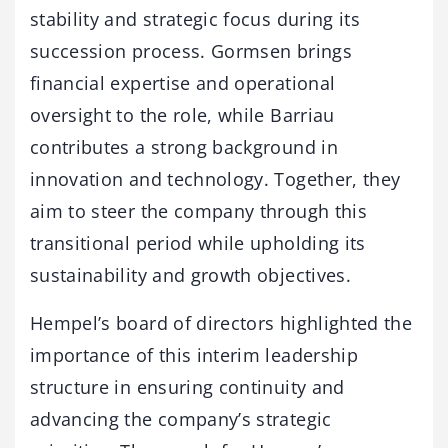
stability and strategic focus during its
succession process. Gormsen brings
financial expertise and operational
oversight to the role, while Barriau
contributes a strong background in
innovation and technology. Together, they
aim to steer the company through this
transitional period while upholding its
sustainability and growth objectives.
Hempel’s board of directors highlighted the
importance of this interim leadership
structure in ensuring continuity and
advancing the company’s strategic