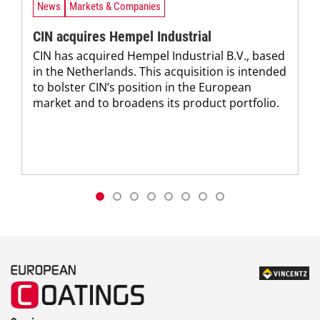
News
Markets & Companies
CIN acquires Hempel Industrial
CIN has acquired Hempel Industrial B.V., based
in the Netherlands. This acquisition is intended
to bolster CIN’s position in the European
market and to broadens its product portfolio.