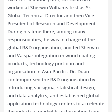
worked at Sherwin Williams first as Sr.
Global Technical Director and then Vice
President of Research and Development.
During his time there, among many
responsibilities, he was in charge of the
global R&D organisation, and led Sherwin
and Valspar integration in wood coating
products, technology portfolio and
organisation in Asia-Pacific. Dr. Duan
contemporised the R&D organisation by
introducing six sigma, statistical design,
and data analytics, and established global
application technology centers to accelerate
the industrial market transformation from