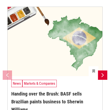
News
Markets & Companies
Handing over the Brush: BASF sells
Brazilian paints business to Sherwin
Williams