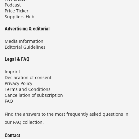
Podcast
Price Ticker
Suppliers Hub
Advertising & editorial
Media Information
Editorial Guidelines
Legal & FAQ
Imprint
Declaration of consent
Privacy Policy
Terms and Conditions
Cancellation of subscription
FAQ
Find the answers to the most frequently asked questions in
our FAQ collection.
Contact