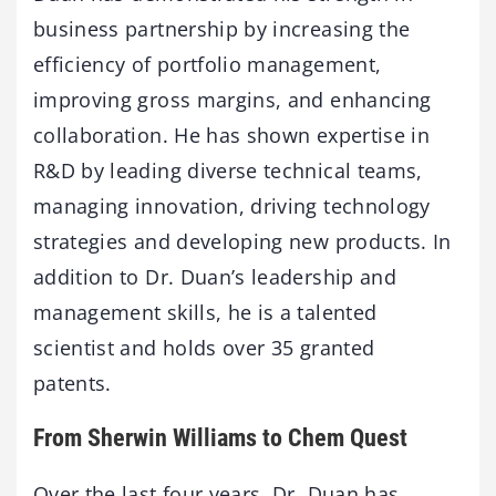
business partnership by increasing the
efficiency of portfolio management,
improving gross margins, and enhancing
collaboration. He has shown expertise in
R&D by leading diverse technical teams,
managing innovation, driving technology
strategies and developing new products. In
addition to Dr. Duan’s leadership and
management skills, he is a talented
scientist and holds over 35 granted
patents.
From Sherwin Williams to Chem Quest
Over the last four years, Dr. Duan has