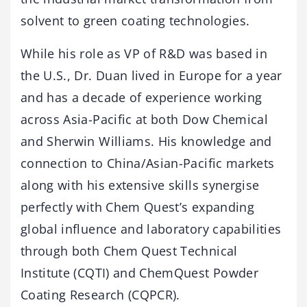
solvent to green coating technologies.
While his role as VP of R&D was based in
the U.S., Dr. Duan lived in Europe for a year
and has a decade of experience working
across Asia-Pacific at both Dow Chemical
and Sherwin Williams. His knowledge and
connection to China/Asian-Pacific markets
along with his extensive skills synergise
perfectly with Chem Quest’s expanding
global influence and laboratory capabilities
through both Chem Quest Technical
Institute (CQTI) and ChemQuest Powder
Coating Research (CQPCR).