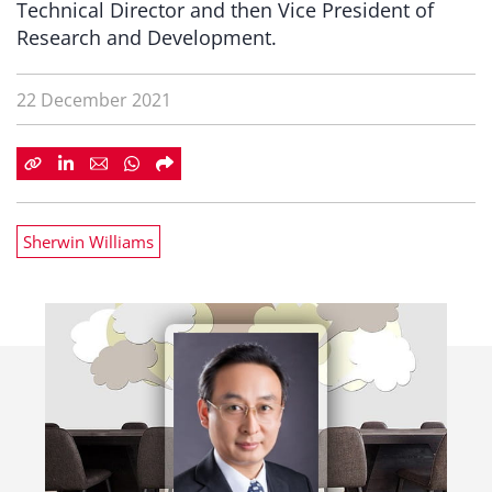
Technical Director and then Vice President of
Research and Development.
22 December 2021
Sherwin Williams