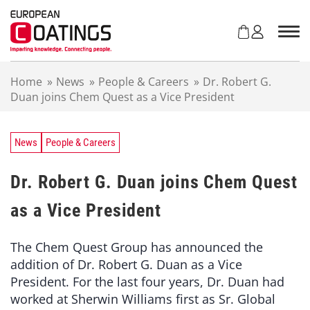
S
k
i
p
t
Home
»
News
»
People & Careers
»
Dr. Robert G.
o
Duan joins Chem Quest as a Vice President
c
o
n
t
News
People & Careers
e
n
Dr. Robert G. Duan joins Chem Quest
t
as a Vice President
The Chem Quest Group has announced the
addition of Dr. Robert G. Duan as a Vice
President. For the last four years, Dr. Duan had
worked at Sherwin Williams first as Sr. Global