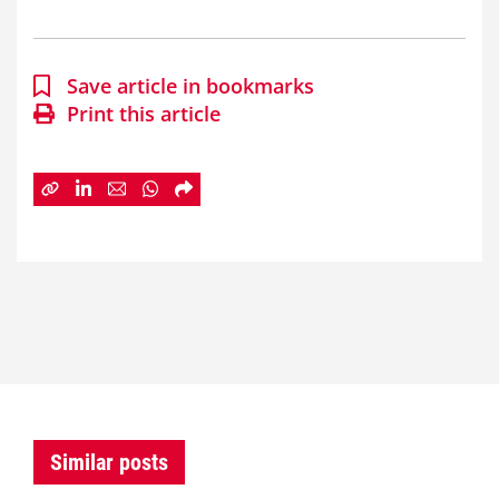
Save article in bookmarks
Print this article
Similar posts