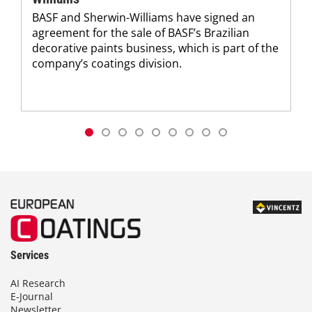
BASF and Sherwin-Williams have signed an
agreement for the sale of BASF’s Brazilian
decorative paints business, which is part of the
company’s coatings division.
Services
AI Research
E-Journal
Newsletter