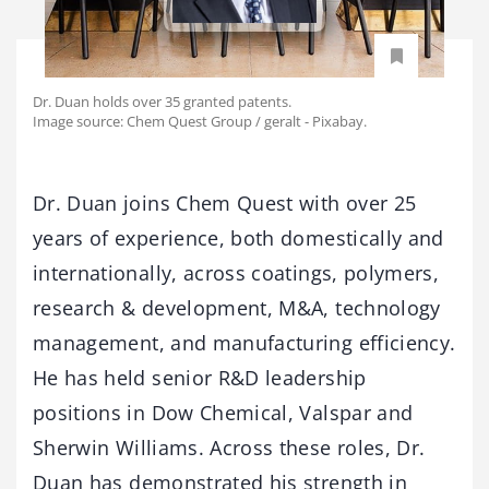
Dr. Duan holds over 35 granted patents.
Image source: Chem Quest Group / geralt - Pixabay.
Dr. Duan joins Chem Quest with over 25
years of experience, both domestically and
internationally, across coatings, polymers,
research & development, M&A, technology
management, and manufacturing efficiency.
He has held senior R&D leadership
positions in Dow Chemical, Valspar and
Sherwin Williams. Across these roles, Dr.
Duan has demonstrated his strength in