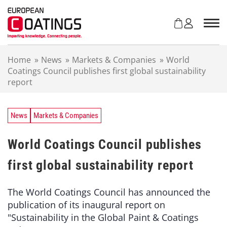
S
k
i
p
t
Home
»
News
»
Markets & Companies
»
World
o
Coatings Council publishes first global sustainability
c
report
o
n
t
e
News
Markets & Companies
n
t
World Coatings Council publishes
first global sustainability report
The World Coatings Council has announced the
publication of its inaugural report on
"Sustainability in the Global Paint & Coatings