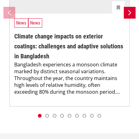
News
News
Climate change impacts on exterior
coatings: challenges and adaptive solutions
in Bangladesh
Bangladesh experiences a monsoon climate
marked by distinct seasonal variations.
Throughout the year, the country maintains
high levels of relative humidity, often
exceeding 80% during the monsoon period....