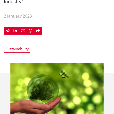
Industry".
2 January 2023
Sustainability