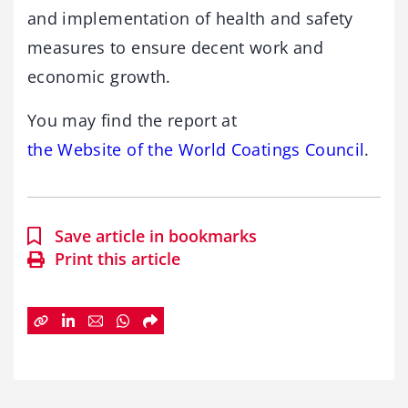
and implementation of health and safety
measures to ensure decent work and
economic growth.
You may find the report at
the Website of the World Coatings Council
.
Save article in bookmarks
Print this article