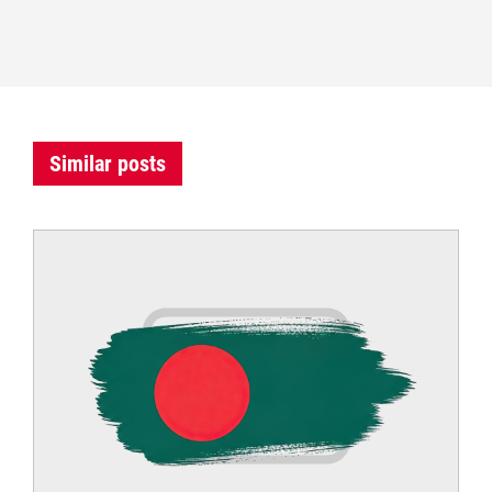
Similar posts