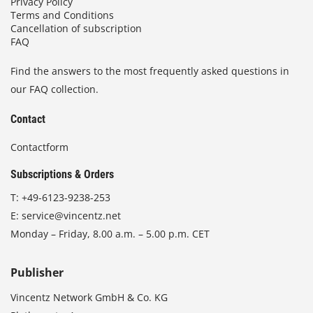
Privacy Policy
Terms and Conditions
Cancellation of subscription
FAQ
Find the answers to the most frequently asked questions in
our FAQ collection.
Contact
Contactform
Subscriptions & Orders
T:
+49-6123-9238-253
E:
service@vincentz.net
Monday – Friday, 8.00 a.m. – 5.00 p.m. CET
Publisher
Vincentz Network GmbH & Co. KG