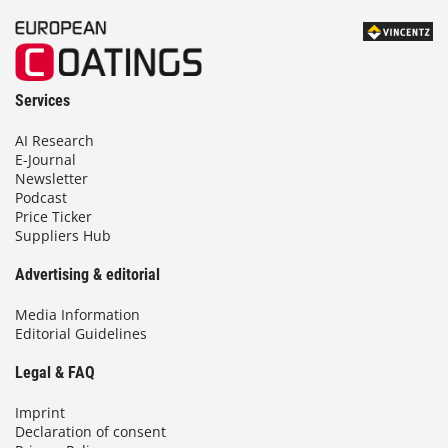
Services
AI Research
E-Journal
Newsletter
Podcast
Price Ticker
Suppliers Hub
Advertising & editorial
Media Information
Editorial Guidelines
Legal & FAQ
Imprint
Declaration of consent