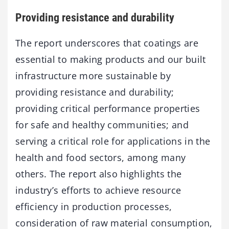
Providing resistance and durability
The report underscores that coatings are
essential to making products and our built
infrastructure more sustainable by
providing resistance and durability;
providing critical performance properties
for safe and healthy communities; and
serving a critical role for applications in the
health and food sectors, among many
others. The report also highlights the
industry’s efforts to achieve resource
efficiency in production processes,
consideration of raw material consumption,