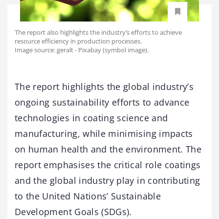
The report also highlights the industry’s efforts to achieve
resource efficiency in production processes.
Image source: geralt - Pixabay (symbol image).
The report highlights the global industry’s
ongoing sustainability efforts to advance
technologies in coating science and
manufacturing, while minimising impacts
on human health and the environment. The
report emphasises the critical role coatings
and the global industry play in contributing
to the United Nations’ Sustainable
Development Goals (SDGs).