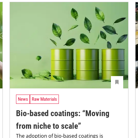
News
Raw Materials
Bio-based coatings: “Moving
from niche to scale”
The adoption of bio-based coatings is