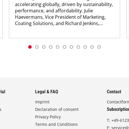
accelerating globally, driven by sustainability,
performance, and affordability. Julie
Haevermans, Vice President of Marketing,
Coating Solutions, and Richard Jenkins,...
ial
Legal & FAQ
Contact
Imprint
Contactfor
s
Declaration of consent
Subscriptio
Privacy Policy
T:
+49-6123
Terms and Conditions
E:
service@