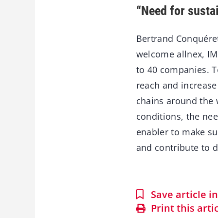
“Need for susta
Bertrand Conquéret,
welcome allnex, IM
to 40 companies. T
reach and increase
chains around the 
conditions, the nee
enabler to make su
and contribute to d
Save article 
Print this arti