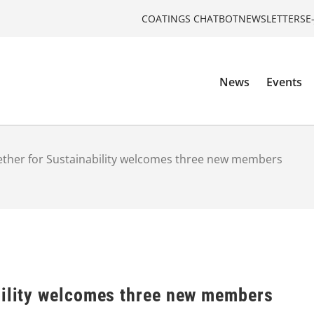
COATINGS CHATBOT
NEWSLETTERS
E
News
Events
ther for Sustainability welcomes three new members
bility welcomes three new members