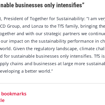
inable businesses only intensifies”
 President of Together for Sustainability: “I am ve
CD Group, and Lonza to the TfS family, bringing t
ogether and with our strategic partners we continu
 our impact on the sustainability performance in c
world. Given the regulatory landscape, climate cha
d for sustainable businesses only intensifies. TfS is
pply chains and businesses at large more sustainabl
eveloping a better world.”
in bookmarks
cle