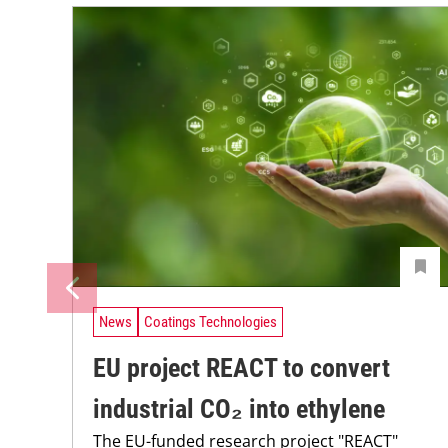
News
Coatings Technologies
EU project REACT to convert
industrial CO₂ into ethylene
The EU-funded research project "REACT"