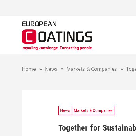
S
k
i
p
t
o
c
o
n
t
Home
»
News
»
Markets & Companies
»
Toge
e
n
t
News
Markets & Companies
Together for Sustaina