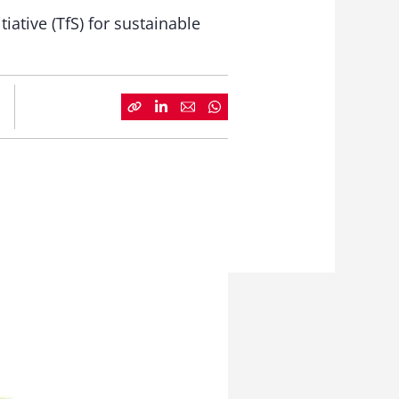
iative (TfS) for sustainable