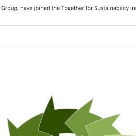
roup, have joined the Together for Sustainability init