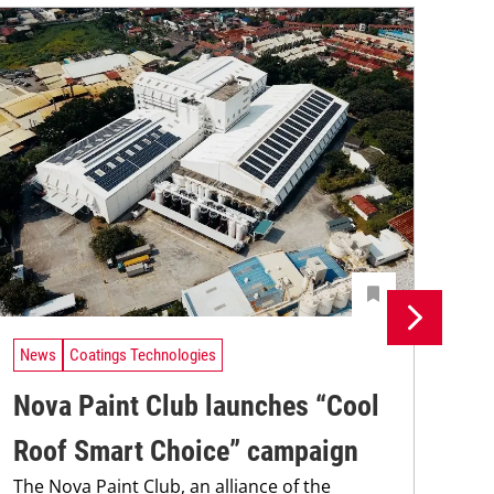
News
Coatings Technologies
Ne
Nova Paint Club launches “Cool
Re
The
Roof Smart Choice” campaign
coa
The Nova Paint Club, an alliance of the
was