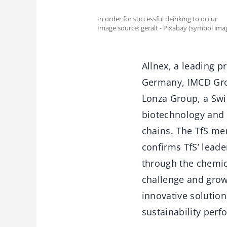
In order for successful deinking to occur
Image source: geralt - Pixabay (symbol ima
Allnex, a leading p
Germany, IMCD Grou
Lonza Group, a Swi
biotechnology and n
chains. The TfS m
confirms TfS’ leade
through the chemica
challenge and grow
innovative solution
sustainability per