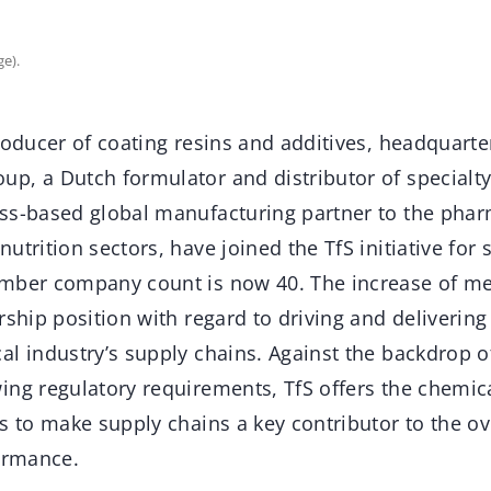
ge).
roducer of coating resins and additives, headquarte
p, a Dutch formulator and distributor of specialt
ss-based global manufacturing partner to the phar
utrition sectors, have joined the TfS initiative for
ember company count is now 40. The increase of 
rship position with regard to driving and delivering 
l industry’s supply chains. Against the backdrop o
ing regulatory requirements, TfS offers the chemica
s to make supply chains a key contributor to the ov
formance.