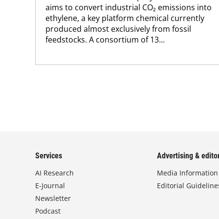
aims to convert industrial CO₂ emissions into
ethylene, a key platform chemical currently
produced almost exclusively from fossil
feedstocks. A consortium of 13...
Services
Advertising & editor
AI Research
Media Information
E-Journal
Editorial Guideline
Newsletter
Podcast