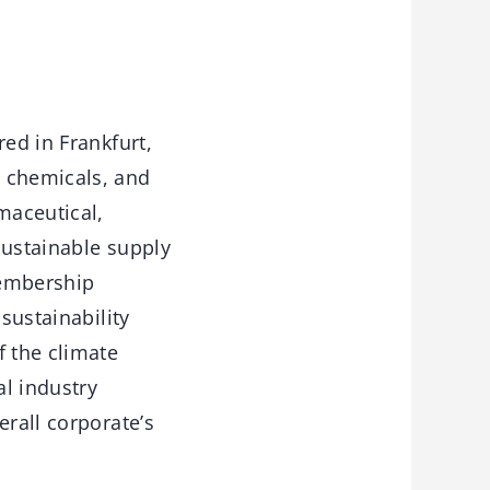
red in Frankfurt,
y chemicals, and
maceutical,
 sustainable supply
membership
sustainability
f the climate
l industry
erall corporate’s