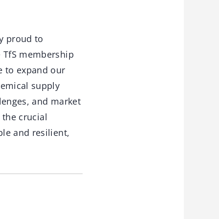
ry proud to
he TfS membership
e to expand our
hemical supply
llenges, and market
 the crucial
e and resilient,