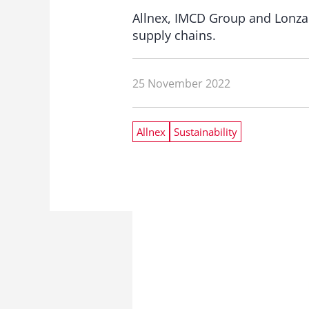
Allnex, IMCD Group and Lonza G
supply chains.
25 November 2022
Allnex
Sustainability