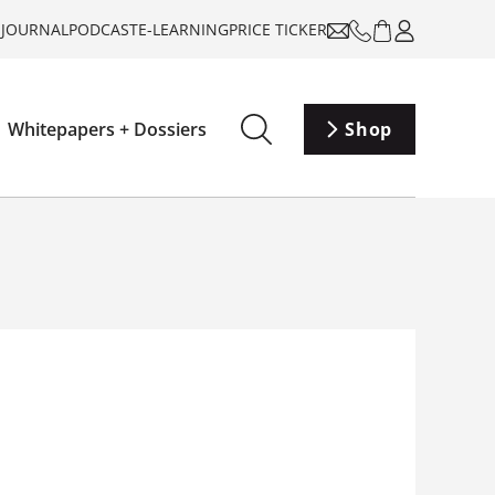
-JOURNAL
PODCAST
E-LEARNING
PRICE TICKER
Whitepapers + Dossiers
Shop