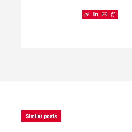
Similar posts