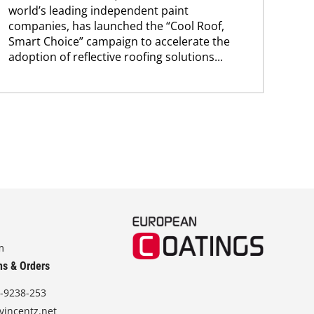
world’s leading independent paint
bec
companies, has launched the “Cool Roof,
pro
Smart Choice” campaign to accelerate the
fra
adoption of reflective roofing solutions...
m
ns & Orders
-9238-253
vincentz.net