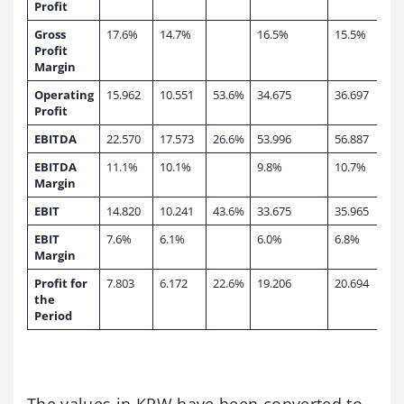
Profit
Gross
17.6%
14.7%
16.5%
15.5%
Profit
Margin
Operating
15.962
10.551
53.6%
34.675
36.697
Profit
EBITDA
22.570
17.573
26.6%
53.996
56.887
EBITDA
11.1%
10.1%
9.8%
10.7%
Margin
EBIT
14.820
10.241
43.6%
33.675
35.965
EBIT
7.6%
6.1%
6.0%
6.8%
Margin
Profit for
7.803
6.172
22.6%
19.206
20.694
the
Period