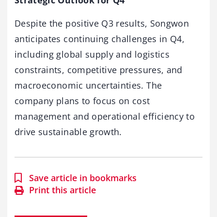
Strategic Outlook for Q4
Despite the positive Q3 results, Songwon
anticipates continuing challenges in Q4,
including global supply and logistics
constraints, competitive pressures, and
macroeconomic uncertainties. The
company plans to focus on cost
management and operational efficiency to
drive sustainable growth.
Save article in bookmarks
Print this article