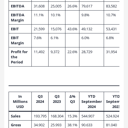
EBITDA
31,608
25,005
26.6%
79,617
83,582
EBITDA
11.1%
10.1%
9.8%
10.7%
Margin
EBIT
21,599
15,076
43.6%
49,132
53,431
EBIT
7.6%
6.1%
6.0%
6.8%
Margin
Profit for
11,492
9,372
22.6%
28,729
31,954
the
Period
In
Q3
Q3
∆%
YTD
YTD
Millions
2024
2023
Q3
September
September
USD
2024
2023
Sales
193.795
168.304
15.3%
544.907
524.924
Gross
34.902
25.993
38.1%
90.633
81.040