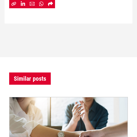
Similar posts