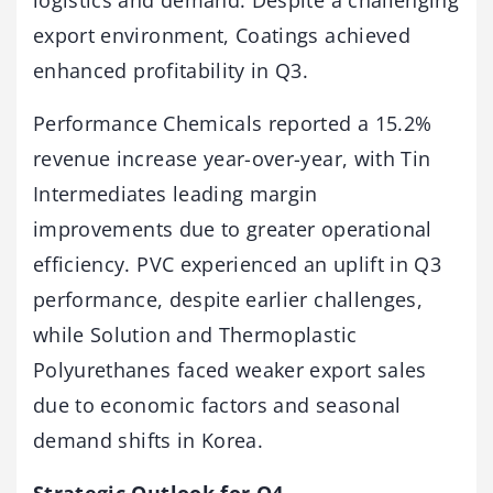
logistics and demand. Despite a challenging
export environment, Coatings achieved
enhanced profitability in Q3.
Performance Chemicals reported a 15.2%
revenue increase year-over-year, with Tin
Intermediates leading margin
improvements due to greater operational
efficiency. PVC experienced an uplift in Q3
performance, despite earlier challenges,
while Solution and Thermoplastic
Polyurethanes faced weaker export sales
due to economic factors and seasonal
demand shifts in Korea.