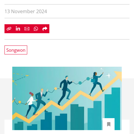
13 November 2024
Songwon