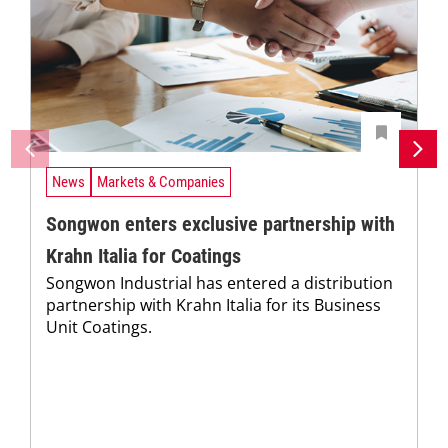
News
Markets & Companies
Songwon enters exclusive partnership with
Krahn Italia for Coatings
Songwon Industrial has entered a distribution
partnership with Krahn Italia for its Business
Unit Coatings.