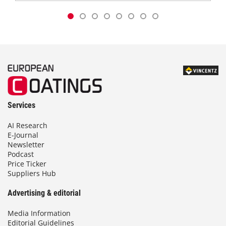
Services
AI Research
E-Journal
Newsletter
Podcast
Price Ticker
Suppliers Hub
Advertising & editorial
Media Information
Editorial Guidelines