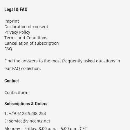
Legal & FAQ
Imprint
Declaration of consent
Privacy Policy
Terms and Conditions
Cancellation of subscription
FAQ
Find the answers to the most frequently asked questions in
our FAQ collection.
Contact
Contactform
Subscriptions & Orders
T:
+49-6123-9238-253
E:
service@vincentz.net
Monday – Friday, 8.00 a.m. – 5.00 p.m. CET