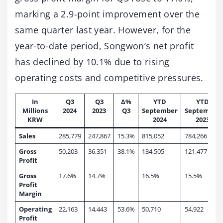
marking a 2.9-point improvement over the
same quarter last year. However, for the
year-to-date period, Songwon’s net profit
has declined by 10.1% due to rising
operating costs and competitive pressures.
In
Q3
Q3
∆%
YTD
YTD
Millions
2024
2023
Q3
September
September
KRW
2024
2023
Sales
285,779
247,867
15.3%
815,052
784,266
Gross
50,203
36,351
38.1%
134,505
121,477
Profit
Gross
17.6%
14.7%
16.5%
15.5%
Profit
Margin
Operating
22,163
14,443
53.6%
50,710
54,922
Profit