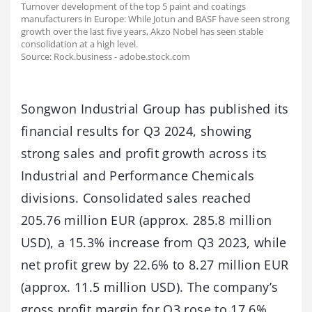
Turnover development of the top 5 paint and coatings
manufacturers in Europe: While Jotun and BASF have seen strong
growth over the last five years, Akzo Nobel has seen stable
consolidation at a high level.
Source: Rock.business - adobe.stock.com
Songwon Industrial Group has published its
financial results for Q3 2024, showing
strong sales and profit growth across its
Industrial and Performance Chemicals
divisions. Consolidated sales reached
205.76 million EUR (approx. 285.8 million
USD), a 15.3% increase from Q3 2023, while
net profit grew by 22.6% to 8.27 million EUR
(approx. 11.5 million USD). The company’s
gross profit margin for Q3 rose to 17.6%,