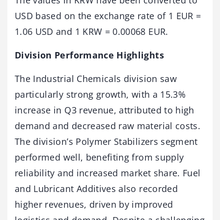
The values in KRW have been converted to
USD based on the exchange rate of 1 EUR =
1.06 USD and 1 KRW = 0.00068 EUR.
Division Performance Highlights
The Industrial Chemicals division saw
particularly strong growth, with a 15.3%
increase in Q3 revenue, attributed to high
demand and decreased raw material costs.
The division’s Polymer Stabilizers segment
performed well, benefiting from supply
reliability and increased market share. Fuel
and Lubricant Additives also recorded
higher revenues, driven by improved