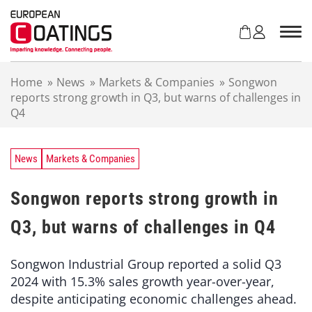
S
k
i
p
t
Home
»
News
»
Markets & Companies
»
Songwon
o
reports strong growth in Q3, but warns of challenges in
c
Q4
o
n
t
e
News
Markets & Companies
n
t
Songwon reports strong growth in
Q3, but warns of challenges in Q4
Songwon Industrial Group reported a solid Q3
2024 with 15.3% sales growth year-over-year,
despite anticipating economic challenges ahead.