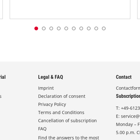
ial
Legal & FAQ
Contact
Imprint
Contactfor
s
Declaration of consent
Subscriptio
Privacy Policy
T:
+49-6123
Terms and Conditions
E:
service@
Cancellation of subscription
Monday – Fr
FAQ
5.00 p.m. 
Find the answers to the most