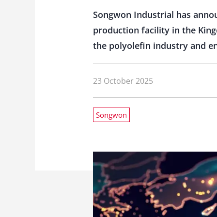
Songwon Industrial has annou
production facility in the Ki
the polyolefin industry and e
23 October 2025
Songwon