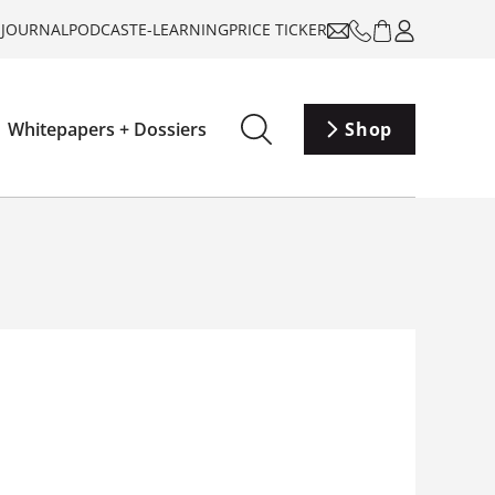
-JOURNAL
PODCAST
E-LEARNING
PRICE TICKER
Whitepapers + Dossiers
Shop