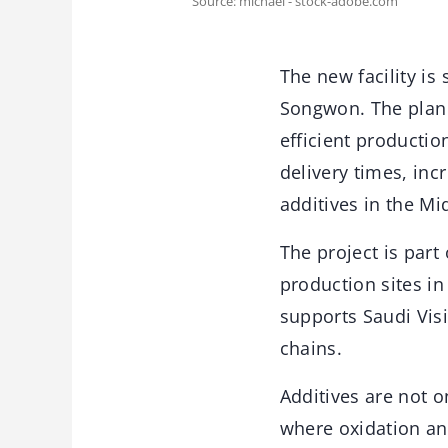
Source: michael - stock-adobe.com
The new facility i
Songwon. The plan 
efficient productio
delivery times, in
additives in the Mi
The project is par
production sites i
supports Saudi Vis
chains.
Additives are not o
where oxidation and