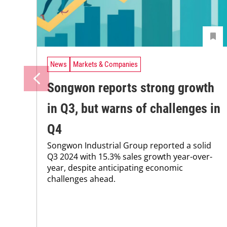
News
Markets & Companies
Songwon reports strong growth
in Q3, but warns of challenges in
Q4
Songwon Industrial Group reported a solid
Q3 2024 with 15.3% sales growth year-over-
year, despite anticipating economic
challenges ahead.