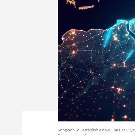
Songwon will establish a new One Pack Syst