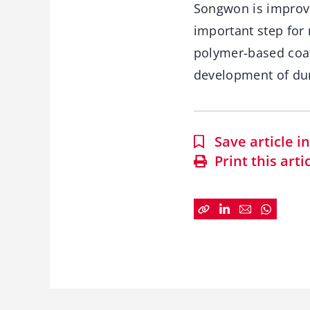
Songwon is improvin
important step for
polymer-based coat
development of dura
Save article 
Print this arti