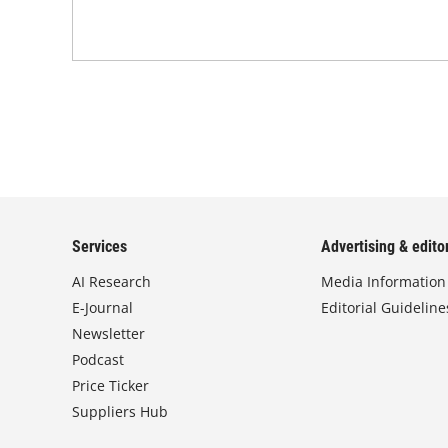
Services
Advertising & editor
AI Research
Media Information
E-Journal
Editorial Guideline
Newsletter
Podcast
Price Ticker
Suppliers Hub