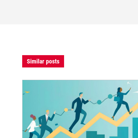
Similar posts