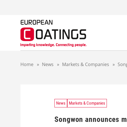
S
k
i
p
t
o
c
o
n
t
Home
»
News
»
Markets & Companies
»
Son
e
n
t
News
Markets & Companies
Songwon announces ma