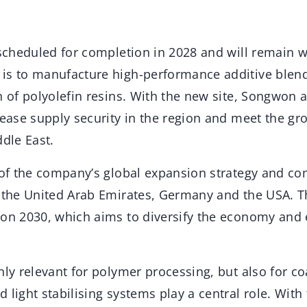
s scheduled for completion in 2028 and will remain 
is to manufacture high-performance additive blend
n of polyolefin resins. With the new site, Songwon a
crease supply security in the region and meet the g
ddle East.
t of the company’s global expansion strategy and c
n the United Arab Emirates, Germany and the USA. T
ion 2030, which aims to diversify the economy and 
nly relevant for polymer processing, but also for co
 light stabilising systems play a central role. With 