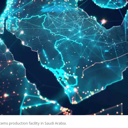
ems production facility in Saudi Arabia.