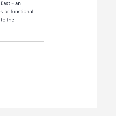
 East – an
s or functional
 to the