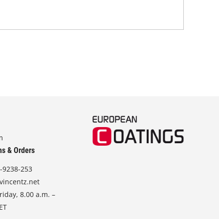
m
ns & Orders
-9238-253
vincentz.net
iday, 8.00 a.m. –
CET