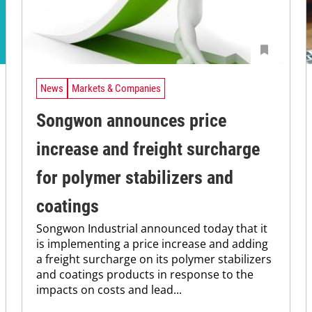
News
Markets & Companies
Songwon announces price
increase and freight surcharge
for polymer stabilizers and
coatings
Songwon Industrial announced today that it
is implementing a price increase and adding
a freight surcharge on its polymer stabilizers
and coatings products in response to the
impacts on costs and lead...