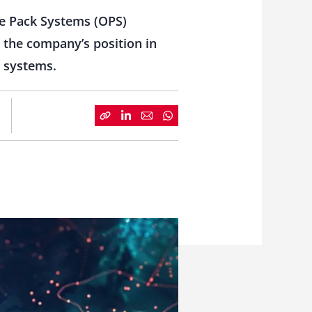
ne Pack Systems (OPS)
n the company’s position in
e systems.