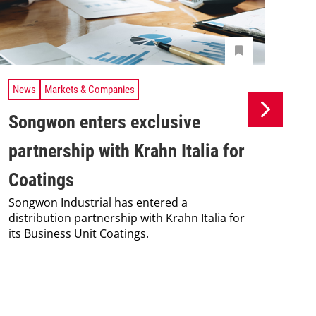
News
Markets & Companies
Ne
Songwon enters exclusive
Bi
partnership with Krahn Italia for
pa
Coatings
st
Songwon Industrial has entered a
Bie
distribution partnership with Krahn Italia for
wit
its Business Unit Coatings.
add
str
per