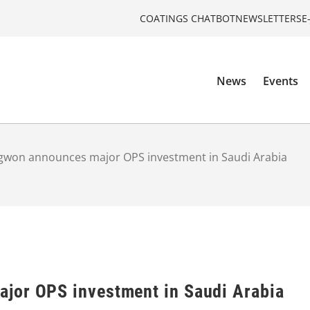
COATINGS CHATBOT
NEWSLETTERS
E
News
Events
gwon announces major OPS investment in Saudi Arabia
jor OPS investment in Saudi Arabia