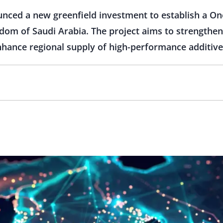
nced a new greenfield investment to establish a O
ngdom of Saudi Arabia. The project aims to strengthe
nhance regional supply of high-performance additiv