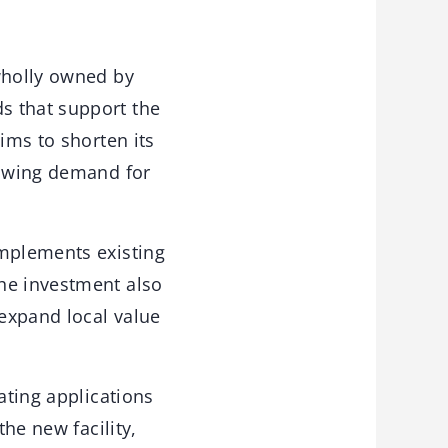
wholly owned by
s that support the
ims to shorten its
rowing demand for
omplements existing
he investment also
expand local value
ating applications
the new facility,