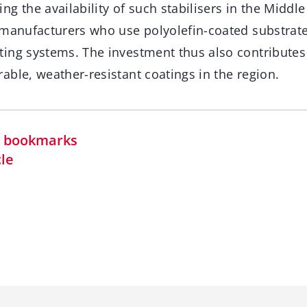
g the availability of such stabilisers in the Middle
 manufacturers who use polyolefin-coated substrate
ing systems. The investment thus also contributes
ble, weather-resistant coatings in the region.
in bookmarks
cle