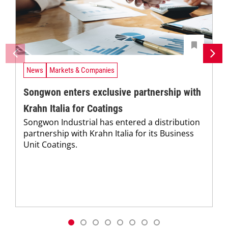
News
Markets & Companies
Songwon enters exclusive partnership with
Krahn Italia for Coatings
Songwon Industrial has entered a distribution
partnership with Krahn Italia for its Business
Unit Coatings.