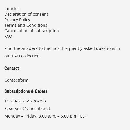
Imprint
Declaration of consent
Privacy Policy
Terms and Conditions
Cancellation of subscription
FAQ
Find the answers to the most frequently asked questions in
our FAQ collection.
Contact
Contactform
Subscriptions & Orders
T:
+49-6123-9238-253
E:
service@vincentz.net
Monday – Friday, 8.00 a.m. – 5.00 p.m. CET