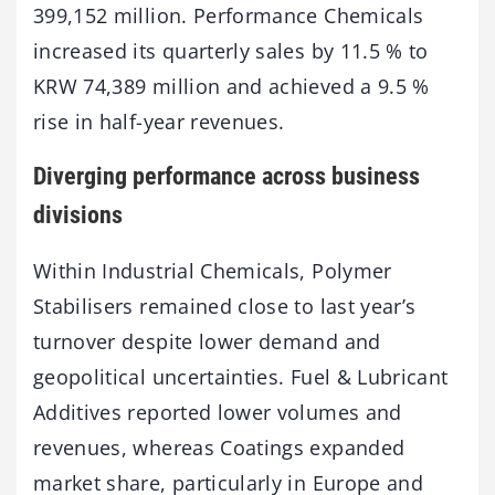
399,152 million. Performance Chemicals
increased its quarterly sales by 11.5 % to
KRW 74,389 million and achieved a 9.5 %
rise in half-year revenues.
Diverging performance across business
divisions
Within Industrial Chemicals, Polymer
Stabilisers remained close to last year’s
turnover despite lower demand and
geopolitical uncertainties. Fuel & Lubricant
Additives reported lower volumes and
revenues, whereas Coatings expanded
market share, particularly in Europe and