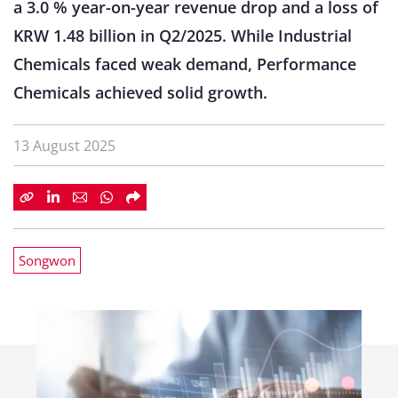
a 3.0 % year-on-year revenue drop and a loss of
KRW 1.48 billion in Q2/2025. While Industrial
Chemicals faced weak demand, Performance
Chemicals achieved solid growth.
13 August 2025
Songwon