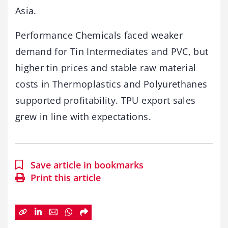
Asia.
Performance Chemicals faced weaker
demand for Tin Intermediates and PVC, but
higher tin prices and stable raw material
costs in Thermoplastics and Polyurethanes
supported profitability. TPU export sales
grew in line with expectations.
Save article in bookmarks
Print this article