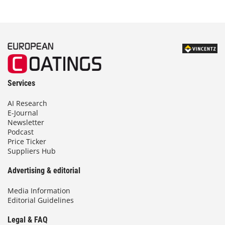
Services
AI Research
E-Journal
Newsletter
Podcast
Price Ticker
Suppliers Hub
Advertising & editorial
Media Information
Editorial Guidelines
Legal & FAQ