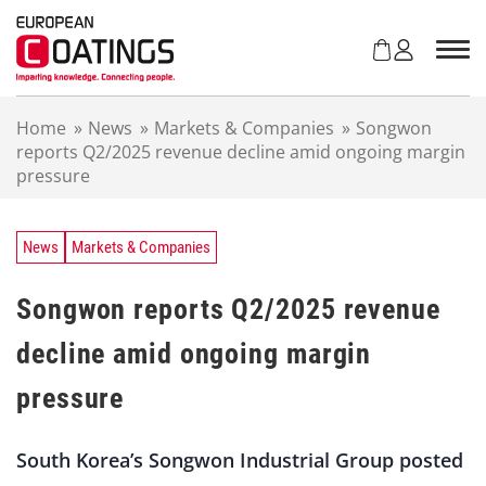
S
k
i
p
t
Home
»
News
»
Markets & Companies
»
Songwon
o
reports Q2/2025 revenue decline amid ongoing margin
c
pressure
o
n
t
e
News
Markets & Companies
n
t
Songwon reports Q2/2025 revenue
decline amid ongoing margin
pressure
South Korea’s Songwon Industrial Group posted