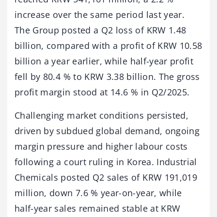
increase over the same period last year.
The Group posted a Q2 loss of KRW 1.48
billion, compared with a profit of KRW 10.58
billion a year earlier, while half-year profit
fell by 80.4 % to KRW 3.38 billion. The gross
profit margin stood at 14.6 % in Q2/2025.
Challenging market conditions persisted,
driven by subdued global demand, ongoing
margin pressure and higher labour costs
following a court ruling in Korea. Industrial
Chemicals posted Q2 sales of KRW 191,019
million, down 7.6 % year-on-year, while
half-year sales remained stable at KRW