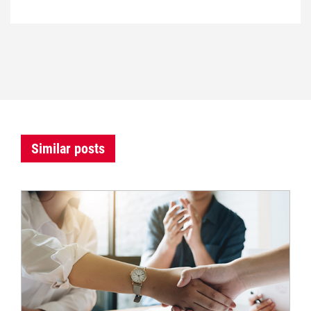
Similar posts