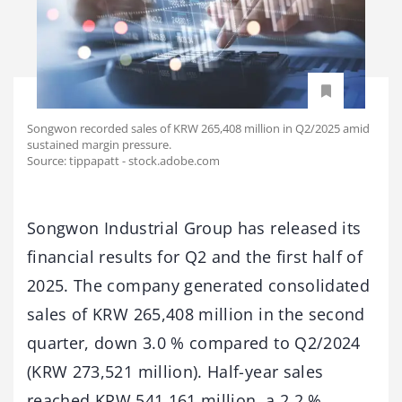
Songwon recorded sales of KRW 265,408 million in Q2/2025 amid
sustained margin pressure.
Source: tippapatt - stock.adobe.com
Songwon Industrial Group has released its
financial results for Q2 and the first half of
2025. The company generated consolidated
sales of KRW 265,408 million in the second
quarter, down 3.0 % compared to Q2/2024
(KRW 273,521 million). Half-year sales
reached KRW 541,161 million, a 2.2 %