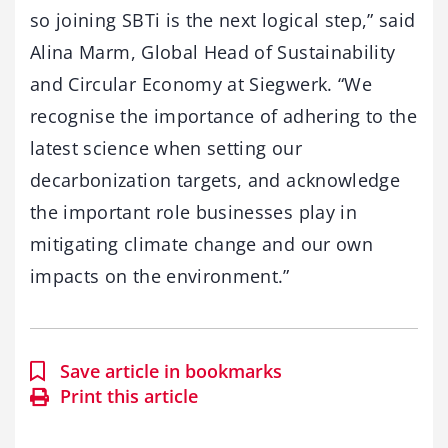
so joining SBTi is the next logical step,” said
Alina Marm, Global Head of Sustainability
and Circular Economy at Siegwerk. “We
recognise the importance of adhering to the
latest science when setting our
decarbonization targets, and acknowledge
the important role businesses play in
mitigating climate change and our own
impacts on the environment.”
Save article in bookmarks
Print this article