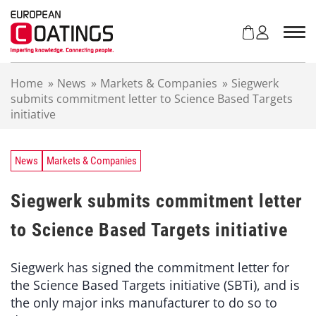
S
k
i
p
t
Home
»
News
»
Markets & Companies
»
Siegwerk
o
submits commitment letter to Science Based Targets
c
initiative
o
n
t
e
News
Markets & Companies
n
t
Siegwerk submits commitment letter
to Science Based Targets initiative
Siegwerk has signed the commitment letter for
the Science Based Targets initiative (SBTi), and is
the only major inks manufacturer to do so to