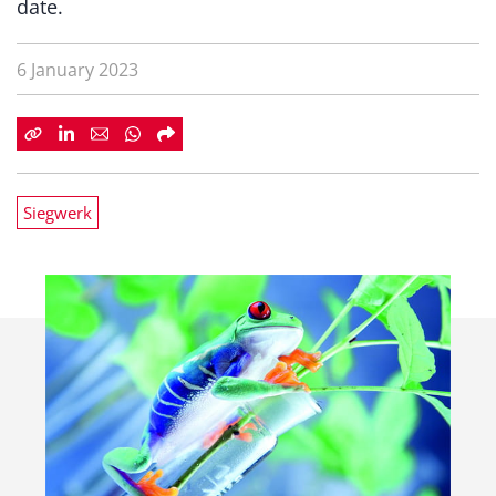
date.
6 January 2023
Siegwerk