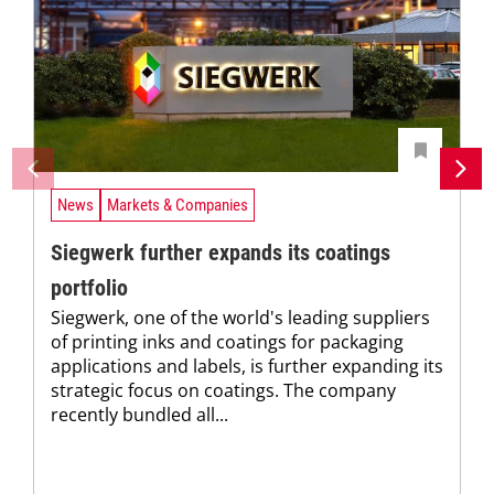
News
Markets & Companies
Siegwerk further expands its coatings
portfolio
Siegwerk, one of the world's leading suppliers
of printing inks and coatings for packaging
applications and labels, is further expanding its
strategic focus on coatings. The company
recently bundled all...