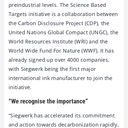
preindustrial levels. The Science Based
Targets initiative is a collaboration between
the Carbon Disclosure Project (CDP), the
United Nations Global Compact (UNGC), the
World Resources Institute (WRI) and the
World Wide Fund For Nature (WWF). It has
already signed up over 4000 companies,
with Siegwerk being the first major
international ink manufacturer to join the
initiative.
“We recognise the importance”
“Siegwerk has accelerated its commitment
and action towards decarbonization rapidly,