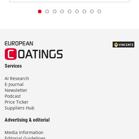
Services
AI Research
E-Journal
Newsletter
Podcast
Price Ticker
Suppliers Hub
Advertising & editorial
Media Information
Editorial Guidelines