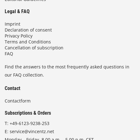
Legal & FAQ
Imprint
Declaration of consent
Privacy Policy
Terms and Conditions
Cancellation of subscription
FAQ
Find the answers to the most frequently asked questions in
our FAQ collection.
Contact
Contactform
Subscriptions & Orders
T:
+49-6123-9238-253
E:
service@vincentz.net
Monday – Friday, 8.00 a.m. – 5.00 p.m. CET