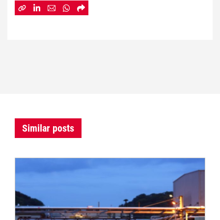
Similar posts