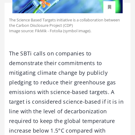
The Science Based Targets initiative is a collaboration between
the Carbon Disclosure Project (CDP)
Image source: FikMik - Fotolia (symbol image).
The SBTi calls on companies to
demonstrate their commitments to
mitigating climate change by publicly
pledging to reduce their greenhouse gas
emissions with science-based targets. A
target is considered science-based if it is in
line with the level of decarbonization
required to keep the global temperature
increase below 1.5°C compared with