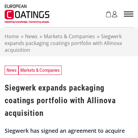
S
k
i
p
t
Home
»
News
»
Markets & Companies
»
Siegwerk
o
expands packaging coatings portfolio with Allinova
c
acquisition
o
n
t
e
News
Markets & Companies
n
t
Siegwerk expands packaging
coatings portfolio with Allinova
acquisition
Siegwerk has signed an agreement to acquire