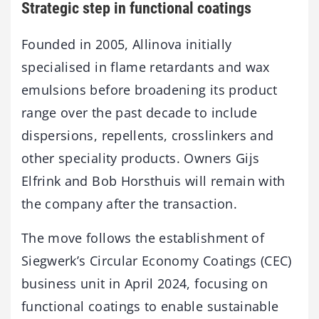
Strategic step in functional coatings
Founded in 2005, Allinova initially
specialised in flame retardants and wax
emulsions before broadening its product
range over the past decade to include
dispersions, repellents, crosslinkers and
other speciality products. Owners Gijs
Elfrink and Bob Horsthuis will remain with
the company after the transaction.
The move follows the establishment of
Siegwerk’s Circular Economy Coatings (CEC)
business unit in April 2024, focusing on
functional coatings to enable sustainable