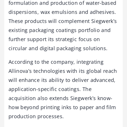
formulation and production of water-based
dispersions, wax emulsions and adhesives.
These products will complement Siegwerk’s
existing packaging coatings portfolio and
further support its strategic focus on
circular and digital packaging solutions.
According to the company, integrating
Allinova’s technologies with its global reach
will enhance its ability to deliver advanced,
application-specific coatings. The
acquisition also extends Siegwerk’s know-
how beyond printing inks to paper and film
production processes.