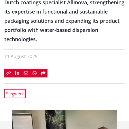
Dutch coatings specialist Allinova, strengthening
its expertise in functional and sustainable
packaging solutions and expanding its product
portfolio with water-based dispersion
technologies.
11 August 2025
Siegwerk