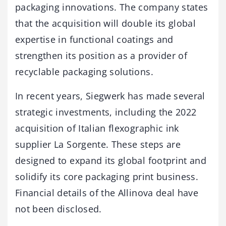
packaging innovations. The company states
that the acquisition will double its global
expertise in functional coatings and
strengthen its position as a provider of
recyclable packaging solutions.
In recent years, Siegwerk has made several
strategic investments, including the 2022
acquisition of Italian flexographic ink
supplier La Sorgente. These steps are
designed to expand its global footprint and
solidify its core packaging print business.
Financial details of the Allinova deal have
not been disclosed.