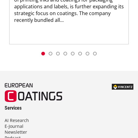
applications and labels, is further expanding its
strategic focus on coatings. The company
recently bundled all...
Services
AI Research
E-Journal
Newsletter
Podcast