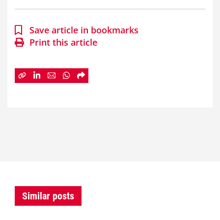
Save article in bookmarks
Print this article
Similar posts