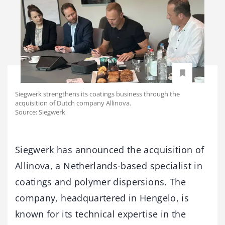
Siegwerk strengthens its coatings business through the
acquisition of Dutch company Allinova.
Source: Siegwerk
Siegwerk has announced the acquisition of
Allinova, a Netherlands-based specialist in
coatings and polymer dispersions. The
company, headquartered in Hengelo, is
known for its technical expertise in the