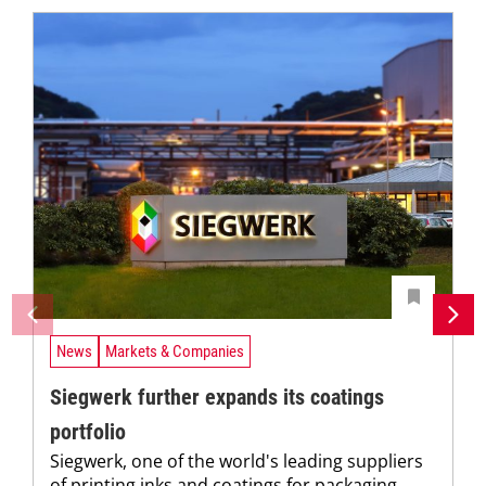
News
Markets & Companies
Siegwerk further expands its coatings
portfolio
Siegwerk, one of the world's leading suppliers
of printing inks and coatings for packaging