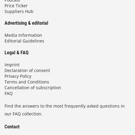
Price Ticker
Suppliers Hub
Advertising & editorial
Media Information
Editorial Guidelines
Legal & FAQ
Imprint
Declaration of consent
Privacy Policy
Terms and Conditions
Cancellation of subscription
FAQ
Find the answers to the most frequently asked questions in
our FAQ collection.
Contact