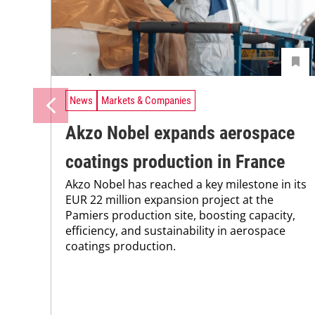
News
Markets & Companies
Akzo Nobel expands aerospace
coatings production in France
Akzo Nobel has reached a key milestone in its
EUR 22 million expansion project at the
Pamiers production site, boosting capacity,
efficiency, and sustainability in aerospace
coatings production.