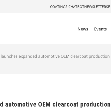
COATINGS CHATBOT
NEWSLETTERS
E
News
Events
 launches expanded automotive OEM clearcoat production
d automotive OEM clearcoat production