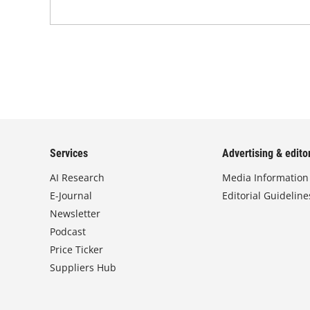
Services
Advertising & editor
AI Research
Media Information
E-Journal
Editorial Guideline
Newsletter
Podcast
Price Ticker
Suppliers Hub