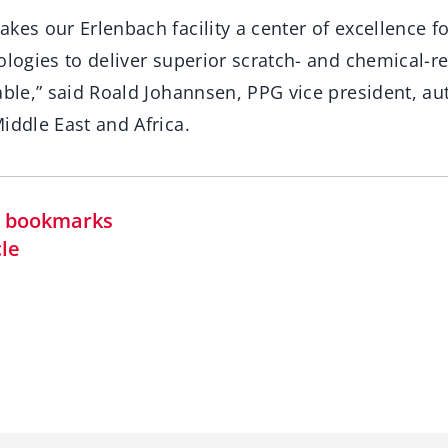
kes our Erlenbach facility a center of excellence fo
ologies to deliver superior scratch- and chemical-re
rable,” said Roald Johannsen, PPG vice president, 
iddle East and Africa.
in bookmarks
cle