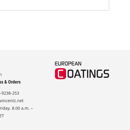
m
ns & Orders
-9238-253
vincentz.net
iday, 8.00 a.m. –
CET