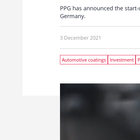
PPG has announced the start-u
Germany.
3 December 2021
Automotive coatings
Investment