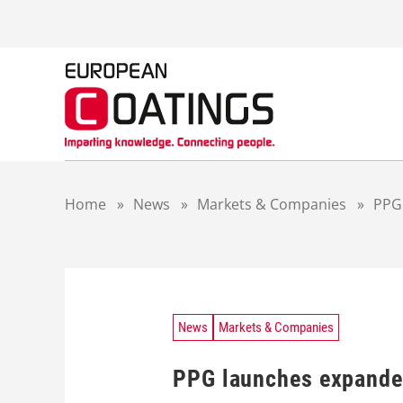
S
k
i
p
t
o
c
o
n
t
Home
»
News
»
Markets & Companies
»
PPG
e
n
t
News
Markets & Companies
PPG launches expande