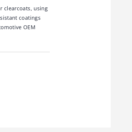
r clearcoats, using
sistant coatings
automotive OEM