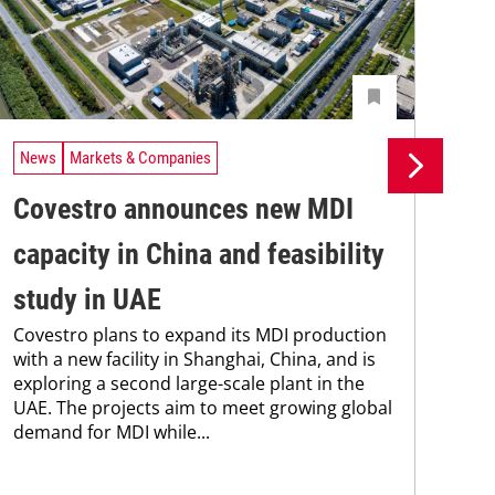
News
Markets & Companies
Ne
Covestro announces new MDI
Ne
capacity in China and feasibility
Co
PPG
study in UAE
bee
Covestro plans to expand its MDI production
Coa
with a new facility in Shanghai, China, and is
202
exploring a second large-scale plant in the
who
UAE. The projects aim to meet growing global
demand for MDI while...