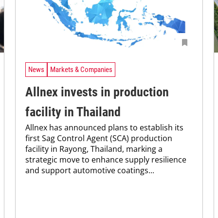
News
Markets & Companies
Allnex invests in production
facility in Thailand
Allnex has announced plans to establish its
first Sag Control Agent (SCA) production
facility in Rayong, Thailand, marking a
strategic move to enhance supply resilience
and support automotive coatings...