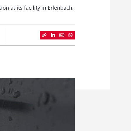
 at its facility in Erlenbach,