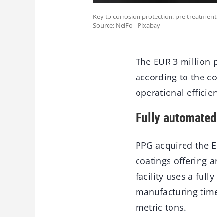
Key to corrosion protection: pre-treatment
Source: NeiFo - Pixabay
The EUR 3 million p
according to the 
operational efficie
Fully automated
PPG acquired the E
coatings offering 
facility uses a ful
manufacturing time
metric tons.