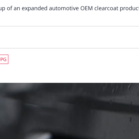
p of an expanded automotive OEM clearcoat production
PPG