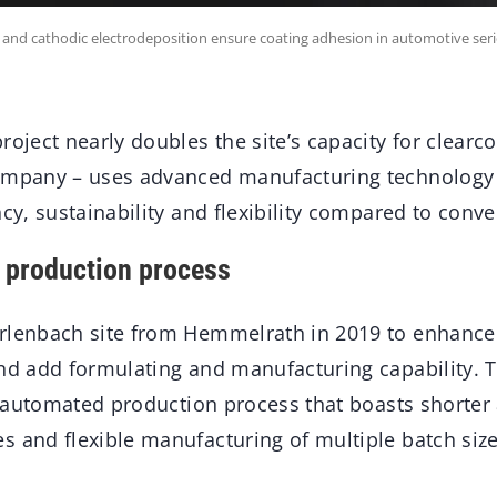
 and cathodic electrodeposition ensure coating adhesion in automotive ser
roject nearly doubles the site’s capacity for clearc
company – uses advanced manufacturing technology
ncy, sustainability and flexibility compared to conv
 production process
rlenbach site from Hemmelrath in 2019 to enhance
and add formulating and manufacturing capability. 
ly automated production process that boasts shorter
s and flexible manufacturing of multiple batch size