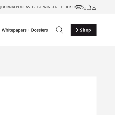
-JOURNAL
PODCAST
E-LEARNING
PRICE TICKER
Whitepapers + Dossiers
Shop