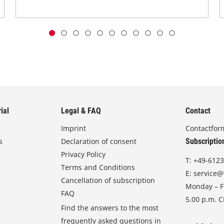
ial
Legal & FAQ
Contact
Imprint
Contactfor
s
Declaration of consent
Subscriptio
Privacy Policy
T:
+49-6123
Terms and Conditions
E:
service@
Cancellation of subscription
Monday – Fr
FAQ
5.00 p.m. 
Find the answers to the most
frequently asked questions in