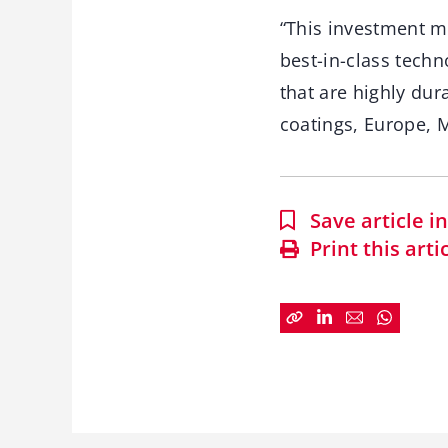
“This investment ma
best-in-class techn
that are highly du
coatings, Europe, M
Save article 
Print this arti