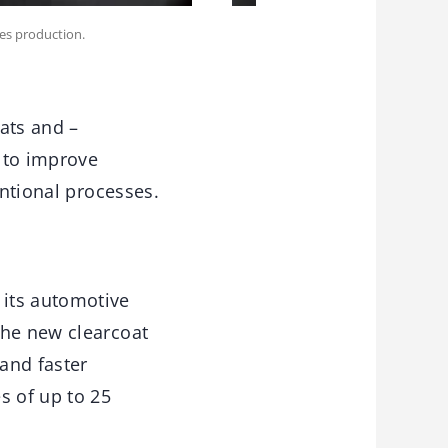
ies production.
oats and –
 to improve
entional processes.
 its automotive
The new clearcoat
 and faster
s of up to 25