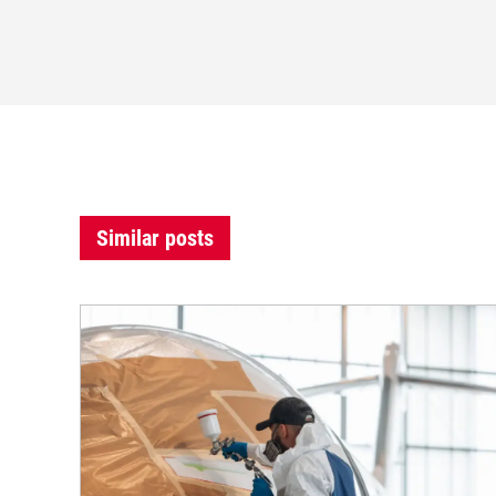
Similar posts