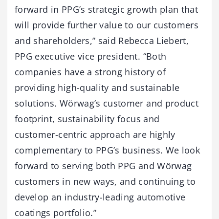
forward in PPG’s strategic growth plan that
will provide further value to our customers
and shareholders,” said Rebecca Liebert,
PPG executive vice president. “Both
companies have a strong history of
providing high-quality and sustainable
solutions. Wörwag’s customer and product
footprint, sustainability focus and
customer-centric approach are highly
complementary to PPG’s business. We look
forward to serving both PPG and Wörwag
customers in new ways, and continuing to
develop an industry-leading automotive
coatings portfolio.”