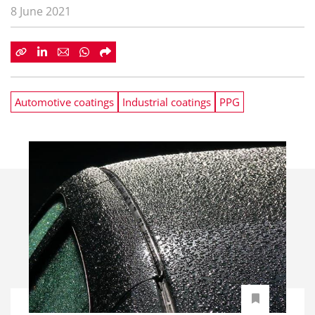
8 June 2021
Automotive coatings
Industrial coatings
PPG