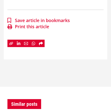
Save article in bookmarks
Print this article
Similar posts