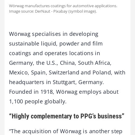
Wörwag manufactures coatings for automotive applications.
Image source: DerNaut - Pixabay (symbol image).
Wörwag specialises in developing
sustainable liquid, powder and film
coatings and operates locations in
Germany, the U.S., China, South Africa,
Mexico, Spain, Switzerland and Poland, with
headquarters in Stuttgart, Germany.
Founded in 1918, Wörwag employs about
1,100 people globally.
“Highly complementary to PPG’s business”
“The acquisition of Wörwag is another step