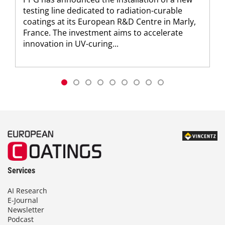
testing line dedicated to radiation-curable
coatings at its European R&D Centre in Marly,
France. The investment aims to accelerate
innovation in UV-curing...
Services
AI Research
E-Journal
Newsletter
Podcast