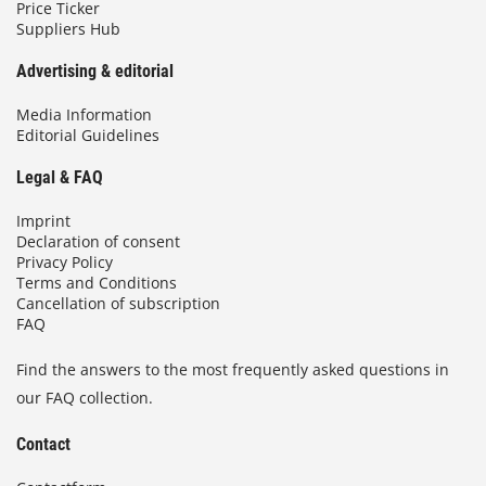
Price Ticker
Suppliers Hub
Advertising & editorial
Media Information
Editorial Guidelines
Legal & FAQ
Imprint
Declaration of consent
Privacy Policy
Terms and Conditions
Cancellation of subscription
FAQ
Find the answers to the most frequently asked questions in
our FAQ collection.
Contact