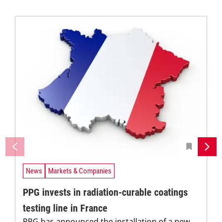
News
Markets & Companies
PPG invests in radiation-curable coatings
testing line in France
PPG has announced the installation of a new