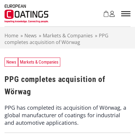
S
k
i
p
t
Home
»
News
»
Markets & Companies
»
PPG
o
completes acquisition of Wörwag
c
o
n
t
News
Markets & Companies
e
n
PPG completes acquisition of
t
Wörwag
PPG has completed its acquisition of Wörwag, a
global manufacturer of coatings for industrial
and automotive applications.