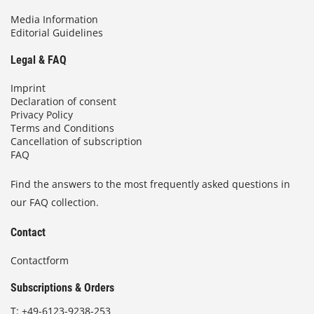
Media Information
Editorial Guidelines
Legal & FAQ
Imprint
Declaration of consent
Privacy Policy
Terms and Conditions
Cancellation of subscription
FAQ
Find the answers to the most frequently asked questions in
our FAQ collection.
Contact
Contactform
Subscriptions & Orders
T:
+49-6123-9238-253