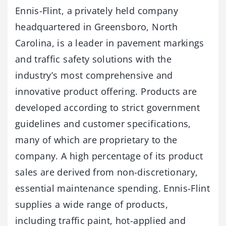
Ennis-Flint, a privately held company
headquartered in Greensboro, North
Carolina, is a leader in pavement markings
and traffic safety solutions with the
industry’s most comprehensive and
innovative product offering. Products are
developed according to strict government
guidelines and customer specifications,
many of which are proprietary to the
company. A high percentage of its product
sales are derived from non-discretionary,
essential maintenance spending. Ennis-Flint
supplies a wide range of products,
including traffic paint, hot-applied and