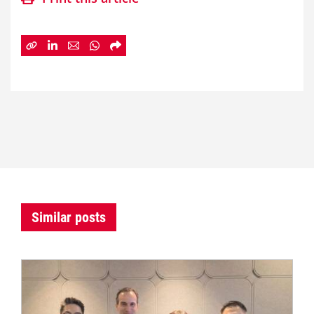
Similar posts