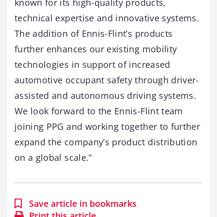
known for its high-quality products,
technical expertise and innovative systems.
The addition of Ennis-Flint’s products
further enhances our existing mobility
technologies in support of increased
automotive occupant safety through driver-
assisted and autonomous driving systems.
We look forward to the Ennis-Flint team
joining PPG and working together to further
expand the company’s product distribution
on a global scale.”
Save article in bookmarks
Print this article