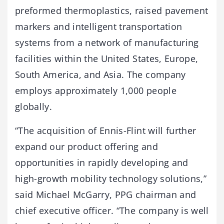
preformed thermoplastics, raised pavement
markers and intelligent transportation
systems from a network of manufacturing
facilities within the United States, Europe,
South America, and Asia. The company
employs approximately 1,000 people
globally.
“The acquisition of Ennis-Flint will further
expand our product offering and
opportunities in rapidly developing and
high-growth mobility technology solutions,”
said Michael McGarry, PPG chairman and
chief executive officer. “The company is well