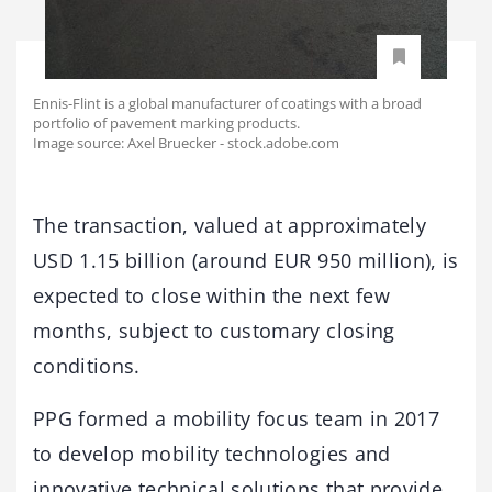
Ennis-Flint is a global manufacturer of coatings with a broad
portfolio of pavement marking products.
Image source: Axel Bruecker - stock.adobe.com
The transaction, valued at approximately
USD 1.15 billion (around EUR 950 million), is
expected to close within the next few
months, subject to customary closing
conditions.
PPG formed a mobility focus team in 2017
to develop mobility technologies and
innovative technical solutions that provide