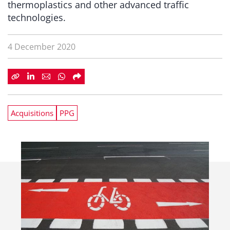
thermoplastics and other advanced traffic
technologies.
4 December 2020
Acquisitions
PPG