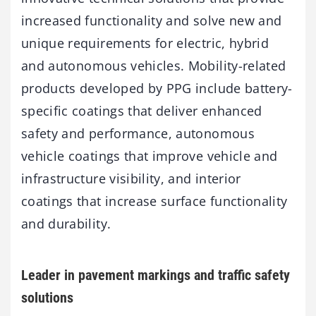
increased functionality and solve new and
unique requirements for electric, hybrid
and autonomous vehicles. Mobility-related
products developed by PPG include battery-
specific coatings that deliver enhanced
safety and performance, autonomous
vehicle coatings that improve vehicle and
infrastructure visibility, and interior
coatings that increase surface functionality
and durability.
Leader in pavement markings and traffic safety
solutions