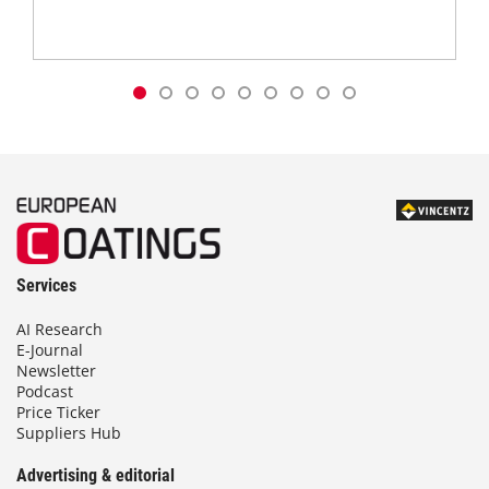
Services
AI Research
E-Journal
Newsletter
Podcast
Price Ticker
Suppliers Hub
Advertising & editorial