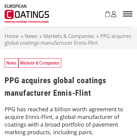
S
k
i
p
t
Home
»
News
»
Markets & Companies
»
PPG acquires
o
global coatings manufacturer Ennis-Flint
c
o
n
t
News
Markets & Companies
e
n
PPG acquires global coatings
t
manufacturer Ennis-Flint
PPG has reached a billion worth agreement to
acquire Ennis-Flint, a global manufacturer of
coatings with a broad portfolio of pavement
marking products, including paint,