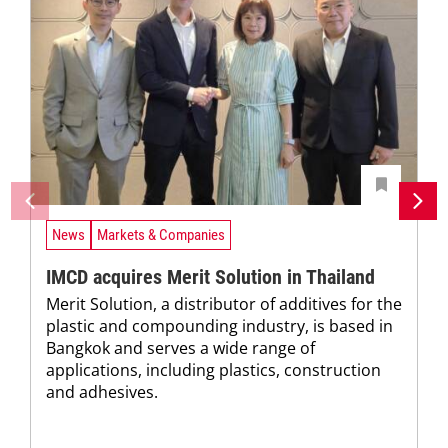
News
Markets & Companies
IMCD acquires Merit Solution in Thailand
Merit Solution, a distributor of additives for the
plastic and compounding industry, is based in
Bangkok and serves a wide range of
applications, including plastics, construction
and adhesives.