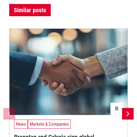
Similar posts
News
Markets & Companies