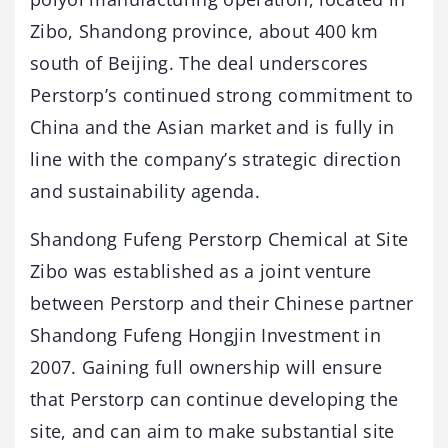
Zibo, Shandong province, about 400 km
south of Beijing. The deal underscores
Perstorp’s continued strong commitment to
China and the Asian market and is fully in
line with the company’s strategic direction
and sustainability agenda.
Shandong Fufeng Perstorp Chemical at Site
Zibo was established as a joint venture
between Perstorp and their Chinese partner
Shandong Fufeng Hongjin Investment in
2007. Gaining full ownership will ensure
that Perstorp can continue developing the
site, and can aim to make substantial site