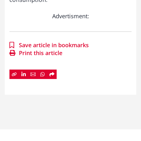
Advertisment:
Save article in bookmarks
Print this article