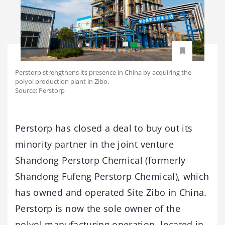
Perstorp strengthens its presence in China by acquiring the
polyol production plant in Zibo.
Source: Perstorp
Perstorp has closed a deal to buy out its
minority partner in the joint venture
Shandong Perstorp Chemical (formerly
Shandong Fufeng Perstorp Chemical), which
has owned and operated Site Zibo in China.
Perstorp is now the sole owner of the
polyol manufacturing operation, located in