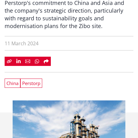
Perstorp's commitment to China and Asia and
the company's strategic direction, particularly
with regard to sustainability goals and
modernisation plans for the Zibo site.
11 March 2024
China
Perstorp