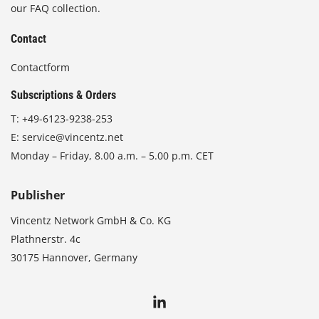
our FAQ collection.
Contact
Contactform
Subscriptions & Orders
T:
+49-6123-9238-253
E:
service@vincentz.net
Monday – Friday, 8.00 a.m. – 5.00 p.m. CET
Publisher
Vincentz Network GmbH & Co. KG
Plathnerstr. 4c
30175 Hannover, Germany