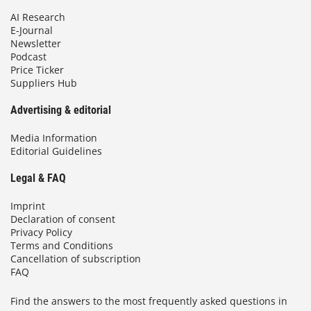
AI Research
E-Journal
Newsletter
Podcast
Price Ticker
Suppliers Hub
Advertising & editorial
Media Information
Editorial Guidelines
Legal & FAQ
Imprint
Declaration of consent
Privacy Policy
Terms and Conditions
Cancellation of subscription
FAQ
Find the answers to the most frequently asked questions in