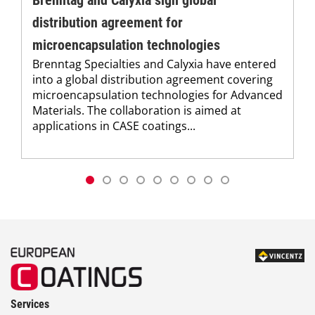
Brenntag and Calyxia sign global
distribution agreement for
microencapsulation technologies
Brenntag Specialties and Calyxia have entered
into a global distribution agreement covering
microencapsulation technologies for Advanced
Materials. The collaboration is aimed at
applications in CASE coatings...
Services