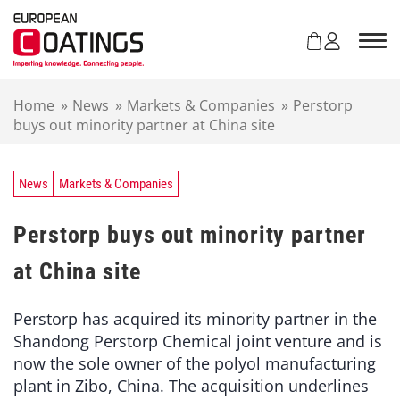
S
k
i
p
t
Home
»
News
»
Markets & Companies
»
Perstorp
o
buys out minority partner at China site
c
o
n
t
News
Markets & Companies
e
n
Perstorp buys out minority partner
t
at China site
Perstorp has acquired its minority partner in the
Shandong Perstorp Chemical joint venture and is
now the sole owner of the polyol manufacturing
plant in Zibo, China. The acquisition underlines