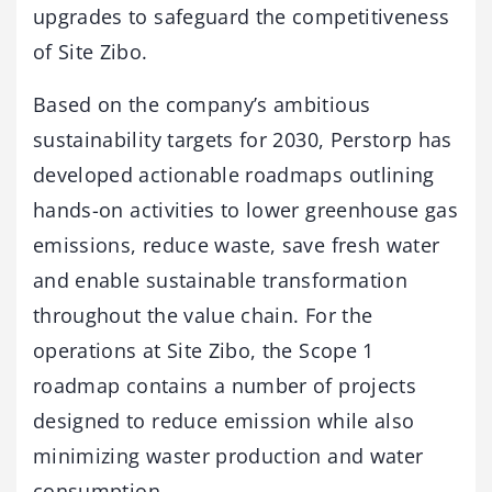
upgrades to safeguard the competitiveness
of Site Zibo.
Based on the company’s ambitious
sustainability targets for 2030, Perstorp has
developed actionable roadmaps outlining
hands-on activities to lower greenhouse gas
emissions, reduce waste, save fresh water
and enable sustainable transformation
throughout the value chain. For the
operations at Site Zibo, the Scope 1
roadmap contains a number of projects
designed to reduce emission while also
minimizing waster production and water
consumption.