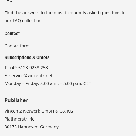
Find the answers to the most frequently asked questions in
our FAQ collection.
Contact
Contactform
Subscriptions & Orders
T:
+49-6123-9238-253
E:
service@vincentz.net
Monday – Friday, 8.00 a.m. – 5.00 p.m. CET
Publisher
Vincentz Network GmbH & Co. KG
Plathnerstr. 4c
30175 Hannover, Germany