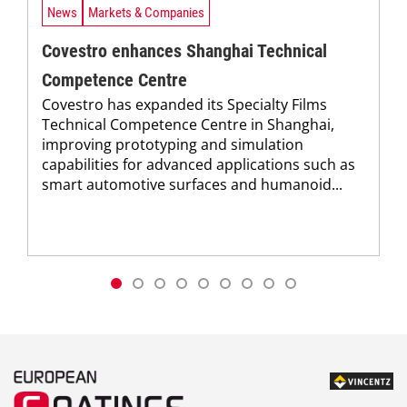
News
Markets & Companies
Covestro enhances Shanghai Technical
Competence Centre
Covestro has expanded its Specialty Films
Technical Competence Centre in Shanghai,
improving prototyping and simulation
capabilities for advanced applications such as
smart automotive surfaces and humanoid...