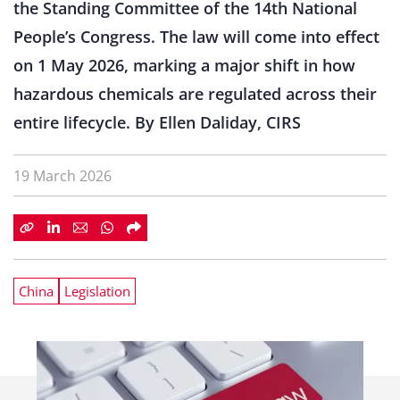
the Standing Committee of the 14th National
People’s Congress. The law will come into effect
on 1 May 2026, marking a major shift in how
hazardous chemicals are regulated across their
entire lifecycle. By Ellen Daliday, CIRS
19 March 2026
China
Legislation