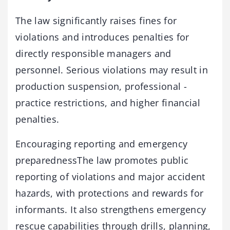
The law significantly raises fines for
violations and introduces ­penalties for
directly responsible managers and
personnel. ­Serious violations may result in
production suspension, professional ­
practice restrictions, and higher financial
penalties.
Encouraging reporting and emergency
preparednessThe law promotes public
reporting of violations and major accident
hazards, with protections and rewards for
informants. It also strengthens emergency
rescue capabilities through drills, planning,