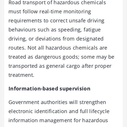
Road transport of hazardous chemicals
must follow real-time monitoring
requirements to correct unsafe driving
behaviours such as speeding, fatigue
driving, or deviations from designated
routes. Not all hazardous chemicals are
treated as dangerous goods; some may be
transported as general cargo after proper
treatment.
Information-based supervision
Government authorities will strengthen
electronic identification and full lifecycle
information management for hazardous