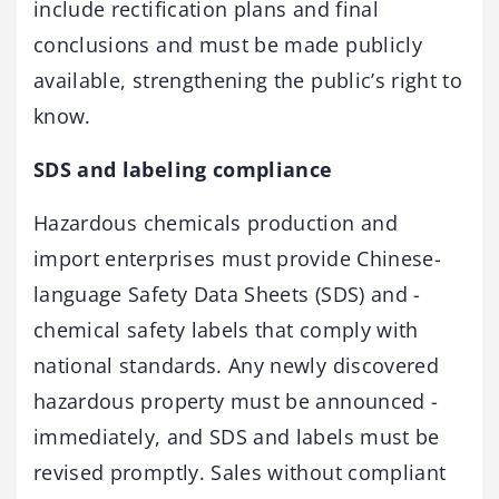
include rectification plans and ­final
conclusions and must be made publicly
available, strengthening the public’s right to
know.
SDS and labeling compliance
Hazardous chemicals production and
import enterprises must ­provide Chinese-
language Safety Data Sheets (SDS) and ­
chemical safety labels that comply with
national standards. Any newly ­discovered
hazardous property must be announced ­
immediately, and SDS and labels must be
revised promptly. Sales without ­compliant