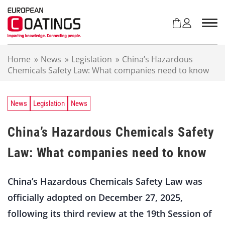
S
k
i
p
t
Home
»
News
»
Legislation
»
China’s Hazardous
o
Chemicals Safety Law: What companies need to know
c
o
n
t
News
Legislation
News
e
n
China’s Hazardous Chemicals Safety
t
Law: What companies need to know
China’s Hazardous Chemicals Safety Law was
officially ­adopted on December 27, 2025,
following its third review at the 19th Session of