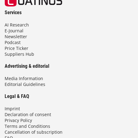
Services
AI Research
E-Journal
Newsletter
Podcast
Price Ticker
Suppliers Hub
Advertising & editorial
Media Information
Editorial Guidelines
Legal & FAQ
Imprint
Declaration of consent
Privacy Policy
Terms and Conditions
Cancellation of subscription
FAQ