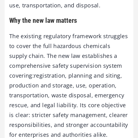
use, transportation, and disposal.
Why the new law matters
The existing regulatory framework struggles
to cover the full ­hazardous chemicals
supply chain. The new law establishes a
comprehensive safety supervision system
covering:registration, planning and siting,
production and storage, use, operation,
transportation, waste disposal, emergency
rescue, and legal liability. Its core objective
is clear: stricter safety management, clearer
responsibilities, and stronger accountability
for enterprises and authorities alike.