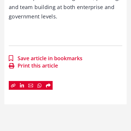
and team building at both enterprise and
government levels.
Save article in bookmarks
Print this article