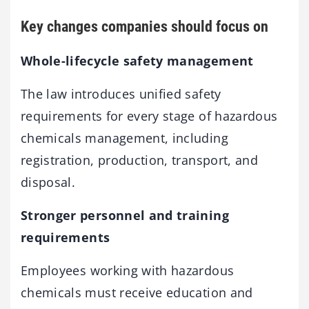
Key changes companies should focus on
Whole-lifecycle safety management
The law introduces unified safety
requirements for every stage of hazardous
chemicals management, including
registration, production, transport, and
disposal.
Stronger personnel and training
requirements
Employees working with hazardous
chemicals must receive education and