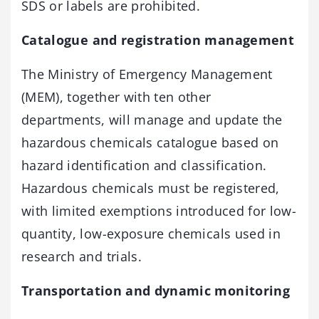
SDS or labels are prohibited.
Catalogue and registration management
The Ministry of Emergency Management
(MEM), together with ten other
departments, will manage and update the
hazardous chemicals catalogue based on
hazard identification and classification.
Hazardous chemicals must be registered,
with limited ­exemptions introduced for low-
quantity, low-exposure chemicals used in
research and trials.
Transportation and dynamic monitoring