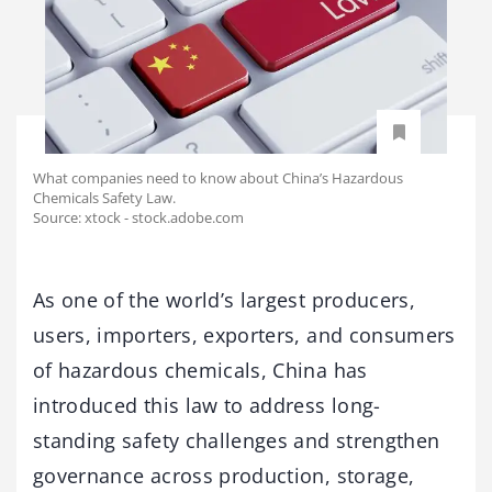
What companies need to know about China’s Hazardous
Chemicals Safety Law.
Source: xtock - stock.adobe.com
As one of the world’s largest producers,
users, importers, exporters, and consumers
of hazardous chemicals, China has
introduced this law to address long-
standing safety challenges and strengthen
governance across production, storage,