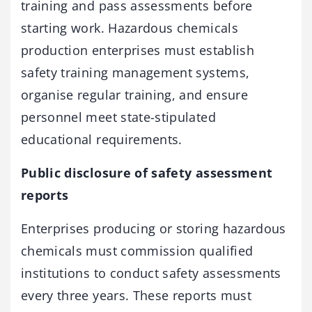
training and pass assessments before
starting work. Hazardous chemicals
production enterprises must establish
safety training management systems,
organise regular training, and ensure
personnel meet state-stipulated
educational requirements.
Public disclosure of safety assessment
reports
Enterprises producing or storing hazardous
chemicals must commission qualified
institutions to conduct safety assessments
every three years. These reports must