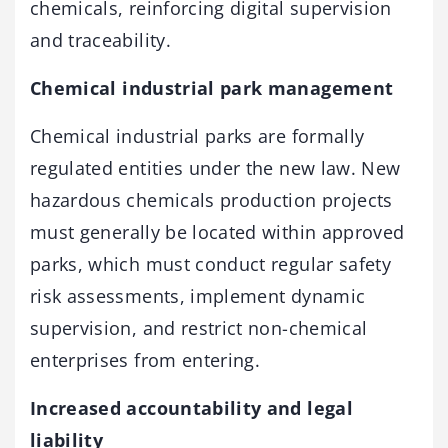
chemicals, reinforcing digital supervision
and traceability.
Chemical industrial park management
Chemical industrial parks are formally
regulated entities under the new law. New
hazardous chemicals production projects
must generally be located within approved
parks, which must conduct regular safety
risk assessments, implement dynamic
supervision, and restrict non-chemical
enterprises from entering.
Increased accountability and legal
liability