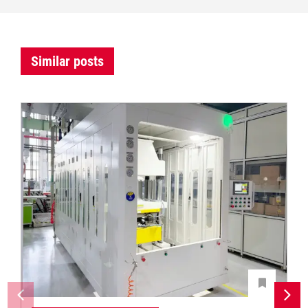
Similar posts