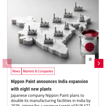
News
Markets & Companies
Nippon Paint announces India expansion
with eight new plants
Japanese company Nippon Paint plans to
double its manufacturing facilities in India by
2029, aiming for a revenue target of EUR 672