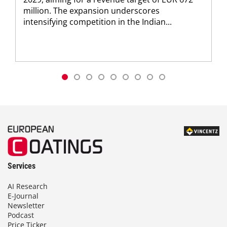
million. The expansion underscores
intensifying competition in the Indian...
Services
AI Research
E-Journal
Newsletter
Podcast
Price Ticker