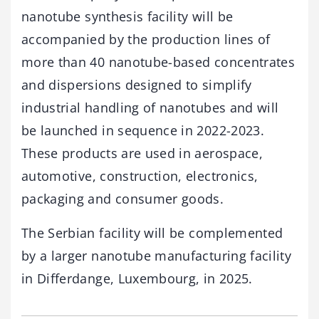
nanotube synthesis facility will be
accompanied by the production lines of
more than 40 nanotube-based concentrates
and dispersions designed to simplify
industrial handling of nanotubes and will
be launched in sequence in 2022-2023.
These products are used in aerospace,
automotive, construction, electronics,
packaging and consumer goods.
The Serbian facility will be complemented
by a larger nanotube manufacturing facility
in Differdange, Luxembourg, in 2025.