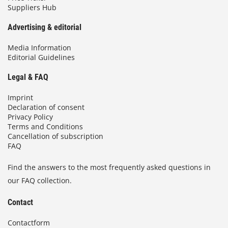
Suppliers Hub
Advertising & editorial
Media Information
Editorial Guidelines
Legal & FAQ
Imprint
Declaration of consent
Privacy Policy
Terms and Conditions
Cancellation of subscription
FAQ
Find the answers to the most frequently asked questions in
our FAQ collection.
Contact
Contactform