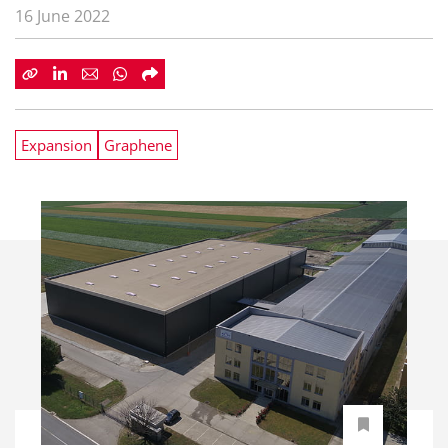
16 June 2022
Expansion
Graphene