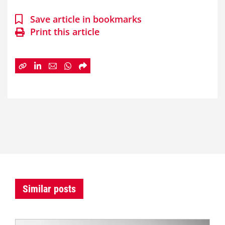
Save article in bookmarks
Print this article
Similar posts