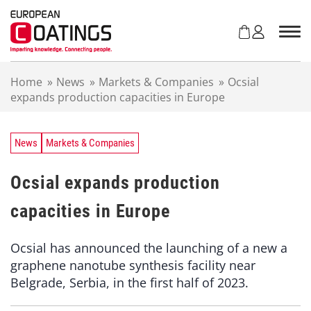
S
k
i
p
t
Home
»
News
»
Markets & Companies
»
Ocsial
o
expands production capacities in Europe
c
o
n
t
News
Markets & Companies
e
n
Ocsial expands production
t
capacities in Europe
Ocsial has announced the launching of a new a
graphene nanotube synthesis facility near
Belgrade, Serbia, in the first half of 2023.