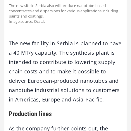
The new site in Serbia also will produce nanotube-based
concentrates and dispersions for various applications including
paints and coatings.
Image source: Ocsial.
The new facility in Serbia is planned to have
a 40 MT/y capacity. The synthesis plant is
intended to contribute to lowering supply
chain costs and to make it possible to
deliver European-produced nanotubes and
nanotube industrial solutions to customers
in Americas, Europe and Asia-Pacific.
Production lines
As the company further points out, the