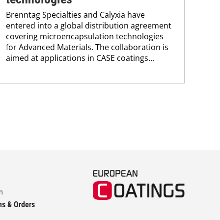
spe
Brenntag Specialties and Calyxia have
sup
entered into a global distribution agreement
covering microencapsulation technologies
for Advanced Materials. The collaboration is
aimed at applications in CASE coatings...
m
ns & Orders