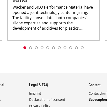
Wacker and SICO Performance Material have
opened a joint technology center in Jining.
The facility consolidates both companies’
silane expertise and supports the
development of additives for plastics,...
ial
Legal & FAQ
Contact
Imprint
Contactfor
s
Declaration of consent
Subscriptio
Privacy Policy