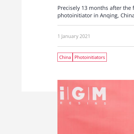
Precisely 13 months after the
photoinitiator in Anqing, China
1 January 2021
China
Photoinitiators