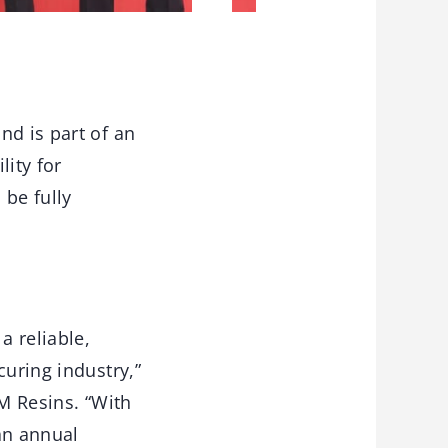
nd is part of an
lity for
 be fully
a reliable,
curing industry,”
GM Resins. “With
an annual