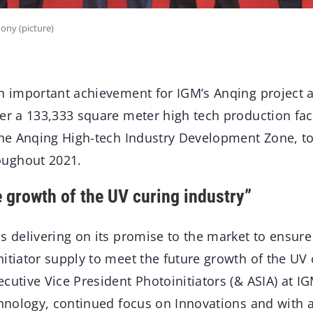
ony (picture)
n important achievement for IGM’s Anqing project a
er a 133,333 square meter high tech production faci
the Anqing High-tech Industry Development Zone, to
ughout 2021.
e growth of the UV curing industry”
s delivering on its promise to the market to ensure 
itiator supply to meet the future growth of the UV 
cutive Vice President Photoinitiators (& ASIA) at I
echnology, continued focus on Innovations and with 