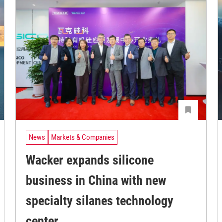
News
Markets & Companies
Wacker expands silicone
business in China with new
specialty silanes technology
center