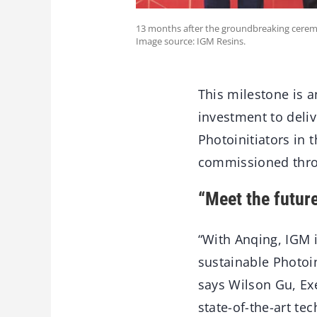
13 months after the groundbreaking cerem
Image source: IGM Resins.
This milestone is a
investment to deliv
Photoinitiators in 
commissioned thro
“Meet the futur
“With Anqing, IGM i
sustainable Photoin
says Wilson Gu, Exe
state-of-the-art t