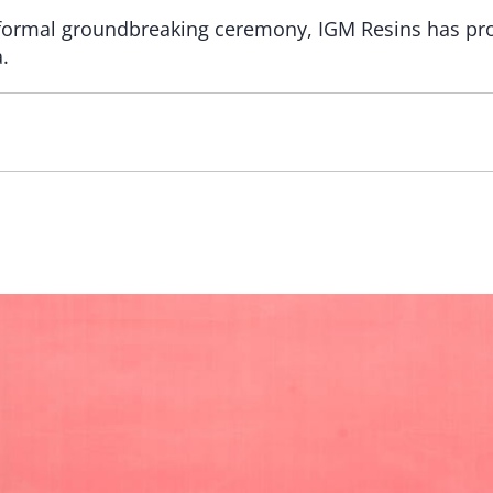
 formal groundbreaking ceremony, IGM Resins has pro
.