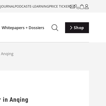
-JOURNAL
PODCAST
E-LEARNING
PRICE TICKER
Whitepapers + Dossiers
Shop
n Anqing
r in Anqing