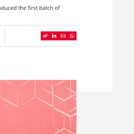
duced the first batch of