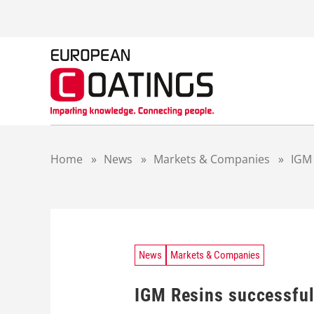
S
k
i
p
t
o
c
o
n
t
Home
»
News
»
Markets & Companies
»
IGM 
e
n
t
News
Markets & Companies
IGM Resins successfull