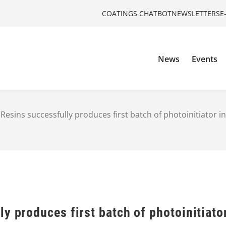
COATINGS CHATBOT
NEWSLETTERS
E
News
Events
Resins successfully produces first batch of photoinitiator i
y produces first batch of photoinitiato