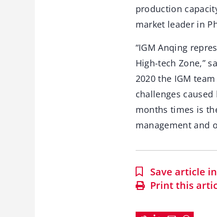
production capacity
market leader in Ph
“IGM Anqing represe
High-tech Zone,” s
2020 the IGM team 
challenges caused 
months times is th
management and ov
Save article 
Print this arti