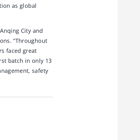
tion as global
 Anqing City and
ions. “Throughout
s faced great
st batch in only 13
management, safety