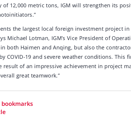
 of 12,000 metric tons, IGM will strengthen its posi
otoinitiators.”
nts the largest local foreign investment project in
ays Michael Lotman, IGM’s Vice President of Operat
in both Haimen and Anqing, but also the contractor
by COVID-19 and severe weather conditions. This fir
e result of an impressive achievement in project 
erall great teamwork.”
in bookmarks
cle