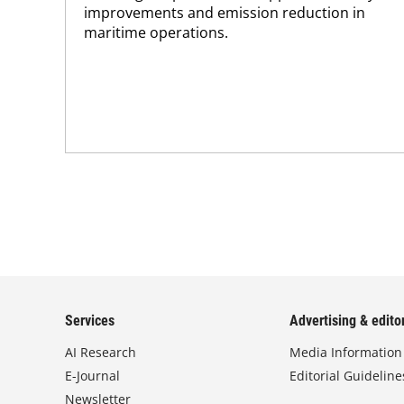
improvements and emission reduction in
maritime operations.
Services
Advertising & editor
AI Research
Media Information
E-Journal
Editorial Guideline
Newsletter