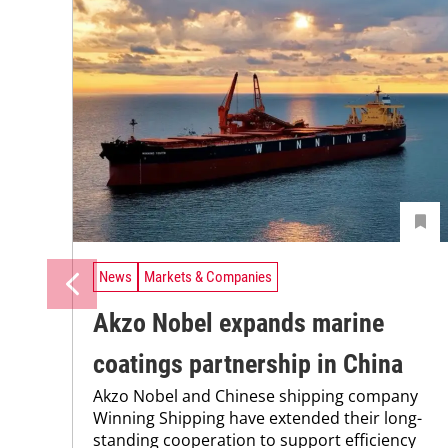
News
Markets & Companies
Akzo Nobel expands marine
coatings partnership in China
Akzo Nobel and Chinese shipping company
Winning Shipping have extended their long-
standing cooperation to support efficiency