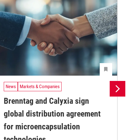
News
Markets & Companies
Ne
Brenntag and Calyxia sign
Ev
global distribution agreement
pr
Wit
for microencapsulation
digi
str
technologies