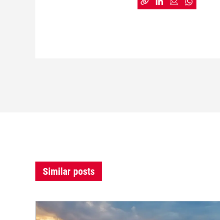
Similar posts