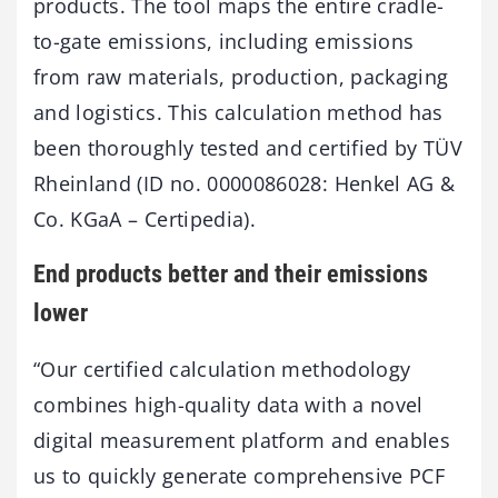
products. The tool maps the entire cradle-
to-gate emissions, including emissions
from raw materials, production, packaging
and logistics. This calculation method has
been thoroughly tested and certified by TÜV
Rheinland (ID no. 0000086028: Henkel AG &
Co. KGaA – Certipedia).
End products better and their emissions
lower
“Our certified calculation methodology
combines high-quality data with a novel
digital measurement platform and enables
us to quickly generate comprehensive PCF