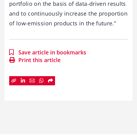
portfolio on the basis of data-driven results
and to continuously increase the proportion
of low-emission products in the future.”
Save article in bookmarks
Print this article