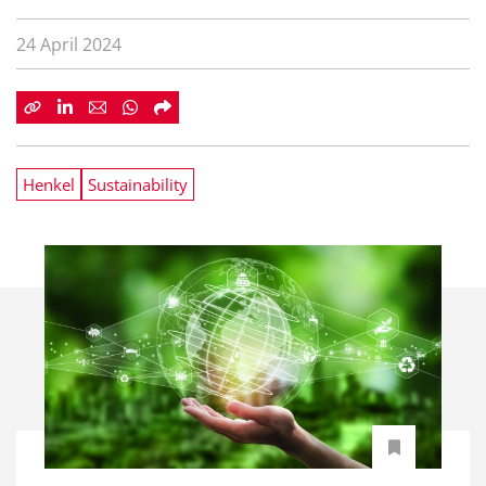
24 April 2024
Henkel
Sustainability