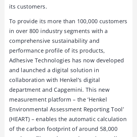
its customers.
To provide its more than 100,000 customers
in over 800 industry segments with a
comprehensive sustainability and
performance profile of its products,
Adhesive Technologies has now developed
and launched a digital solution in
collaboration with Henkel’s digital
department and Capgemini. This new
measurement platform – the ‘Henkel
Environmental Assessment Reporting Tool’
(HEART) – enables the automatic calculation
of the carbon footprint of around 58,000