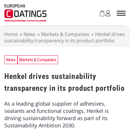
S
k
i
p
t
Home
»
News
»
Markets & Companies
»
Henkel drives
o
sustainability transparency in its product portfolio
c
o
n
t
News
Markets & Companies
e
n
Henkel drives sustainability
t
transparency in its product portfolio
As a leading global supplier of adhesives,
sealants and functional coatings, Henkel is
driving sustainability forward as part of its
Sustainability Ambition 2030.