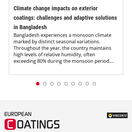
Climate change impacts on exterior
coatings: challenges and adaptive solutions
in Bangladesh
Bangladesh experiences a monsoon climate
marked by distinct seasonal variations.
Throughout the year, the country maintains
high levels of relative humidity, often
exceeding 80% during the monsoon period....