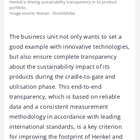
Henkel is driving sustainability transparency in its product
portfolio.
Image source: Wanan - StockAdobe
The business unit not only wants to set a
good example with innovative technologies,
but also ensure complete transparency
about the sustainability impact of its
products during the cradle-to-gate and
utilisation phase. This end-to-end
transparency, which is based on reliable
data and a consistent measurement
methodology in accordance with leading
international standards, is a key criterion
for improving the footprint of Henkel and