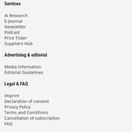
Services
AI Research
E-Journal
Newsletter
Podcast
Price Ticker
Suppliers Hub
Advertising & editorial
Media Information
Editorial Guidelines
Legal & FAQ
Imprint
Declaration of consent
Privacy Policy
Terms and Conditions
Cancellation of subscription
FAQ