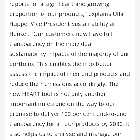
reports for a significant and growing
proportion of our products,” explains Ulla
Hüppe, Vice President Sustainability at
Henkel. “Our customers now have full
transparency on the individual
sustainability impacts of the majority of our
portfolio. This enables them to better
assess the impact of their end products and
reduce their emissions accordingly. The
new HEART tool is not only another
important milestone on the way to our
promise to deliver 100 per cent end-to-end
transparency for all our products by 2030. It
also helps us to analyse and manage our