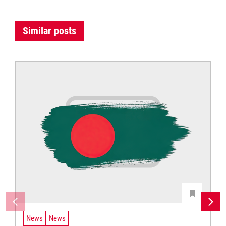
Similar posts
News
News