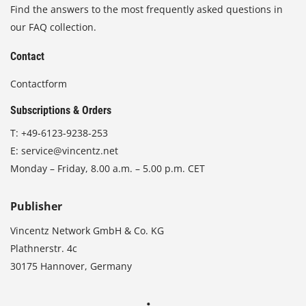
Find the answers to the most frequently asked questions in
our FAQ collection.
Contact
Contactform
Subscriptions & Orders
T:
+49-6123-9238-253
E:
service@vincentz.net
Monday – Friday, 8.00 a.m. – 5.00 p.m. CET
Publisher
Vincentz Network GmbH & Co. KG
Plathnerstr. 4c
30175 Hannover, Germany