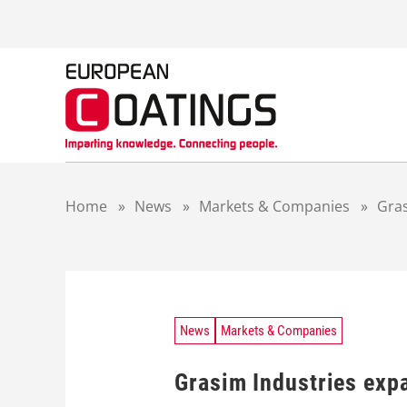
S
k
i
p
t
o
c
o
n
t
Home
»
News
»
Markets & Companies
»
Gras
e
n
t
News
Markets & Companies
Grasim Industries exp