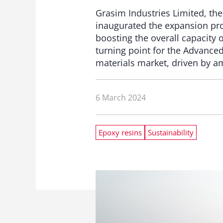
Grasim Industries Limited, the
inaugurated the expansion proj
boosting the overall capacity
turning point for the Advanced
materials market, driven by am
6 March 2024
Epoxy resins
Sustainability