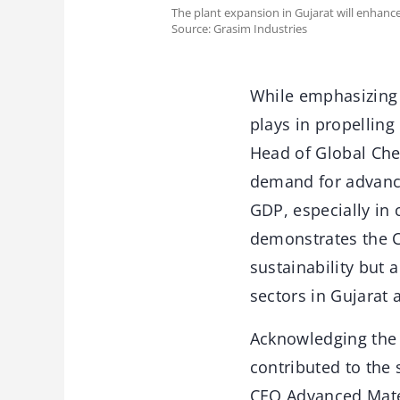
The plant expansion in Gujarat will enhan
Source: Grasim Industries
While emphasizing t
plays in propelling
Head of Global Chem
demand for advance
GDP, especially in
demonstrates the 
sustainability but 
sectors in Gujarat 
Acknowledging the 
contributed to the
CEO Advanced Materi