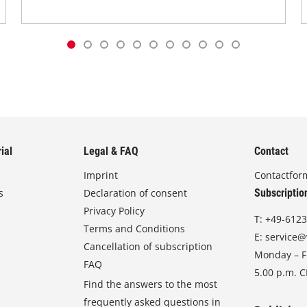
ial
Legal & FAQ
Contact
Imprint
Contactfor
s
Declaration of consent
Subscriptio
Privacy Policy
T:
+49-6123
Terms and Conditions
E:
service@
Cancellation of subscription
Monday – Fr
FAQ
5.00 p.m. 
Find the answers to the most
frequently asked questions in