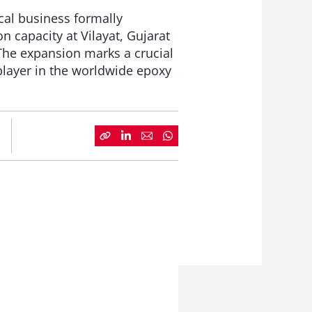
cal business formally
 capacity at Vilayat, Gujarat
The expansion marks a crucial
 player in the worldwide epoxy