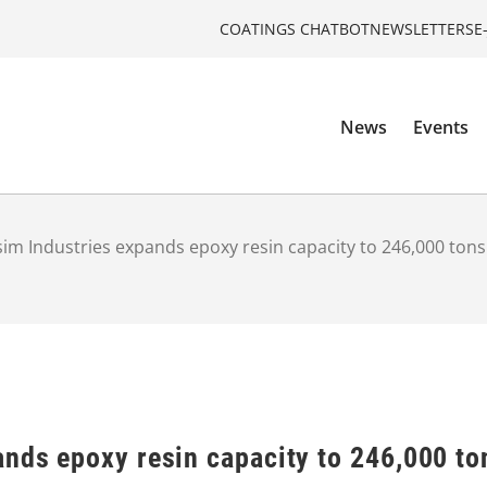
COATINGS CHATBOT
NEWSLETTERS
E
News
Events
im Industries expands epoxy resin capacity to 246,000 tons
ands epoxy resin capacity to 246,000 to