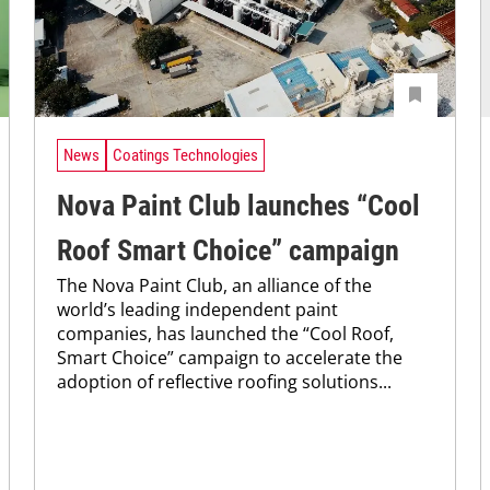
News
Coatings Technologies
Nova Paint Club launches “Cool
Roof Smart Choice” campaign
The Nova Paint Club, an alliance of the
world’s leading independent paint
companies, has launched the “Cool Roof,
Smart Choice” campaign to accelerate the
adoption of reflective roofing solutions...