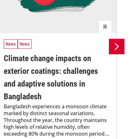
News
News
Ne
Climate change impacts on
Re
The
exterior coatings: challenges
coa
was
and adaptive solutions in
bec
Bangladesh
pro
fra
Bangladesh experiences a monsoon climate
marked by distinct seasonal variations.
Throughout the year, the country maintains
high levels of relative humidity, often
exceeding 80% during the monsoon period....