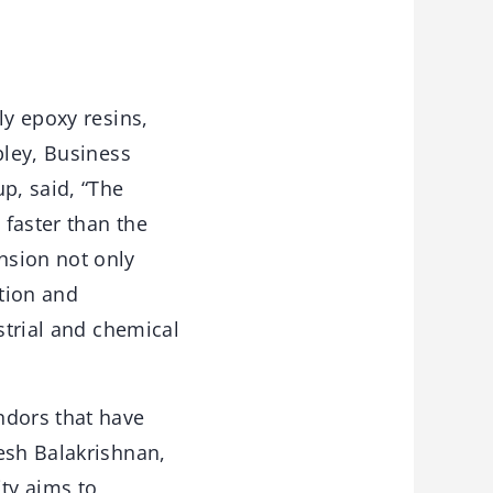
ly epoxy resins,
bley, Business
p, said, “The
faster than the
nsion not only
tion and
strial and chemical
ndors that have
esh Balakrishnan,
ity aims to