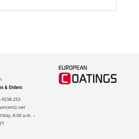
m
ns & Orders
-9238-253
vincentz.net
iday, 8.00 a.m. –
CET