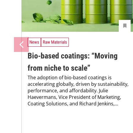
News
Raw Materials
Bio-based coatings: “Moving
from niche to scale”
The adoption of bio-based coatings is
accelerating globally, driven by sustainability,
performance, and affordability. Julie
Haevermans, Vice President of Marketing,
Coating Solutions, and Richard Jenkins,...