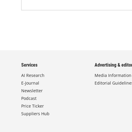
Services
Advertising & editor
AI Research
Media Information
E-Journal
Editorial Guideline
Newsletter
Podcast
Price Ticker
Suppliers Hub