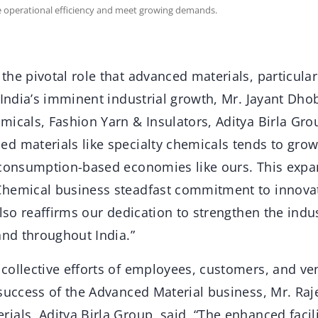
ce operational efficiency and meet growing demands.
he pivotal role that advanced materials, particular
 India’s imminent industrial growth, Mr. Jayant Dho
icals, Fashion Yarn & Insulators, Aditya Birla Grou
d materials like specialty chemicals tends to grow 
 consumption-based economies like ours. This expa
Chemical business steadfast commitment to innova
also reaffirms our dedication to strengthen the indu
and throughout India.”
collective efforts of employees, customers, and ve
 success of the Advanced Material business, Mr. Raj
als, Aditya Birla Group, said, “The enhanced facil