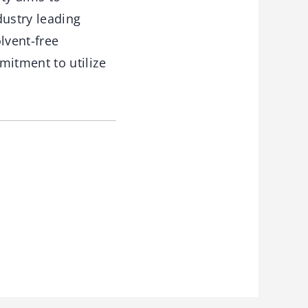
dustry leading
lvent-free
itment to utilize