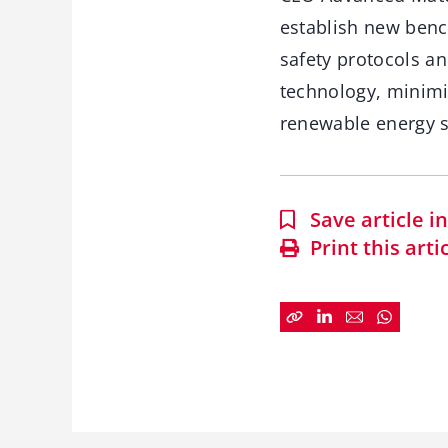
establish new bench
safety protocols a
technology, minimi
renewable energy s
Save article 
Print this arti