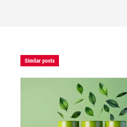
Similar posts