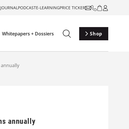
-JOURNAL
PODCAST
E-LEARNING
PRICE TICKER
Whitepapers + Dossiers
Shop
 annually
ns annually