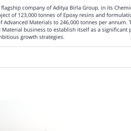
 flagship company of Aditya Birla Group, in its Chemi
ect of 123,000 tonnes of Epoxy resins and formulation
 of Advanced Materials to 246,000 tonnes per annum. 
 Material business to establish itself as a significant
bitious growth strategies.