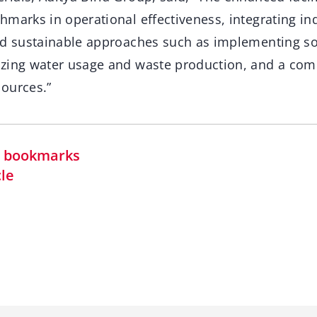
marks in operational effectiveness, integrating in
nd sustainable approaches such as implementing so
zing water usage and waste production, and a comm
ources.”
in bookmarks
cle