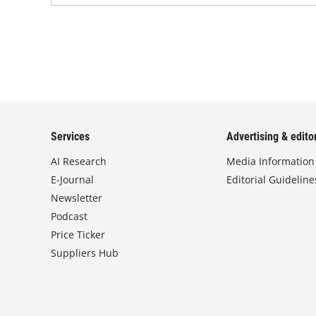
Services
Advertising & editor
AI Research
Media Information
E-Journal
Editorial Guideline
Newsletter
Podcast
Price Ticker
Suppliers Hub