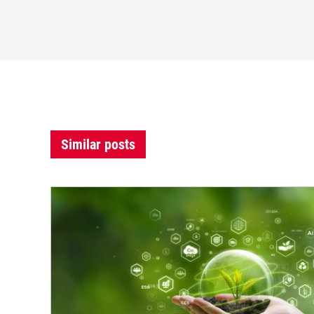
Similar posts