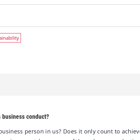
ainability
s business conduct?
usiness person in us? Does it only count to achiev