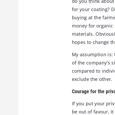
do you think about
for your coating? 
buying at the farm
money for organic 
materials. Obviousl
hopes to change the
My assumption is: 
of the company’s s
compared to individ
exclude the other.
Courage for the priva
If you put your pri
be out of favour. I