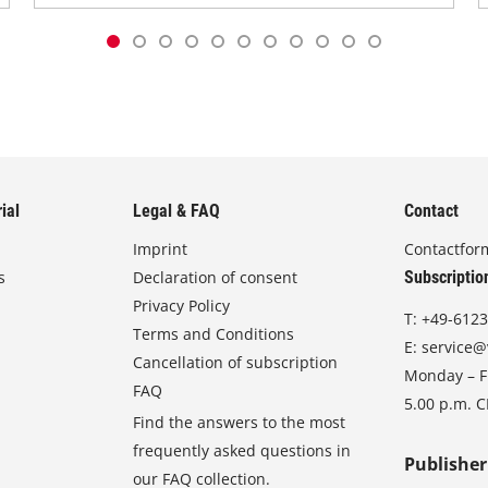
ial
Legal & FAQ
Contact
Imprint
Contactfor
s
Declaration of consent
Subscriptio
Privacy Policy
T:
+49-6123
Terms and Conditions
E:
service@
Cancellation of subscription
Monday – Fr
FAQ
5.00 p.m. 
Find the answers to the most
frequently asked questions in
Publisher
our FAQ collection.