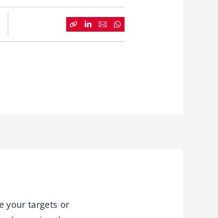
e your targets or