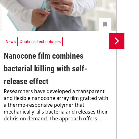
News
Coatings Technologies
Ne
Nanocone film combines
Re
The
bacterial killing with self-
coa
was
release effect
bec
Researchers have developed a transparent
pro
and flexible nanocone array film grafted with
fra
a thermo-responsive polymer that
mechanically kills bacteria and releases their
debris on demand. The approach offers...