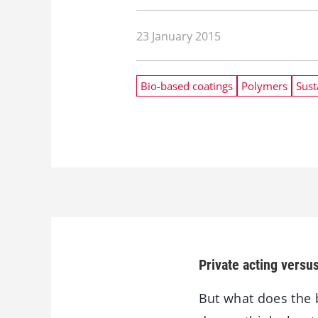
23 January 2015
Bio-based coatings
Polymers
Sust
Private acting versu
But what does the b