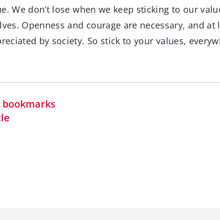
true. We don’t lose when we keep sticking to our va
elves. Openness and courage are necessary, and at 
preciated by society. So stick to your values, every
in bookmarks
cle