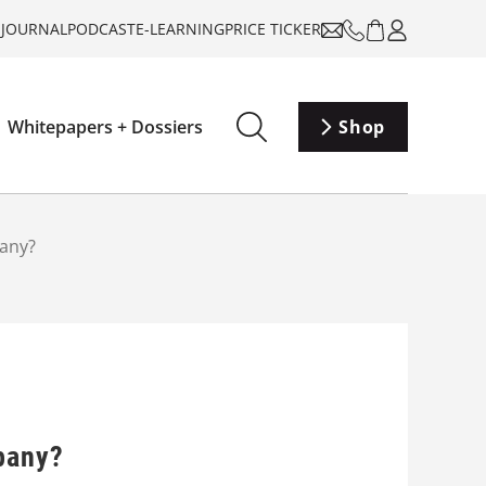
-JOURNAL
PODCAST
E-LEARNING
PRICE TICKER
Whitepapers + Dossiers
Shop
pany?
mpany?