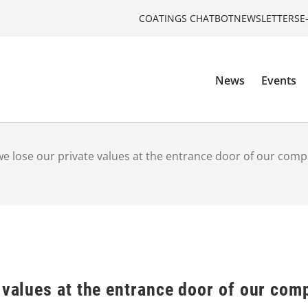
COATINGS CHATBOT
NEWSLETTERS
E
News
Events
e lose our private values at the entrance door of our com
 values at the entrance door of our co