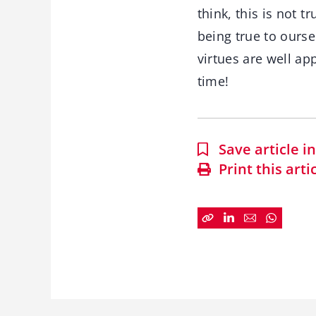
think, this is not 
being true to ours
virtues are well ap
time!
Save article 
Print this arti