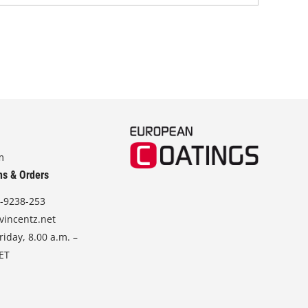
m
ns & Orders
-9238-253
vincentz.net
iday, 8.00 a.m. –
CET