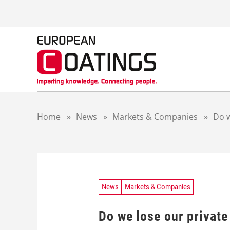
S
k
i
p
t
o
c
o
n
t
Home
»
News
»
Markets & Companies
»
Do w
e
n
t
News
Markets & Companies
Do we lose our private