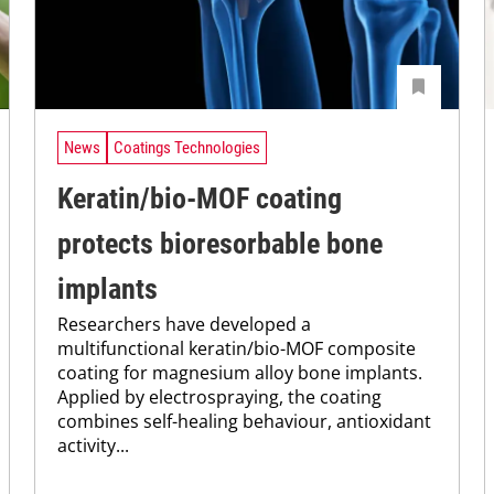
News
Coatings Technologies
Keratin/bio-MOF coating
protects bioresorbable bone
implants
Researchers have developed a
multifunctional keratin/bio-MOF composite
coating for magnesium alloy bone implants.
Applied by electrospraying, the coating
combines self-healing behaviour, antioxidant
activity...