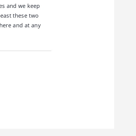
lues and we keep
least these two
where and at any