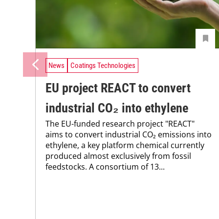
News
Coatings Technologies
EU project REACT to convert
industrial CO₂ into ethylene
The EU-funded research project "REACT"
aims to convert industrial CO₂ emissions into
ethylene, a key platform chemical currently
produced almost exclusively from fossil
feedstocks. A consortium of 13...