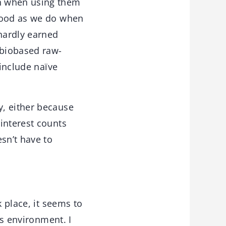
on when using them
rhood as we do when
hardly earned
 biobased raw-
 include naïve
y, either because
interest counts
sn’t have to
k place, it seems to
ss environment. I