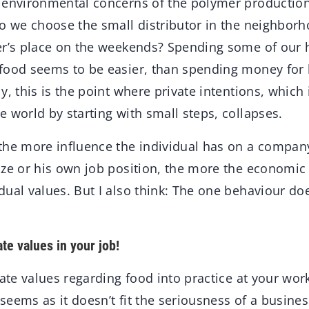
 environmental concerns of the polymer producti
Do we choose the small distributor in the neighbo
er’s place on the weekends? Spending some of our 
food seems to be easier, than spending money for
y, this is the point where private intentions, which
 world by starting with small steps, collapses.
the more influence the individual has on a compan
ize or his own job position, the more the economic 
ual values. But I also think: The one behaviour doe
te values in your job!
vate values regarding food into practice at your wor
t seems as it doesn’t fit the seriousness of a busine