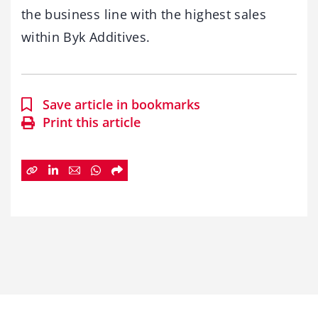
the business line with the highest sales
within Byk Additives.
Save article in bookmarks
Print this article