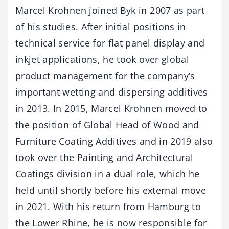
Marcel Krohnen joined Byk in 2007 as part
of his studies. After initial positions in
technical service for flat panel display and
inkjet applications, he took over global
product management for the company’s
important wetting and dispersing additives
in 2013. In 2015, Marcel Krohnen moved to
the position of Global Head of Wood and
Furniture Coating Additives and in 2019 also
took over the Painting and Architectural
Coatings division in a dual role, which he
held until shortly before his external move
in 2021. With his return from Hamburg to
the Lower Rhine, he is now responsible for