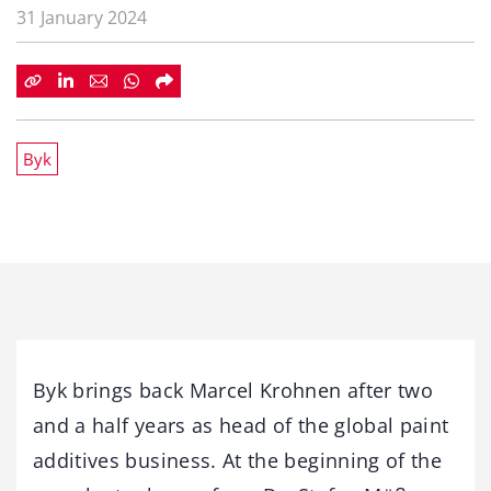
31 January 2024
Byk
Byk brings back Marcel Krohnen after two
and a half years as head of the global paint
additives business. At the beginning of the