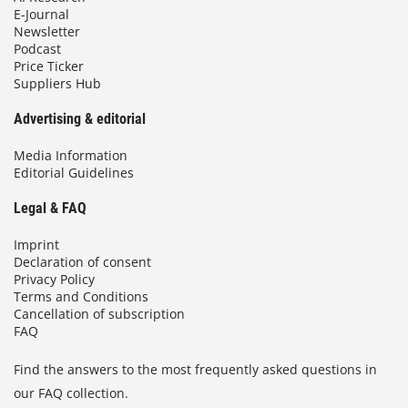
E-Journal
Newsletter
Podcast
Price Ticker
Suppliers Hub
Advertising & editorial
Media Information
Editorial Guidelines
Legal & FAQ
Imprint
Declaration of consent
Privacy Policy
Terms and Conditions
Cancellation of subscription
FAQ
Find the answers to the most frequently asked questions in
our FAQ collection.