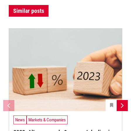
Similar posts
News
Markets & Companies