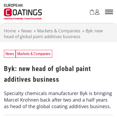
S
k
i
p
t
Home
»
News
»
Markets & Companies
»
Byk: new
o
head of global paint additives business
c
o
n
t
News
Markets & Companies
e
n
Byk: new head of global paint
t
additives business
Specialty chemicals manufacturer Byk is bringing
Marcel Krohnen back after two and a half years
as head of the global coating additives business.