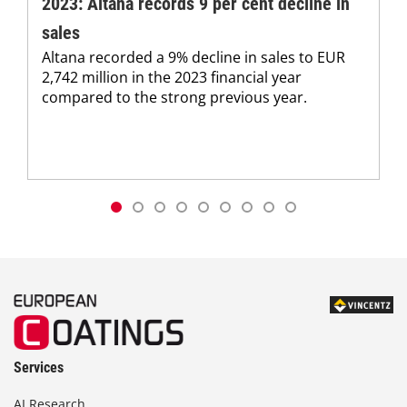
2023: Altana records 9 per cent decline in
sales
Altana recorded a 9% decline in sales to EUR
2,742 million in the 2023 financial year
compared to the strong previous year.
Services
AI Research