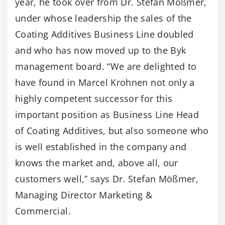
year, he took over from Dr. Stefan Mößmer,
under whose leadership the sales of the
Coating Additives Business Line doubled
and who has now moved up to the Byk
management board. “We are delighted to
have found in Marcel Krohnen not only a
highly competent successor for this
important position as Business Line Head
of Coating Additives, but also someone who
is well established in the company and
knows the market and, above all, our
customers well,” says Dr. Stefan Mößmer,
Managing Director Marketing &
Commercial.