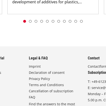
development of additives for plastics,...
ial
Legal & FAQ
Contact
Imprint
Contactfor
s
Declaration of consent
Subscriptio
Privacy Policy
T:
+49-6123
Terms and Conditions
E:
service@
Cancellation of subscription
Monday – Fr
FAQ
5.00 p.m. 
Find the answers to the most