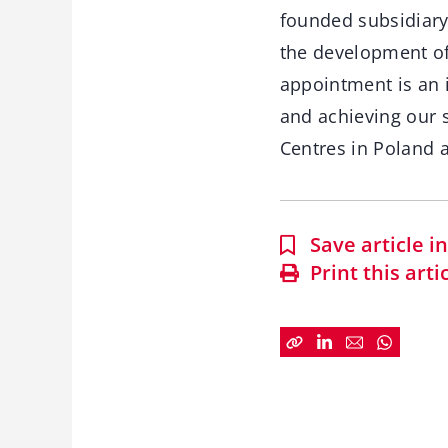
founded subsidiary 
the development of 
appointment is an 
and achieving our 
Centres in Poland 
Save article 
Print this arti