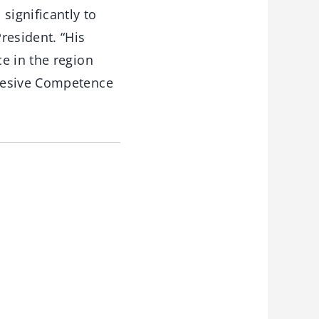
significantly to
resident. “His
e in the region
dhesive Competence