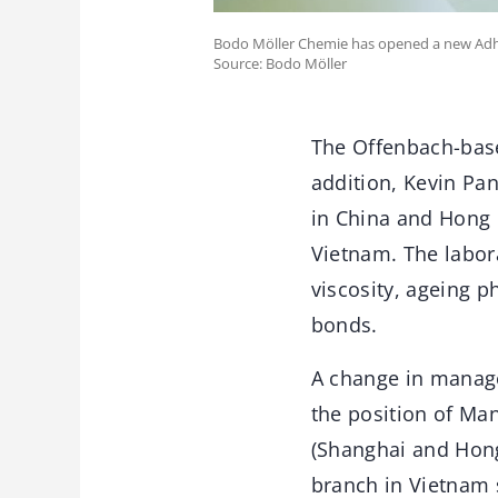
Bodo Möller Chemie has opened a new Adh
Source: Bodo Möller
The Offenbach-base
addition, Kevin Pa
in China and Hong 
Vietnam. The labora
viscosity, ageing 
bonds.
A change in manage
the position of Ma
(Shanghai and Hong 
branch in Vietnam 