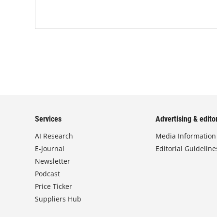
Services
Advertising & editor
AI Research
Media Information
E-Journal
Editorial Guideline
Newsletter
Podcast
Price Ticker
Suppliers Hub