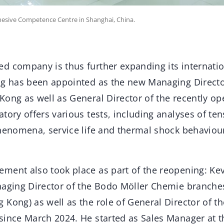
esive Competence Centre in Shanghai, China.
d company is thus further expanding its internatio
ng has been appointed as the new Managing Directo
Kong as well as General Director of the recently o
tory offers various tests, including analyses of ten
phenomena, service life and thermal shock behaviou
ment also took place as part of the reopening: Ke
naging Director of the Bodo Möller Chemie branche
Kong) as well as the role of General Director of t
since March 2024. He started as Sales Manager at t