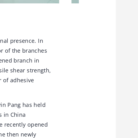
nal presence. In
r of the branches
pened branch in
sile shear strength,
r of adhesive
vin Pang has held
s in China
he recently opened
he then newly