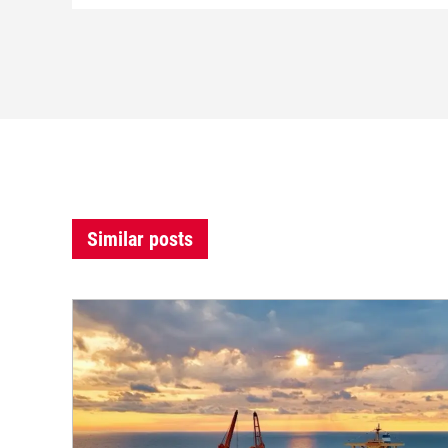
Similar posts