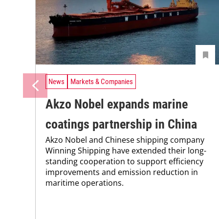
News
Markets & Companies
Akzo Nobel expands marine
coatings partnership in China
Akzo Nobel and Chinese shipping company
Winning Shipping have extended their long-
standing cooperation to support efficiency
improvements and emission reduction in
maritime operations.