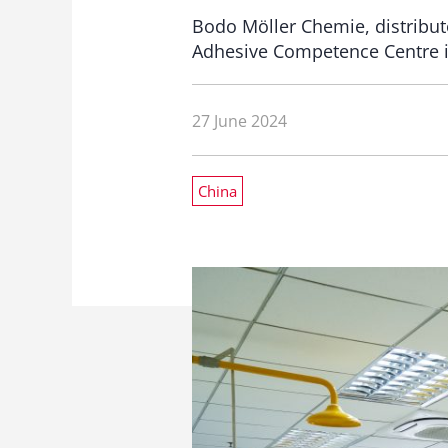
Bodo Möller Chemie, distribut
Adhesive Competence Centre i
27 June 2024
China