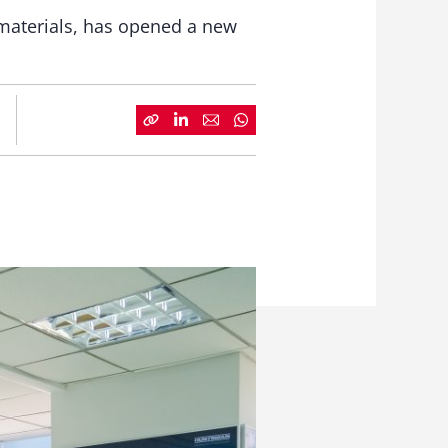
 materials, has opened a new