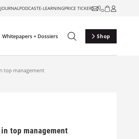
-JOURNAL
PODCAST
E-LEARNING
PRICE TICKER
Whitepapers + Dossiers
Shop
 in top management
 in top management