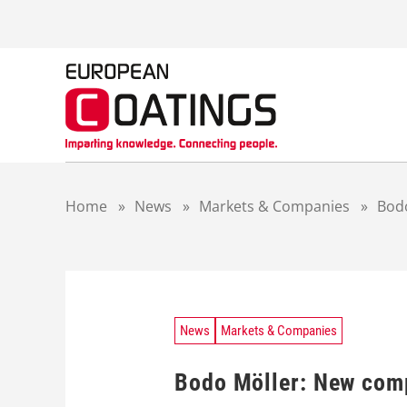
S
k
i
p
t
o
c
o
n
t
Home
»
News
»
Markets & Companies
»
Bodo
e
n
t
News
Markets & Companies
Bodo Möller: New comp