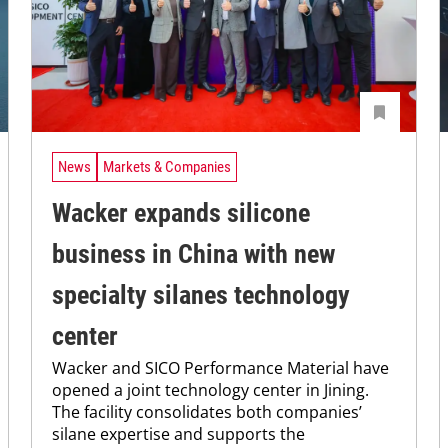
News
Markets & Companies
Wacker expands silicone
business in China with new
specialty silanes technology
center
Wacker and SICO Performance Material have
opened a joint technology center in Jining.
The facility consolidates both companies’
silane expertise and supports the