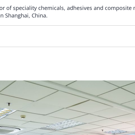
or of speciality chemicals, adhesives and composite
n Shanghai, China.