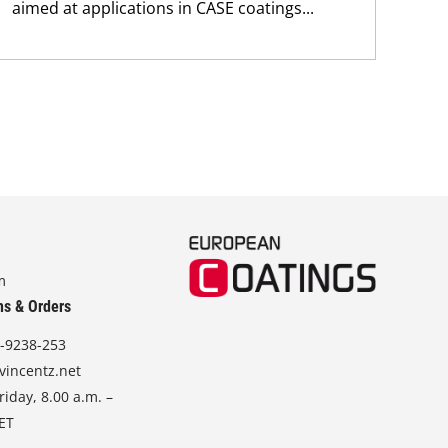
aimed at applications in CASE coatings...
m
ns & Orders
-9238-253
vincentz.net
iday, 8.00 a.m. –
CET