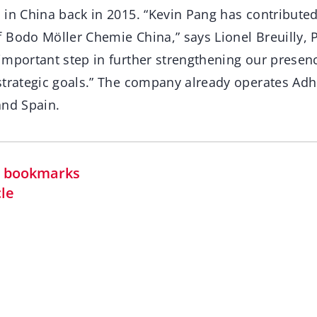
in China back in 2015. “Kevin Pang has contributed 
Bodo Möller Chemie China,” says Lionel Breuilly, P
important step in further strengthening our presenc
strategic goals.” The company already operates A
and Spain.
in bookmarks
cle