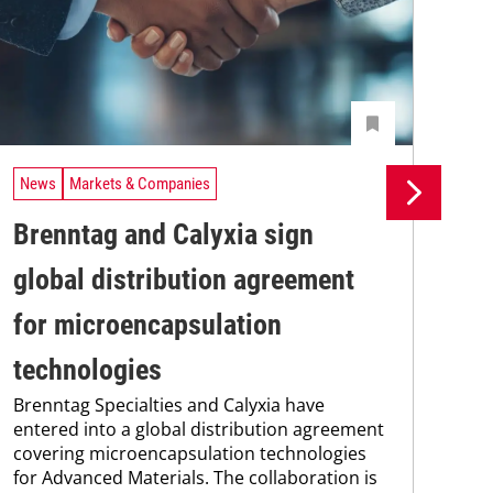
News
Markets & Companies
Ne
Brenntag and Calyxia sign
Ev
global distribution agreement
pr
Wit
for microencapsulation
digi
str
technologies
spe
Brenntag Specialties and Calyxia have
sup
entered into a global distribution agreement
covering microencapsulation technologies
for Advanced Materials. The collaboration is