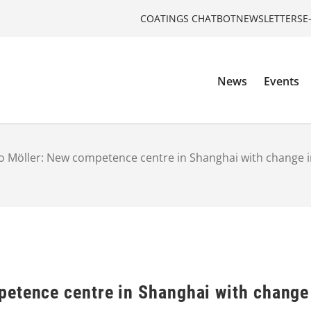
COATINGS CHATBOT
NEWSLETTERS
E
News
Events
 Möller: New competence centre in Shanghai with change
etence centre in Shanghai with change