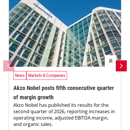
News
Markets & Companies
Akzo Nobel posts fifth consecutive quarter
of margin growth
Akzo Nobel has published its results for the
second quarter of 2026, reporting increases in
operating income, adjusted EBITDA margin,
and organic sales.