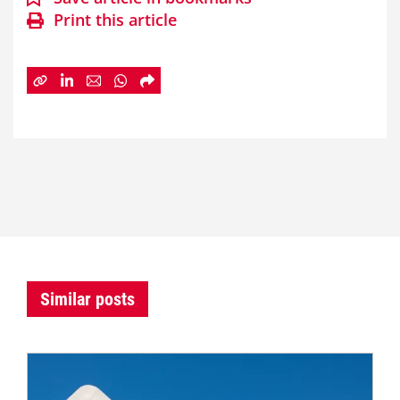
Print this article
Similar posts