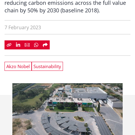
reducing carbon emissions across the full value
chain by 50% by 2030 (baseline 2018).
7 February 2023
Akzo Nobel
Sustainability