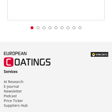
Services
AI Research
E-Journal
Newsletter
Podcast
Price Ticker
Suppliers Hub