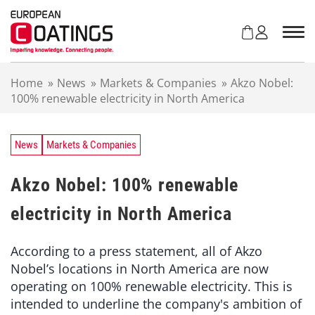
S
k
i
p
t
Home
»
News
»
Markets & Companies
»
Akzo Nobel:
o
100% renewable electricity in North America
c
o
n
t
News
Markets & Companies
e
n
Akzo Nobel: 100% renewable
t
electricity in North America
According to a press statement, all of Akzo
Nobel’s locations in North America are now
operating on 100% renewable electricity. This is
intended to underline the company's ambition of