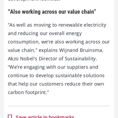
“Also working across our value chain”
“As well as moving to renewable electricity
and reducing our overall energy
consumption, we’re also working across our
value chain,” explains Wijnand Bruinsma,
Akzo Nobel’s Director of Sustainability.
“We’re engaging with our suppliers and
continue to develop sustainable solutions
that help our customers reduce their own
carbon footprint.”
Save article in bookmarks