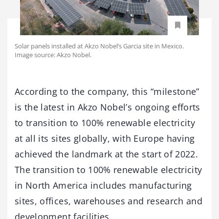
Solar panels installed at Akzo Nobel’s Garcia site in Mexico.
Image source: Akzo Nobel.
According to the company, this “milestone”
is the latest in Akzo Nobel’s ongoing efforts
to transition to 100% renewable electricity
at all its sites globally, with Europe having
achieved the landmark at the start of 2022.
The transition to 100% renewable electricity
in North America includes manufacturing
sites, offices, warehouses and research and
development facilities.