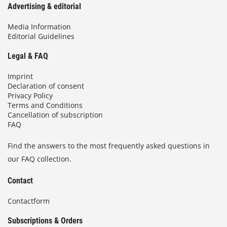
Advertising & editorial
Media Information
Editorial Guidelines
Legal & FAQ
Imprint
Declaration of consent
Privacy Policy
Terms and Conditions
Cancellation of subscription
FAQ
Find the answers to the most frequently asked questions in
our FAQ collection.
Contact
Contactform
Subscriptions & Orders