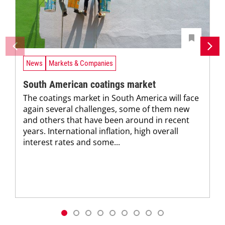
News
Markets & Companies
South American coatings market
The coatings market in South America will face
again several challenges, some of them new
and others that have been around in recent
years. International inflation, high overall
interest rates and some...