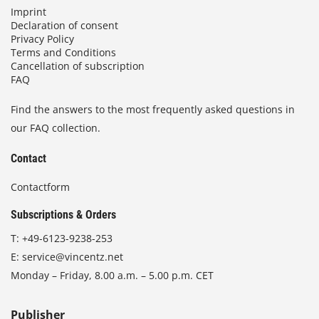
Imprint
Declaration of consent
Privacy Policy
Terms and Conditions
Cancellation of subscription
FAQ
Find the answers to the most frequently asked questions in
our FAQ collection.
Contact
Contactform
Subscriptions & Orders
T:
+49-6123-9238-253
E:
service@vincentz.net
Monday – Friday, 8.00 a.m. – 5.00 p.m. CET
Publisher