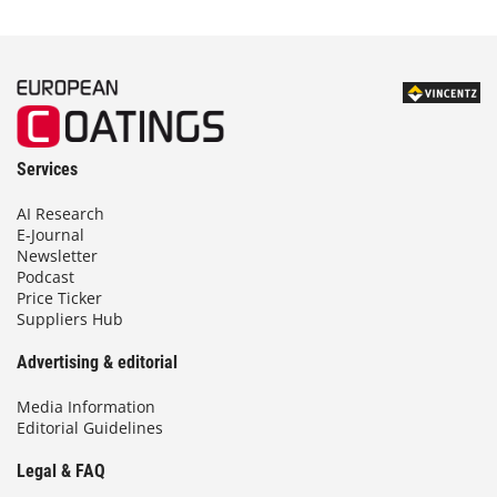
Services
AI Research
E-Journal
Newsletter
Podcast
Price Ticker
Suppliers Hub
Advertising & editorial
Media Information
Editorial Guidelines
Legal & FAQ