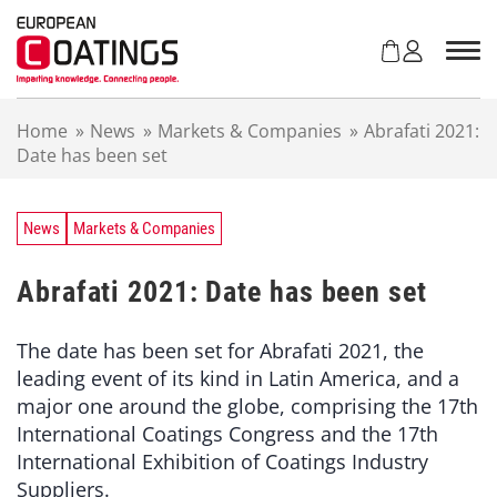
S
k
i
p
t
Home
»
News
»
Markets & Companies
»
Abrafati 2021:
o
Date has been set
c
o
n
t
News
Markets & Companies
e
n
Abrafati 2021: Date has been set
t
The date has been set for Abrafati 2021, the
leading event of its kind in Latin America, and a
major one around the globe, comprising the 17th
International Coatings Congress and the 17th
International Exhibition of Coatings Industry
Suppliers.