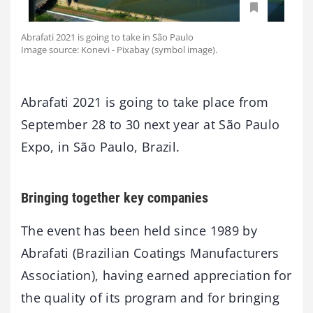
Abrafati 2021 is going to take in São Paulo
Image source: Konevi - Pixabay (symbol image).
Abrafati 2021 is going to take place from
September 28 to 30 next year at São Paulo
Expo, in São Paulo, Brazil.
Bringing together key companies
The event has been held since 1989 by
Abrafati (Brazilian Coatings Manufacturers
Association), having earned appreciation for
the quality of its program and for bringing