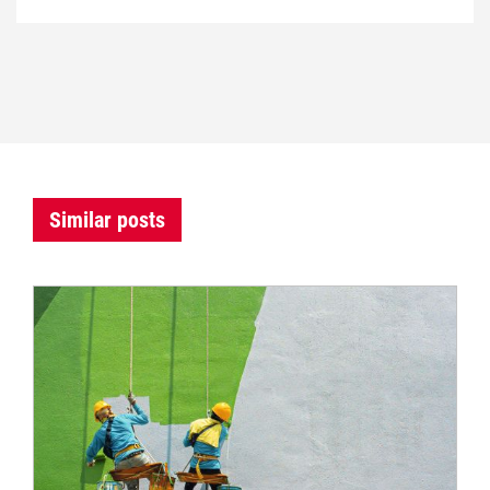
Similar posts