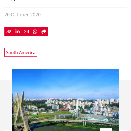
20 October 2020
South America