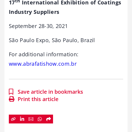
th
17
International Exhibition of Coatings
Industry Suppliers
September 28-30, 2021
São Paulo Expo, São Paulo, Brazil
For additional information:
www.abrafatishow.com.br
Save article in bookmarks
Print this article