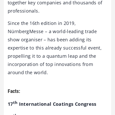
together key companies and thousands of
professionals.
Since the 16th edition in 2019,
NürnbergMesse – a world-leading trade
show organiser – has been adding its
expertise to this already successful event,
propelling it to a quantum leap and the
incorporation of top innovations from
around the world.
Facts:
th
17
International Coatings Congress