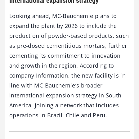
International expansion strategy
Looking ahead, MC-Bauchemie plans to
expand the plant by 2026 to include the
production of powder-based products, such
as pre-dosed cementitious mortars, further
cementing its commitment to innovation
and growth in the region. According to
company Information, the new facility is in
line with MC-Bauchemie’s broader
international expansion strategy in South
America, joining a network that includes
operations in Brazil, Chile and Peru.