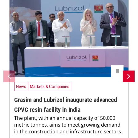
News
Markets & Companies
Grasim and Lubrizol inaugurate advanced
CPVC resin facility in India
The plant, with an annual capacity of 50,000
metric tonnes, aims to meet growing demand
in the construction and infrastructure sectors.