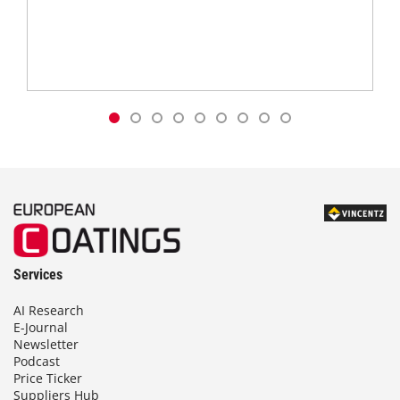
Services
AI Research
E-Journal
Newsletter
Podcast
Price Ticker
Suppliers Hub