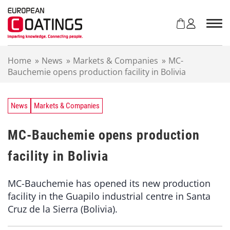
S
k
i
p
t
Home
»
News
»
Markets & Companies
»
MC-
o
Bauchemie opens production facility in Bolivia
c
o
n
t
News
Markets & Companies
e
n
MC-Bauchemie opens production
t
facility in Bolivia
MC-Bauchemie has opened its new production
facility in the Guapilo industrial centre in Santa
Cruz de la Sierra (Bolivia).