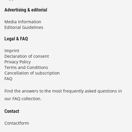
Advertising & editorial
Media Information
Editorial Guidelines
Legal & FAQ
Imprint
Declaration of consent
Privacy Policy
Terms and Conditions
Cancellation of subscription
FAQ
Find the answers to the most frequently asked questions in
our FAQ collection.
Contact
Contactform