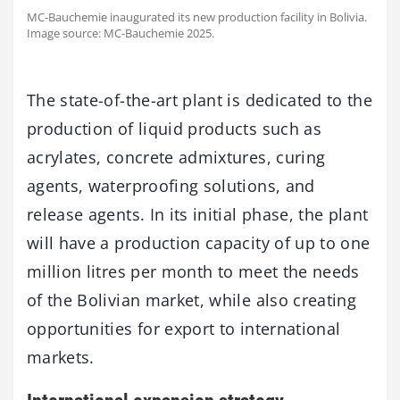
MC-Bauchemie inaugurated its new production facility in Bolivia.
Image source: MC-Bauchemie 2025.
The state-of-the-art plant is dedicated to the
production of liquid products such as
acrylates, concrete admixtures, curing
agents, waterproofing solutions, and
release agents. In its initial phase, the plant
will have a production capacity of up to one
million litres per month to meet the needs
of the Bolivian market, while also creating
opportunities for export to international
markets.