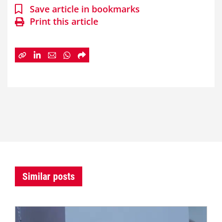
Save article in bookmarks
Print this article
Similar posts