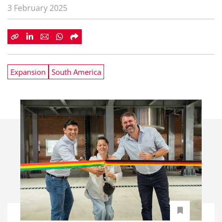
3 February 2025
Expansion
South America